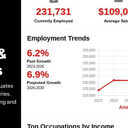
&
s
uates
ries.
ing and