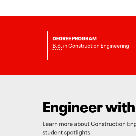
DEGREE PROGRAM
B.S.
in Construction Engineering
Engineer wit
Learn more about Construction Engi
student spotlights.