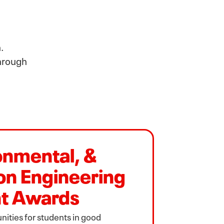
.
through
ronmental, &
on Engineering
t Awards
ities for students in good