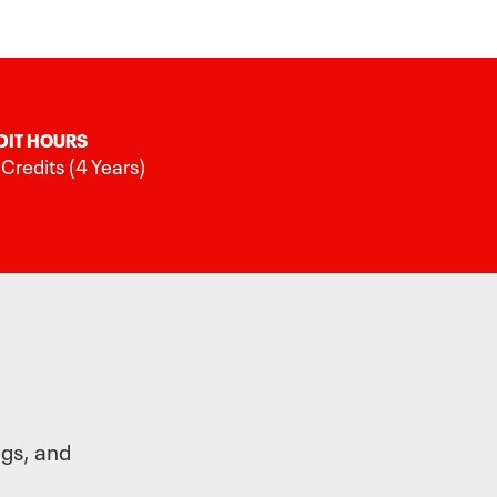
DIT HOURS
Credits (4 Years)
ngs, and