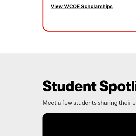
View WCOE Scholarships
Student Spotl
Meet a few students sharing their 