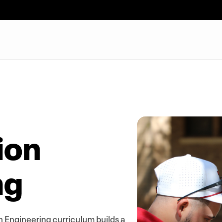
ion
ng
n Engineering curriculum builds a