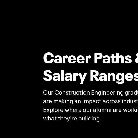
Career Paths 
Salary Range
Our Construction Engineering grad
are making an impact across indust
Explore where our alumni are work
what they're building.