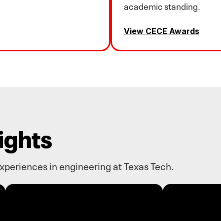
academic standing.
View CECE Awards
ights
experiences in engineering at Texas Tech.