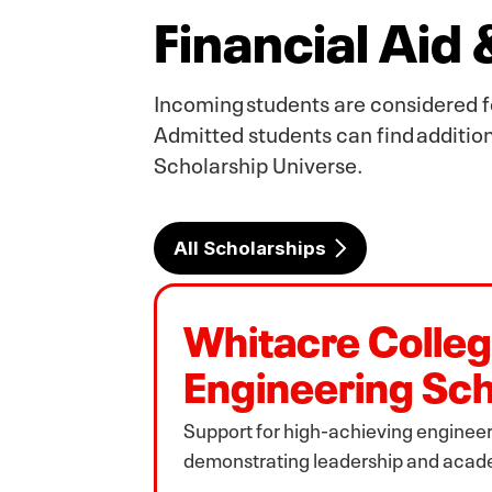
Financial Aid
Incoming students are considered f
Admitted students can find addition
Scholarship Universe.
All Scholarships
Whitacre Colleg
Engineering Sch
Support for high‑achieving engineer
demonstrating leadership and acad