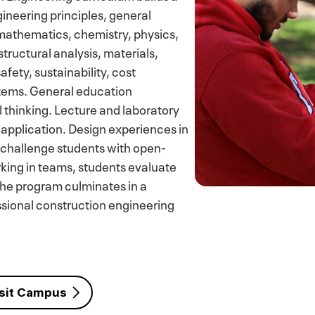
ineering principles, general
mathematics, chemistry, physics,
structural analysis, materials,
ety, sustainability, cost
stems. General education
 thinking. Lecture and laboratory
application. Design experiences in
 challenge students with open-
king in teams, students evaluate
he program culminates in a
ssional construction engineering
sit Campus