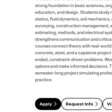
strong foundation in basic sciences, eng
education, and design. Students study 
statics, fluid dynamics, soil mechanics, 
surveying, construction management, saf
estimating, methods, and electrical sy
strengthens communication and critical
courses connect theory with real-world 
concrete, steel, and a capstone project
ended, constraint-driven problems. Wor
options and make informed decisions. T
semester-long project simulating profe
practice.
Apply
Request Info
Vi