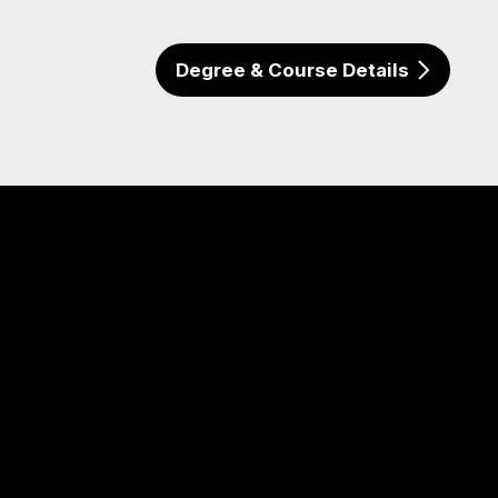
Degree & Course Details