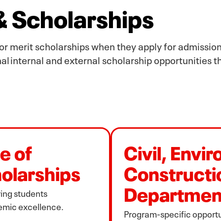
 & Scholarships
or merit scholarships when they apply for admission
al internal and external scholarship opportunities 
e of
Civil, Envi
olarships
Constructi
Departmen
ing students
emic excellence.
Program‑specific opportun