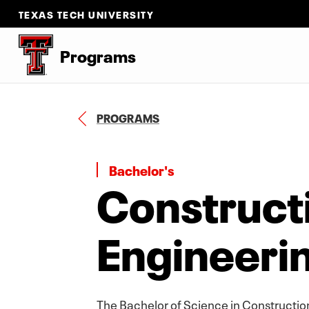
TEXAS TECH UNIVERSITY
Programs
B
PROGRAMS
A
C
K
T
Bachelor's
Construct
O
Engineeri
The Bachelor of Science in Constructio