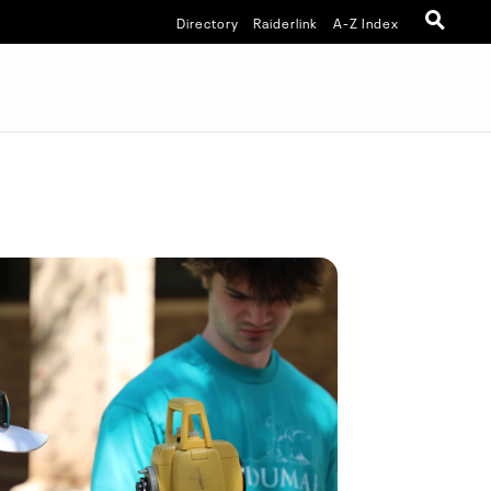
Directory
Raiderlink
A-Z Index