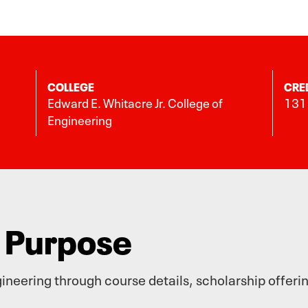
COLLEGE
CRE
Edward E. Whitacre Jr. College of
131 
Engineering
h Purpose
neering through course details, scholarship offeri