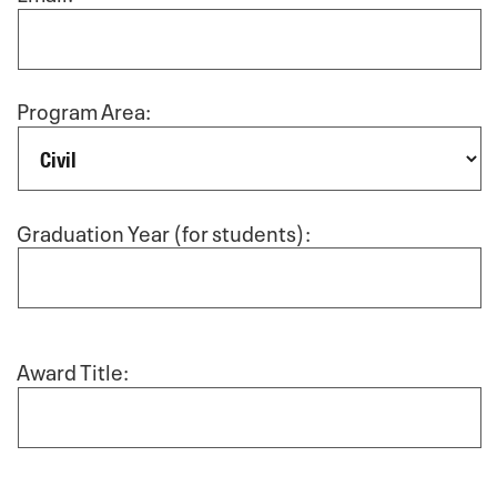
Program Area:
Graduation Year (for students):
Award Title: