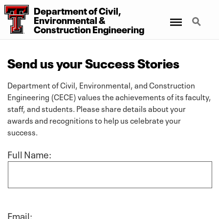
Department of Civil,
Menu
Search
Environmental &
Construction Engineering
Send us your Success Stories
Department of Civil, Environmental, and Construction
Engineering (CECE) values the achievements of its faculty,
staff, and students. Please share details about your
awards and recognitions to help us celebrate your
success.
Full Name:
Email: