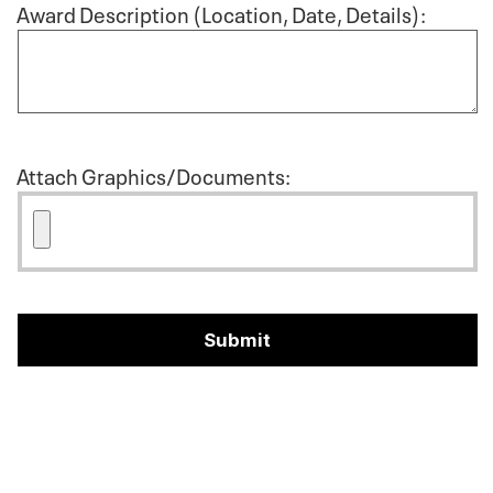
Award Description (Location, Date, Details):
Attach Graphics/Documents: