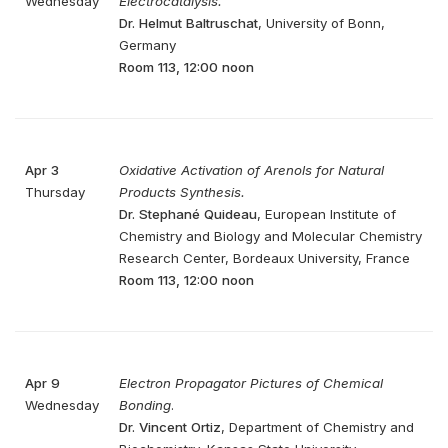
Wednesday
Electrocatalysis.
Dr. Helmut Baltruschat
, University of Bonn,
Germany
Room 113, 12:00 noon
Apr 3
Oxidative Activation of Arenols for Natural
Thursday
Products Synthesis.
Dr. Stephané Quideau
, European Institute of
Chemistry and Biology and Molecular Chemistry
Research Center, Bordeaux University, France
Room 113, 12:00 noon
Apr 9
Electron Propagator Pictures of Chemical
Wednesday
Bonding
.
Dr. Vincent Ortiz
, Department of Chemistry and