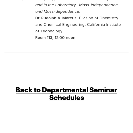
and in the Laboratory. Mass-independence
and Mass-dependence.
Dr. Rudolph A. Marcus
, Division of Chemistry
and Chemical Engineering, California Institute
of Technology
Room 113, 12:00 noon
Back to Departmental Seminar
Schedules