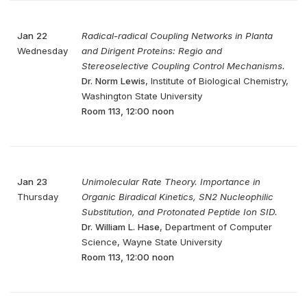
Jan 22
Radical-radical Coupling Networks in Planta
Wednesday
and Dirigent Proteins: Regio and
Stereoselective Coupling Control Mechanisms.
Dr. Norm Lewis
, Institute of Biological Chemistry,
Washington State University
Room 113, 12:00 noon
Jan 23
Unimolecular Rate Theory. Importance in
Thursday
Organic Biradical Kinetics, SN2 Nucleophilic
Substitution, and Protonated Peptide Ion SID.
Dr. William L. Hase
, Department of Computer
Science, Wayne State University
Room 113, 12:00 noon