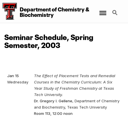
Department
of
Chemistry
&
Menu
Search
Biochemistry
Seminar Schedule, Spring
Semester, 2003
Jan 15
The Effect of Placement Tests and Remedial
Wednesday
Courses in the Chemistry Curriculum: A Six
Year Study of Freshman Chemistry at Texas
Tech University.
Dr. Gregory I. Gellene
, Department of Chemistry
and Biochemistry, Texas Tech University
Room 113, 12:00 noon