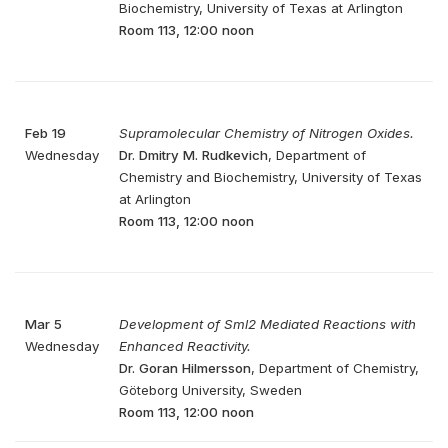
Biochemistry, University of Texas at Arlington
Room 113, 12:00 noon
Feb 19
Supramolecular Chemistry of Nitrogen Oxides.
Wednesday
Dr. Dmitry M. Rudkevich
, Department of
Chemistry and Biochemistry, University of Texas
at Arlington
Room 113, 12:00 noon
Mar 5
Development of Sml2 Mediated Reactions with
Wednesday
Enhanced Reactivity.
Dr. Goran Hilmersson
, Department of Chemistry,
Göteborg University, Sweden
Room 113, 12:00 noon