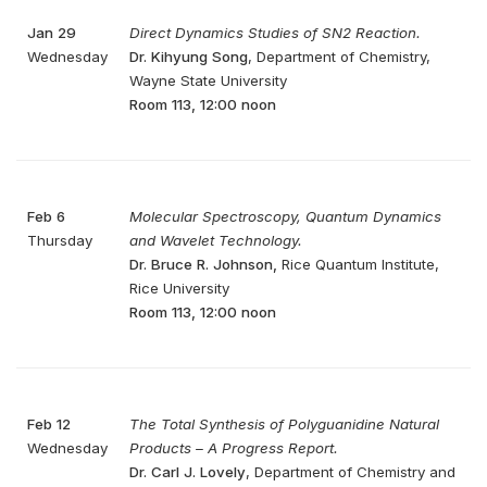
Jan 29
Direct Dynamics Studies of SN2 Reaction.
Wednesday
Dr. Kihyung Song
, Department of Chemistry,
Wayne State University
Room 113, 12:00 noon
Feb 6
Molecular Spectroscopy, Quantum Dynamics
Thursday
and Wavelet Technology.
Dr. Bruce R. Johnson,
Rice Quantum Institute,
Rice University
Room 113, 12:00 noon
Feb 12
The Total Synthesis of Polyguanidine Natural
Wednesday
Products – A Progress Report.
Dr. Carl J. Lovely
, Department of Chemistry and