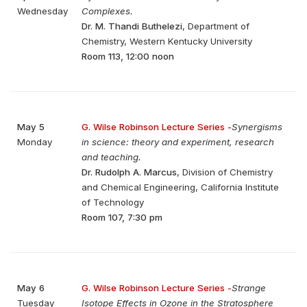
Wednesday
Complexes.
Dr. M. Thandi Buthelezi
, Department of
Chemistry, Western Kentucky University
Room 113, 12:00 noon
May 5
G. Wilse Robinson Lecture Series -
Synergisms
Monday
in science: theory and experiment, research
and teaching.
Dr. Rudolph A. Marcus
, Division of Chemistry
and Chemical Engineering, California Institute
of Technology
Room 107, 7:30 pm
May 6
G. Wilse Robinson Lecture Series -
Strange
Tuesday
Isotope Effects in Ozone in the Stratosphere