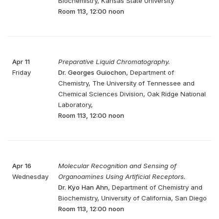
Biochemistry, Kansas State University
Room 113, 12:00 noon
Apr 11
Preparative Liquid Chromatography.
Friday
Dr. Georges Guiochon
, Department of
Chemistry, The University of Tennessee and
Chemical Sciences Division, Oak Ridge National
Laboratory,
Room 113, 12:00 noon
Apr 16
Molecular Recognition and Sensing of
Wednesday
Organoamines Using Artificial Receptors.
Dr. Kyo Han Ahn
, Department of Chemistry and
Biochemistry, University of California, San Diego
Room 113, 12:00 noon