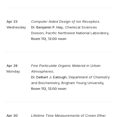
Apr 23
Computer Aided Design of Ion Receptors.
Wednesday
Dr. Benjamin P. Hay
, Chemical Sciences
Division, Pacific Northwest National Laboratory,
Room 113, 12:00 noon
Apr 28
Fine Particulate Organic Material in Urban
Monday
Atmospheres.
Dr. Delbert J. Eatough
, Department of Chemistry
and Biochemistry, Brigham Young University,
Room 113, 12:00 noon
Apr 30
Lifetime Time Measurements of Crown Ether