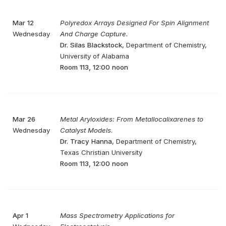
Mar 12
Polyredox Arrays Designed For Spin Alignment
Wednesday
And Charge Capture.
Dr. Silas Blackstock
, Department of Chemistry,
University of Alabama
Room 113, 12:00 noon
Mar 26
Metal Aryloxides: From Metallocalixarenes to
Wednesday
Catalyst Models
.
Dr. Tracy Hanna
, Department of Chemistry,
Texas Christian University
Room 113, 12:00 noon
Apr 1
Mass Spectrometry Applications for