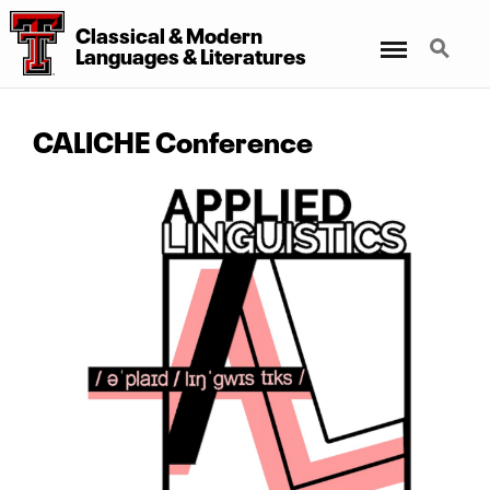
Classical
&
Modern
Menu
Search
Languages
&
Literatures
CALICHE Conference