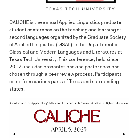
CALICHE is the annual Applied Linguistics graduate
student conference on the teaching and learning of
second languages organized by the Graduate Society
of Applied Linguistics( GSAL) in the Department of
Classical and Modern Languages and Literatures at
Texas Tech University. This conference, held since
2012, includes presentations and poster sessions
chosen through a peer review process. Participants
come from various parts of Texas and surrounding
states.