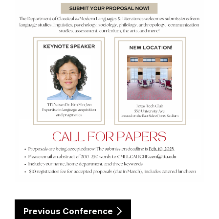
Previous Conference