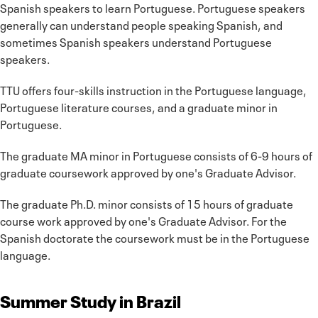
Spanish speakers to learn Portuguese. Portuguese speakers
generally can understand people speaking Spanish, and
sometimes Spanish speakers understand Portuguese
speakers.
TTU offers four-skills instruction in the Portuguese language,
Portuguese literature courses, and a graduate minor in
Portuguese.
The graduate MA minor in Portuguese consists of 6-9 hours of
graduate coursework approved by one's Graduate Advisor.
The graduate Ph.D. minor consists of 15 hours of graduate
course work approved by one's Graduate Advisor. For the
Spanish doctorate the coursework must be in the Portuguese
language.
Summer Study in Brazil