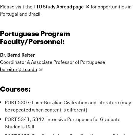
Please visit the
TTU Study Abroad page
for opportunities in
Portugal and Brazil.
Portuguese Program
Faculty/Personnel:
Dr. Bernd Reiter
Coordinator & Associate Professor of Portuguese
bereiter@ttu.edu
Courses:
PORT 5307: Luso-Brazilian Civilization and Literature (may
be repeated when content is different)
PORT 5341, 5342: Intensive Portuguese for Graduate
Students I & II