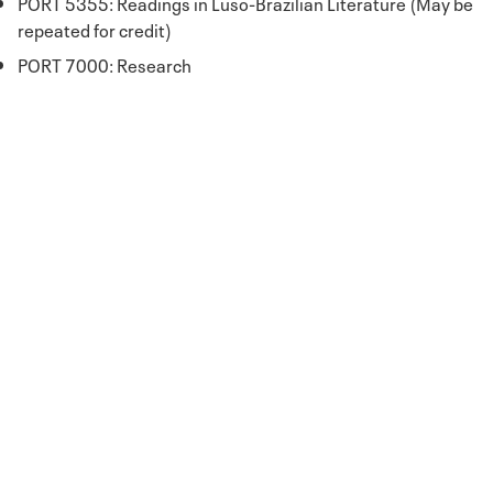
PORT 5355: Readings in Luso-Brazilian Literature (May be
repeated for credit)
PORT 7000: Research