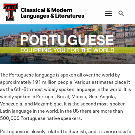
Classical & Modern
Menu
Search
Languages & Literatures
The Portuguese language is spoken all over the world by
approximately 191 million people. Various estimates place it
as the 6th-8th most widely spoken language in the world. It is
widely spoken in Portugal, Brazil, Macau, Goa, Angola,
Venezuela, and Mozambique. It is the second most-spoken
Latin language in the world. In the US there are more than
500,000 Portuguese native speakers.
Portuguese is closely related to Spanish, and it is very easy for