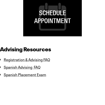
Advising Resources
Registration & Advising FAQ
Spanish Advising FAQ
Spanish Placement Exam