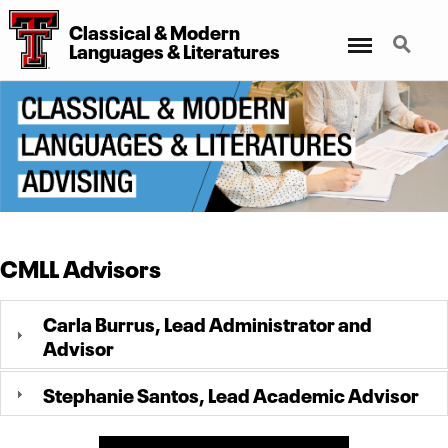
Classical
&
Modern
Menu
Search
Languages
&
Literatures
CMLL Advisors
Carla Burrus, Lead Administrator and
Advisor
Stephanie Santos, Lead Academic Advisor