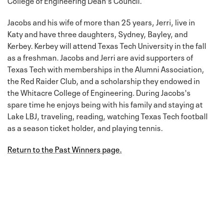
Jacobs and his wife of more than 25 years, Jerri, live in
Katy and have three daughters, Sydney, Bayley, and
Kerbey. Kerbey will attend Texas Tech University in the fall
as a freshman. Jacobs and Jerri are avid supporters of
Texas Tech with memberships in the Alumni Association,
the Red Raider Club, and a scholarship they endowed in
the Whitacre College of Engineering. During Jacobs's
spare time he enjoys being with his family and staying at
Lake LBJ, traveling, reading, watching Texas Tech football
as a season ticket holder, and playing tennis.
Return to the Past Winners page.