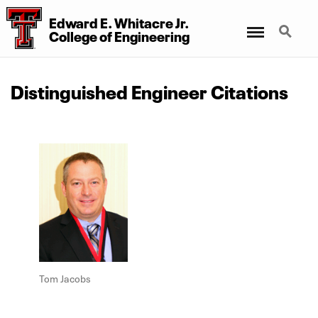
Edward E. Whitacre Jr.
Menu
Search
College
of
Engineering
Distinguished Engineer Citations
Tom Jacobs