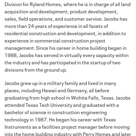
Division for Ryland Homes, where he is in charge of all land
acquisition and development, product development,
sales, field operations, and customer service. Jacobs has
more than 24 years of experience in all facets of
residential construction and development, in addition to
experience in commercial construction project
management. Since his career in home building began in
1988, Jacobs has served in virtually every capacity within
the industry and has participated in the startup of two
divisions from the ground up.
Jacobs grew up in a military family and lived in many
places, including Hawaii and Germany, all before
graduating from high school in Wichita Falls, Texas. Jacobs
attended Texas Tech University and graduated with a
bachelor of science in construction engineering
technology in 1987. He began his career with Texas
Instruments as a facilities project manager before moving
into the home building industry with Perry Homes and later