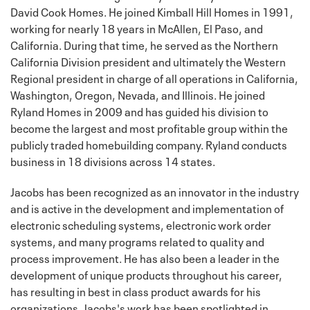
David Cook Homes. He joined Kimball Hill Homes in 1991,
working for nearly 18 years in McAllen, El Paso, and
California. During that time, he served as the Northern
California Division president and ultimately the Western
Regional president in charge of all operations in California,
Washington, Oregon, Nevada, and Illinois. He joined
Ryland Homes in 2009 and has guided his division to
become the largest and most profitable group within the
publicly traded homebuilding company. Ryland conducts
business in 18 divisions across 14 states.
Jacobs has been recognized as an innovator in the industry
and is active in the development and implementation of
electronic scheduling systems, electronic work order
systems, and many programs related to quality and
process improvement. He has also been a leader in the
development of unique products throughout his career,
has resulting in best in class product awards for his
organizations. Jacobs's work has been spotlighted in