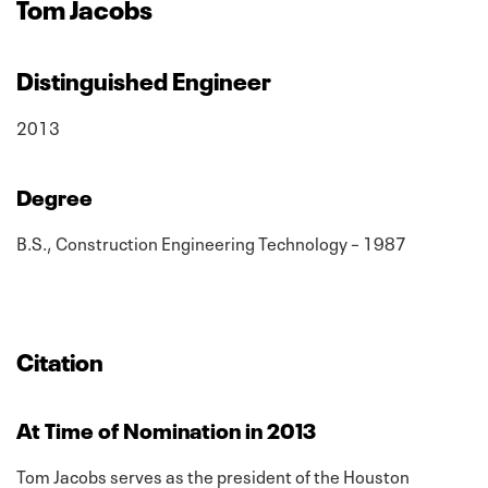
Tom Jacobs
Distinguished Engineer
2013
Degree
B.S., Construction Engineering Technology – 1987
Citation
At Time of Nomination in 2013
Tom Jacobs serves as the president of the Houston