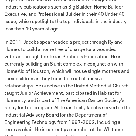
industry publications such as Big Builder, Home Builder
Executive, and Professional Builder in their 40 Under 40
issue, which spotlights the top individuals in the industry
less than 40 years of age.
In 2011, Jacobs spearheaded a project through Ryland
Homes to build a home free of charge for a wounded
veteran through the Texas Sentinels Foundation. He is
currently building an 8 unit complex in conjunction with
HomeAid of Houston, which will house single mothers and
their children as they transition out of abusive
relationships. He is active in the United Methodist Church,
taught Junior Achievement, participated in Habitat for
Humanity, and is part of The American Cancer Society's
Relay for Life program. At Texas Tech, Jacobs served on the
Industrial Advisory Board for the Department of
Engineering Technology from 1997-2002, including a
term as chair. He is currently a member of the Whitacre
College of Engineering Dean's Council.