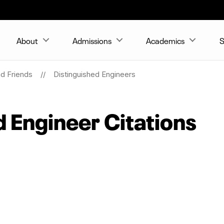
About
Admissions
Academics
S
nd Friends
Distinguished Engineers
d Engineer Citations