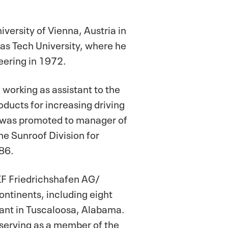
ersity of Vienna, Austria in
as Tech University, where he
eering in 1972.
 working as assistant to the
ducts for increasing driving
he was promoted to manager of
e Sunroof Division for
86.
ZF Friedrichshafen AG/
continents, including eight
lant in Tuscaloosa, Alabama.
 serving as a member of the