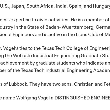
 U.S., Japan, South Africa, India, Spain, and Hungar
ness expertise to civic activities. He is a member of
stry in the State of Baden–Wuerttemberg, German
ional Engineers and is active in the Lions Club of 
. Vogel’s ties to the Texas Tech College of Engineerin
ing the Webasto Industrial Engineering Graduate S
achievement by graduate students who indicate an i
ber of the Texas Tech Industrial Engineering Acade
is of Lubbock. They have two sons, Christian and Pe
t we name Wolfgang Vogel a DISTINGUISHED ENGINEER