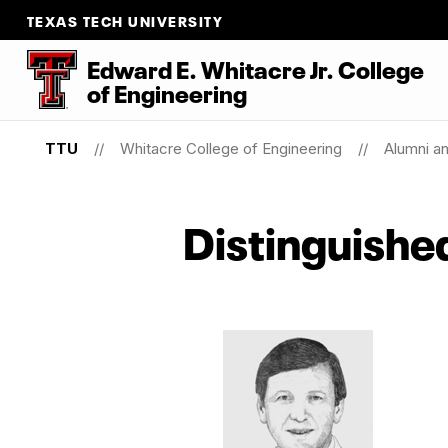
TEXAS TECH UNIVERSITY
Edward E. Whitacre Jr. College
of
Engineering
TTU
Whitacre College of Engineering
Alumni a
Distinguishe