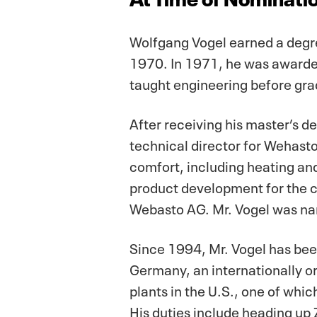
Wolfgang Vogel earned a degre
1970. In 1971, he was awarded
taught engineering before grad
After receiving his master’s d
technical director for Wehast
comfort, including heating an
product development for the 
Webasto AG. Mr. Vogel was na
Since 1994, Mr. Vogel has bee
Germany, an internationally ori
plants in the U.S., one of whi
His duties include heading up