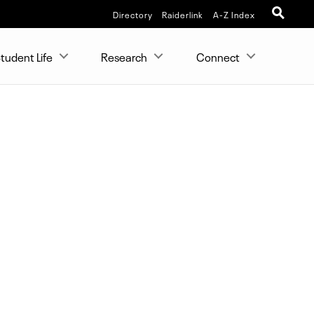
Directory
Raiderlink
A-Z Index
tudent Life
Research
Connect