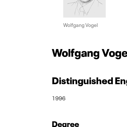
Wolfgang Vogel
Wolfgang Voge
Distinguished En
1996
Degree