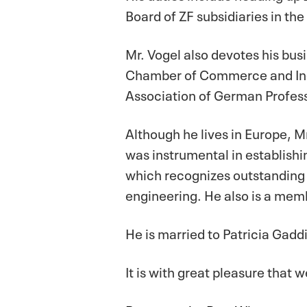
Board of ZF subsidiaries in the
Mr. Vogel also devotes his busi
Chamber of Commerce and Indu
Association of German Profess
Although he lives in Europe, Mr
was instrumental in establish
which recognizes outstanding 
engineering. He also is a mem
He is married to Patricia Gadd
It is with great pleasure tha