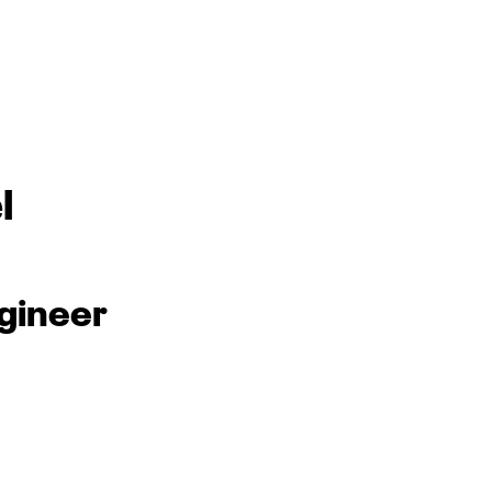
l
gineer