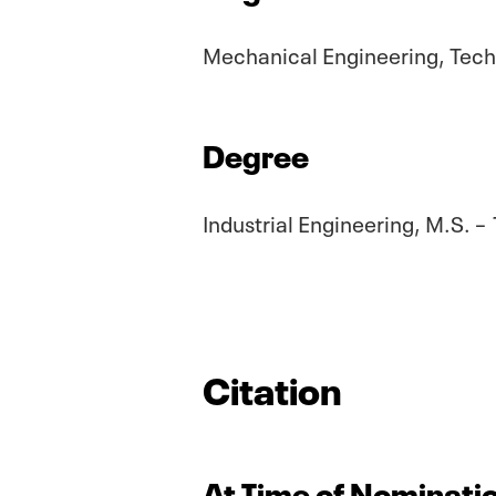
Mechanical Engineering, Techn
Degree
Industrial Engineering, M.S. –
Citation
At Time of Nominatio