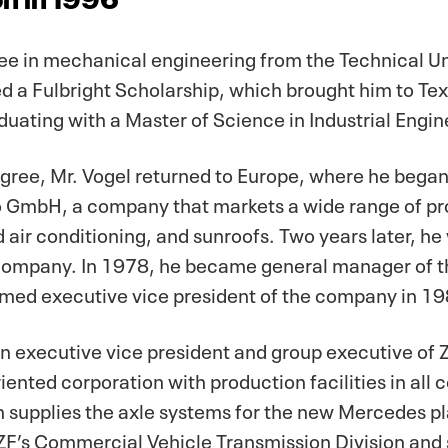
e in mechanical engineering from the Technical Univ
 a Fulbright Scholarship, which brought him to Tex
uating with a Master of Science in Industrial Engin
egree, Mr. Vogel returned to Europe, where he began
o GmbH, a company that markets a wide range of pro
d air conditioning, and sunroofs. Two years later, 
company. In 1978, he became general manager of th
med executive vice president of the company in 19
n executive vice president and group executive of 
ented corporation with production facilities in all 
ch supplies the axle systems for the new Mercedes p
 ZF’s Commercial Vehicle Transmission Division and