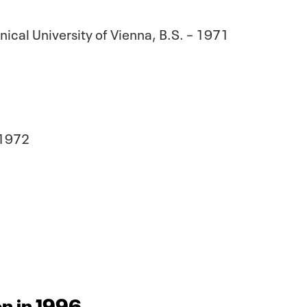
ical University of Vienna, B.S. – 1971
 1972
n in 1996