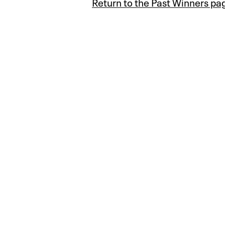
Return to the Past Winners pa