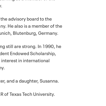
y.
 the advisory board to the
y. He also is a member of the
Munich, Blutenburg, Germany.
g still are strong. In 1990, he
tudent Endowed Scholarship,
nterest in international
my.
ter, and a daughter, Susanna.
 of Texas Tech University.