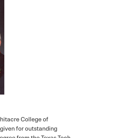
hitacre College of
given for outstanding
degree from the Texas Tech