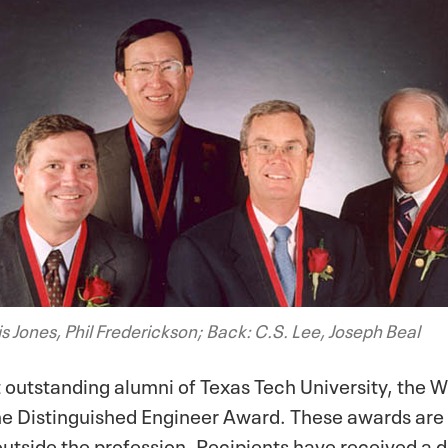
s Jones, Phil Frederickson; Back: C.S. Lee, Joseph Beal
 outstanding alumni of Texas Tech University, the W
he Distinguished Engineer Award. These awards are 
utside the profession. Recipients have received a 