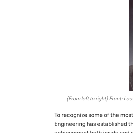
(From left to right)
Front: Loui
To recognize some of the most
Engineering has established t
achievement both inside and o