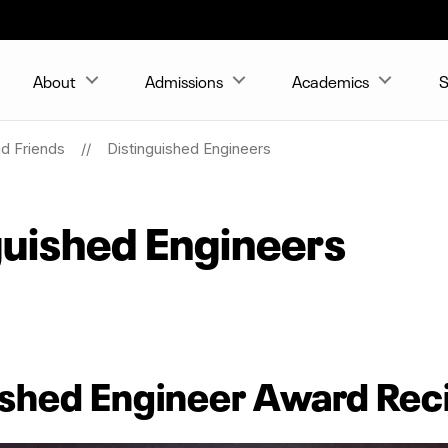
About
Admissions
Academics
S
nd Friends
Distinguished Engineers
uished Engineers
shed Engineer Award Rec