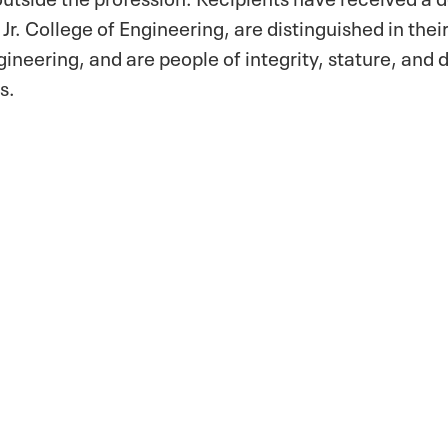
Jr. College of Engineering, are distinguished in the
ngineering, and are people of integrity, stature, and 
s.