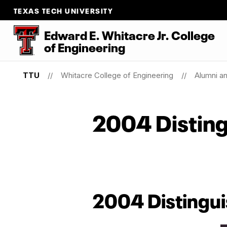
TEXAS TECH UNIVERSITY
Edward E. Whitacre Jr. College
of
Engineering
TTU
Whitacre College of Engineering
Alumni a
2004 Disting
2004 Distingui