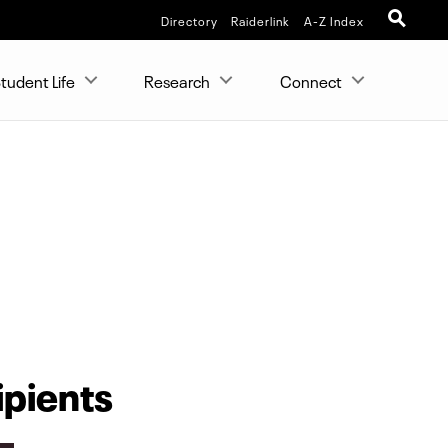
Directory
Raiderlink
A-Z Index
tudent Life
Research
Connect
ipients