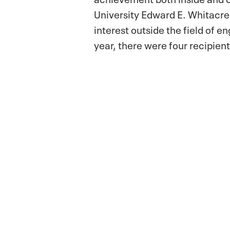
University Edward E. Whitacre 
interest outside the field of e
year, there were four recipient