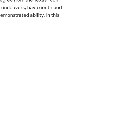
ir endeavors, have continued
demonstrated ability. In this