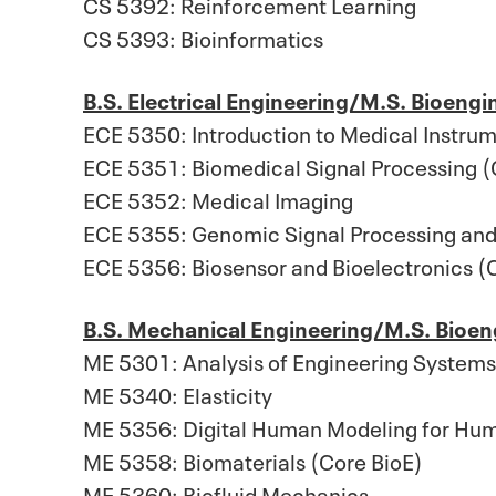
CS 5392: Reinforcement Learning
CS 5393: Bioinformatics
B.S. Electrical Engineering/M.S. Bioengi
ECE 5350: Introduction to Medical Instrum
ECE 5351: Biomedical Signal Processing (
ECE 5352: Medical Imaging
ECE 5355: Genomic Signal Processing and
ECE 5356: Biosensor and Bioelectronics (
B.S. Mechanical Engineering/M.S. Bioen
ME 5301: Analysis of Engineering System
ME 5340: Elasticity
ME 5356: Digital Human Modeling for Hum
ME 5358: Biomaterials (Core BioE)
ME 5360: Biofluid Mechanics