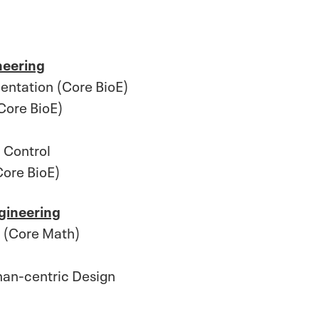
neering
entation (Core BioE)
Core BioE)
 Control
Core BioE)
gineering
s (Core Math)
an-centric Design