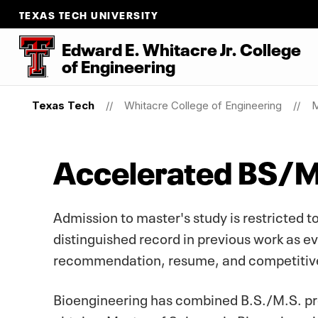
TEXAS TECH UNIVERSITY
Edward E. Whitacre Jr. College
of
Engineering
Texas Tech
Whitacre College of Engineering
M
Accelerated BS/
Admission to master's study is restricted
distinguished record in previous work as evi
recommendation, resume, and competitive
Bioengineering has combined B.S./M.S. prog