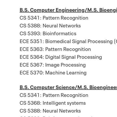
B.S. Computer Engineering/M.S. Bioeng
CS 5341: Pattern Recognition
CS 5388: Neural Networks
CS 5393: Bioinformatics
ECE 5351: Biomedical Signal Processing (
ECE 5363: Pattern Recognition
ECE 5364: Digital Signal Processing
ECE 5367: Image Processing
ECE 5370: Machine Learning
B.S. Computer Science/M.S. Bioenginee
CS 5341: Pattern Recognition
CS 5368: Intelligent systems
CS 5388: Neural Networks