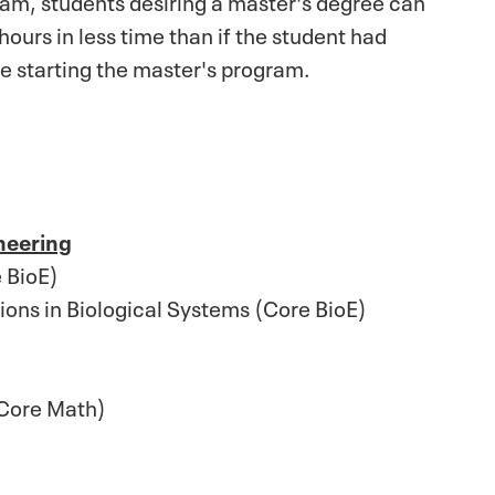
ours in less time than if the student had
e starting the master's program.
neering
 BioE)
ons in Biological Systems (Core BioE)
(Core Math)
)