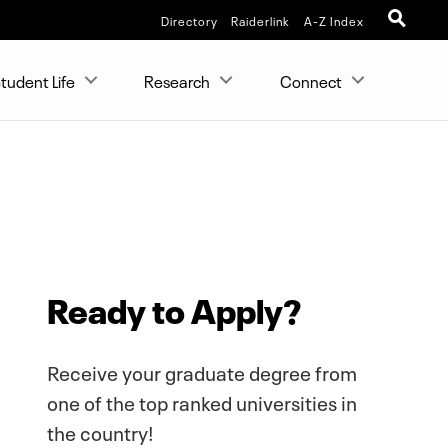
Directory
Raiderlink
A-Z Index
tudent Life
Research
Connect
Ready to Apply?
Receive your graduate degree from
one of the top ranked universities in
the country!