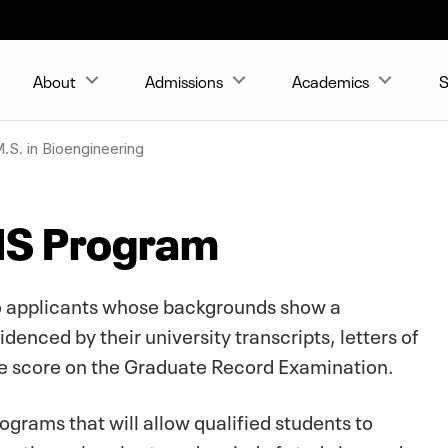
About
Admissions
Academics
S
.S. in Bioengineering
MS Program
 to applicants whose backgrounds show a
denced by their university transcripts, letters of
 score on the Graduate Record Examination.
rams that will allow qualified students to