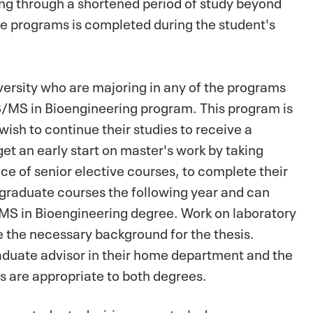
ing through a shortened period of study beyond
se programs is completed during the student's
ersity who are majoring in any of the programs
S/MS in Bioengineering program. This program is
ish to continue their studies to receive a
et an early start on master's work by taking
ace of senior elective courses, to complete their
 graduate courses the following year and can
 MS in Bioengineering degree. Work on laboratory
e the necessary background for the thesis.
aduate advisor in their home department and the
es are appropriate to both degrees.
am, students desiring a master's degree can