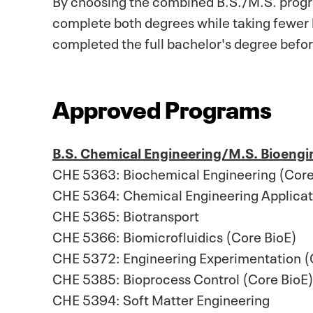
complete both degrees while taking fewer h
completed the full bachelor's degree befor
Approved Programs
B.S. Chemical Engineering/M.S. Bioengi
CHE 5363: Biochemical Engineering (Core
CHE 5364: Chemical Engineering Applicati
CHE 5365: Biotransport
CHE 5366: Biomicrofluidics (Core BioE)
CHE 5372: Engineering Experimentation 
CHE 5385: Bioprocess Control (Core BioE
CHE 5394: Soft Matter Engineering