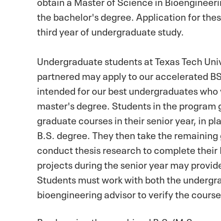
obtain a Master of Science in Bioengineer
the bachelor's degree. Application for the
third year of undergraduate study.
Undergraduate students at Texas Tech Univ
partnered may apply to our accelerated B
intended for our best undergraduates who w
master's degree. Students in the program g
graduate courses in their senior year, in pl
B.S. degree. They then take the remaining
conduct thesis research to complete their
projects during the senior year may provid
Students must work with both the undergr
bioengineering advisor to verify the cours
By choosing the combined B.S./M.S. progr