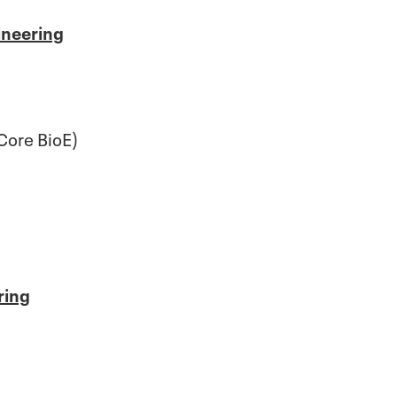
ineering
Core BioE)
ring