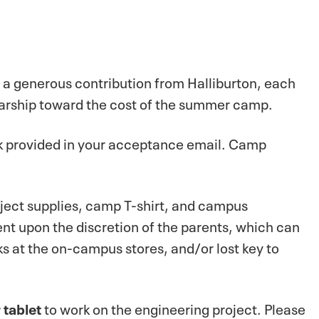
h a generous contribution from Halliburton, each
arship toward the cost of the summer camp.
ink provided in your acceptance email. Camp
oject supplies, camp T-shirt, and campus
nt upon the discretion of the parents, which can
s at the on-campus stores, and/or lost key to
 tablet
to work on the engineering project. Please