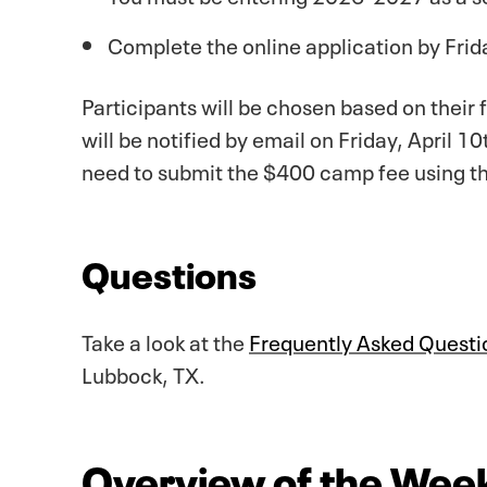
Complete the online application by Fri
Participants will be chosen based on their
will be notified by email on Friday, April 
need to submit the $400 camp fee using th
Questions
Take a look at the
Frequently Asked Questi
Lubbock, TX.
Overview of the Wee