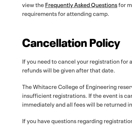
view the
Frequently Asked Questions
for m
requirements for attending camp.
Cancellation Policy
If you need to cancel your registration for
refunds will be given after that date.
The Whitacre College of Engineering reserv
insufficient registrations. If the event is c
immediately and all fees will be returned in 
If you have questions regarding registrati