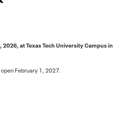
, 2026, at Texas Tech University Campus in
p open February 1, 2027.