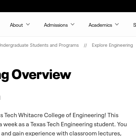
About
Admissions
Academics
S
ndergraduate Students and Programs
Explore Engineering
ng Overview
n
s Tech Whitacre College of Engineering! This
 a week as a Texas Tech Engineering student. You
s and gain experience with classroom lectures,