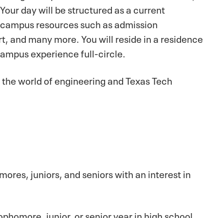
Your day will be structured as a current
ht campus resources such as admission
rt, and many more. You will reside in a residence
campus experience full-circle.
to the world of engineering and Texas Tech
ores, juniors, and seniors with an interest in
homore, junior, or senior year in high school