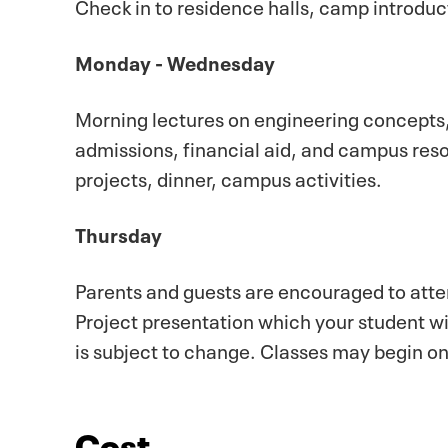
Check in to residence halls, camp introduc
Monday - Wednesday
Morning lectures on engineering concepts
admissions, financial aid, and campus res
projects, dinner, campus activities.
Thursday
Parents and guests are encouraged to atte
Project presentation which your student w
is subject to change. Classes may begin o
Cost