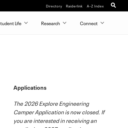
Directory
Raiderlink
A-Z Index
tudent Life
Research
Connect
Applications
The 2026 Explore Engineering
Camper Application is now closed. If
you are interested in receiving an