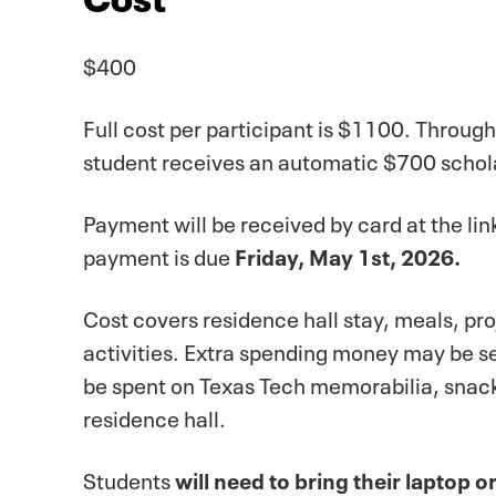
$400
Full cost per participant is $1100. Throug
student receives an automatic $700 schol
Payment will be received by card at the l
payment is due
Friday, May 1st, 2026.
Cost covers residence hall stay, meals, pr
activities. Extra spending money may be se
be spent on Texas Tech memorabilia, snack
residence hall.
Students
will need to bring their laptop or