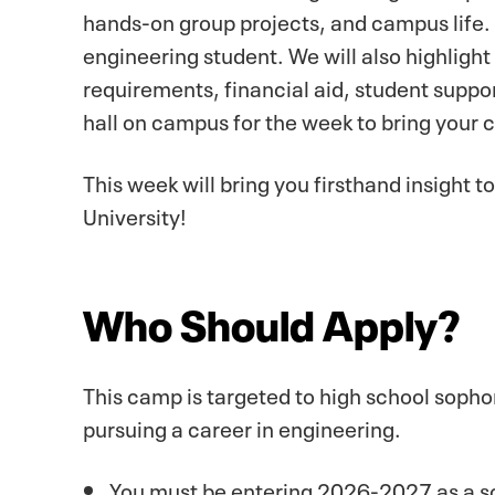
hands-on group projects, and campus life. 
engineering student. We will also highlig
requirements, financial aid, student suppo
hall on campus for the week to bring your 
This week will bring you firsthand insight 
University!
Who Should Apply?
This camp is targeted to high school sophom
pursuing a career in engineering.
You must be entering 2026-2027 as a sop