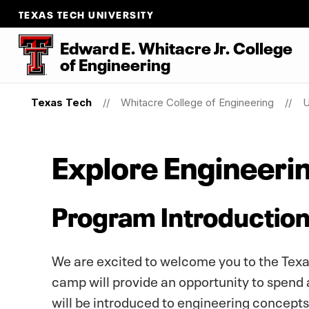
TEXAS TECH UNIVERSITY
Edward E. Whitacre Jr. College
of Engineering
Texas Tech
Whitacre College of Engineering
U
Explore Engineeri
Program Introductio
We are excited to welcome you to the Texa
camp will provide an opportunity to spend
will be introduced to engineering concept