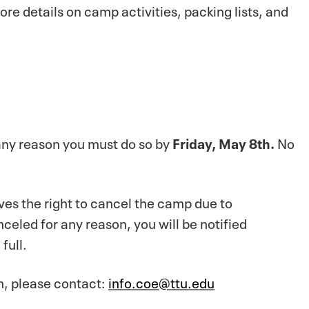
ore details on camp activities, packing lists, and
 any reason you must do so by
Friday, May 8th.
No
es the right to cancel the camp due to
anceled for any reason, you will be notified
full.
on, please contact:
info.coe@ttu.edu