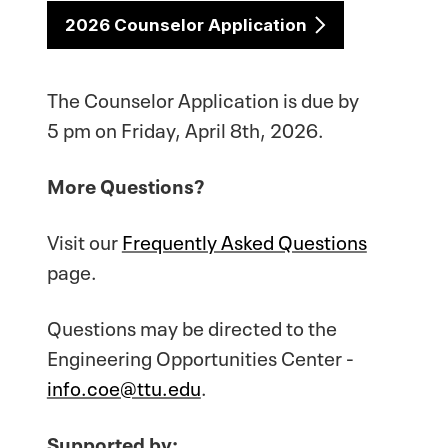
2026 Counselor Application
The Counselor Application is due by
5 pm on Friday, April 8th, 2026.
More Questions?
Visit our
Frequently Asked Questions
page.
Questions may be directed to the
Engineering Opportunities Center -
info.coe@ttu.edu
.
Supported by: