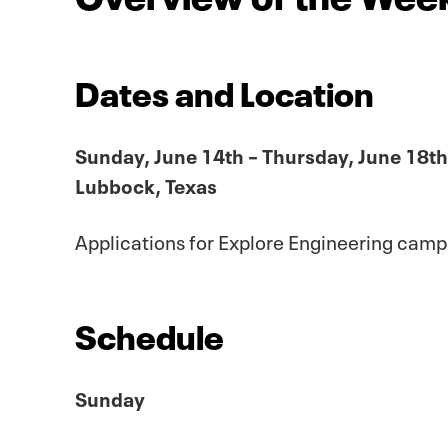
Dates and Location
Sunday, June 14th – Thursday, June 18th
Lubbock, Texas
Applications for Explore Engineering cam
Schedule
Sunday