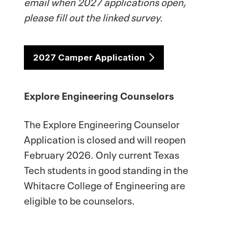
email when 2027 applications open,
please fill out the linked survey.
2027 Camper Application
Explore Engineering Counselors
The Explore Engineering Counselor
Application is closed and will reopen
February 2026. Only current Texas
Tech students in good standing in the
Whitacre College of Engineering are
eligible to be counselors.