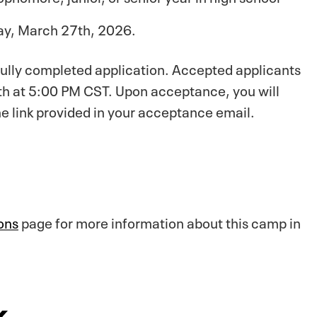
day, March 27th, 2026.
 fully completed application. Accepted applicants
10th at 5:00 PM CST. Upon acceptance, you will
e link provided in your acceptance email.
ons
page for more information about this camp in
k