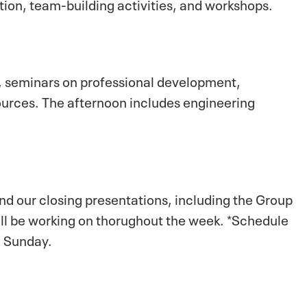
tion, team-building activities, and workshops.
, seminars on professional development,
ources. The afternoon includes engineering
nd our closing presentations, including the Group
ill be working on thorughout the week. *Schedule
n Sunday.