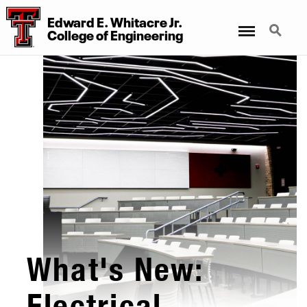
Edward E. Whitacre Jr.
Menu
Search
College
of
Engineering
What's New:
Electrical