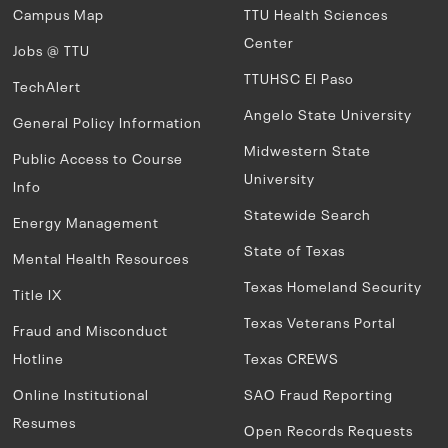
Campus Map
TTU Health Sciences
Center
Jobs @ TTU
TTUHSC El Paso
TechAlert
Angelo State University
General Policy Information
Midwestern State
Public Access to Course
University
Info
Statewide Search
Energy Management
State of Texas
Mental Health Resources
Texas Homeland Security
Title IX
Texas Veterans Portal
Fraud and Misconduct
Hotline
Texas CREWS
Online Institutional
SAO Fraud Reporting
Resumes
Open Records Requests