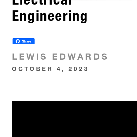
Engineering
Share
LEWIS EDWARDS
OCTOBER 4, 2023