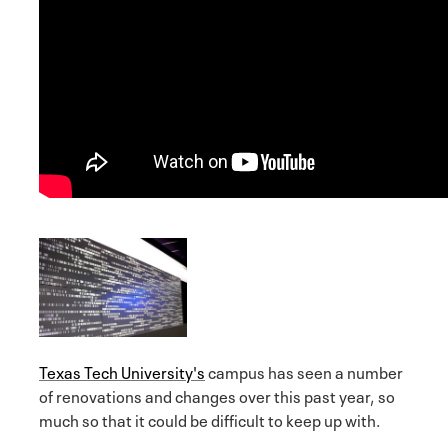
Texas Tech University's
campus has seen a number
of renovations and changes over this past year, so
much so that it could be difficult to keep up with.