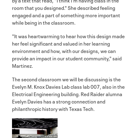
by a text that read, "I think I'm having class in the
room that you designed." She described feeling
engaged and a part of something more important
while being in the classroom.
"It was heartwarming to hear how this design made
her feel significant and valued in her learning
environment and how, with our designs, we can
provide an impact in our student community," said
Martinez.
The second classroom we will be discussing is the
Evelyn M. Knox Davies Lab class lab 007, also in the
Electrical Engineering building. Red Raider alumna
Evelyn Davies has a strong connection and
philanthropic history with Texas Tech.