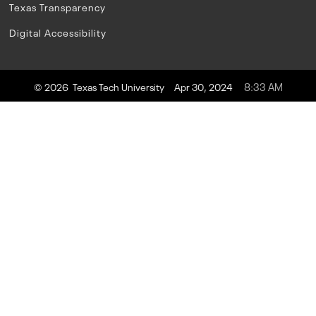
Texas Transparency
Digital Accessibility
8:33 AM
© 2026 Texas Tech University
Apr 30, 2024