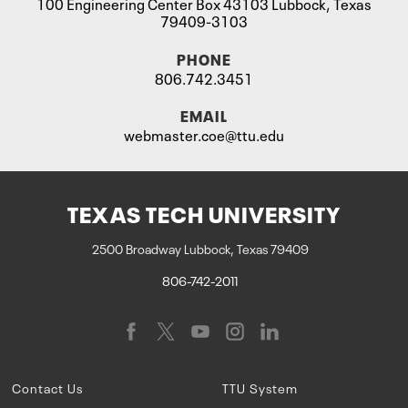
100 Engineering Center Box 43103 Lubbock, Texas
79409-3103
PHONE
806.742.3451
EMAIL
webmaster.coe@ttu.edu
TEXAS TECH UNIVERSITY
2500 Broadway Lubbock, Texas 79409
806-742-2011
Contact Us
TTU System