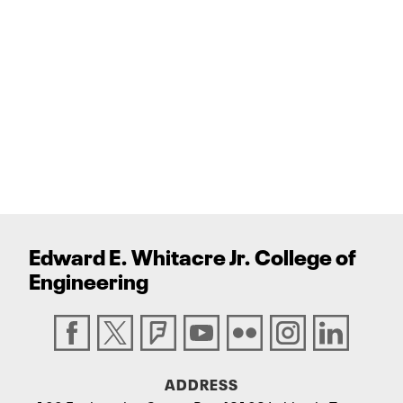
Edward E. Whitacre Jr. College
of
Engineering
ADDRESS