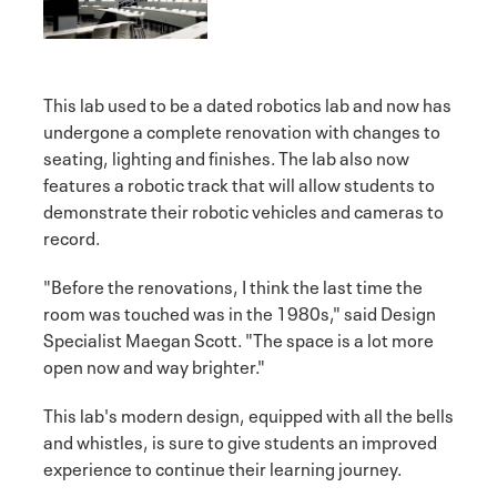
This lab used to be a dated robotics lab and now has
undergone a complete renovation with changes to
seating, lighting and finishes. The lab also now
features a robotic track that will allow students to
demonstrate their robotic vehicles and cameras to
record.
"Before the renovations, I think the last time the
room was touched was in the 1980s," said Design
Specialist Maegan Scott. "The space is a lot more
open now and way brighter."
This lab's modern design, equipped with all the bells
and whistles, is sure to give students an improved
experience to continue their learning journey.