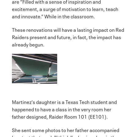
are “Filled with a sense of inspiration and
excitement, a surge of motivation to learn, teach
and innovate.” While in the classroom.
These renovations will have a lasting impact on Red
Raiders present and future, in fact, the impact has
already begun.
Martinez's daughter is a Texas Tech student and
happened to have a class in the very room her
father designed, Raider Room 101 (EE101).
She sent some photos to her father accompanied