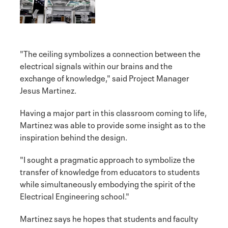
"The ceiling symbolizes a connection between the
electrical signals within our brains and the
exchange of knowledge," said Project Manager
Jesus Martinez.
Having a major part in this classroom coming to life,
Martinez was able to provide some insight as to the
inspiration behind the design.
"I sought a pragmatic approach to symbolize the
transfer of knowledge from educators to students
while simultaneously embodying the spirit of the
Electrical Engineering school."
Martinez says he hopes that students and faculty