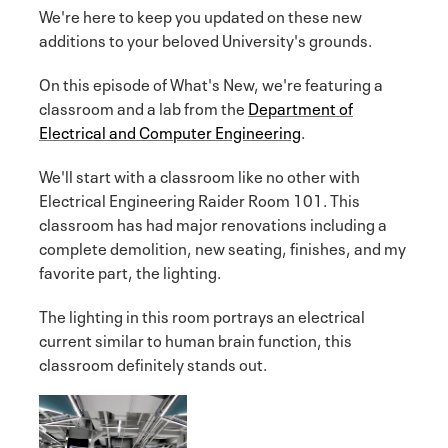
We're here to keep you updated on these new
additions to your beloved University's grounds.
On this episode of What's New, we're featuring a
classroom and a lab from the
Department of
Electrical and Computer Engineering
.
We'll start with a classroom like no other with
Electrical Engineering Raider Room 101. This
classroom has had major renovations including a
complete demolition, new seating, finishes, and my
favorite part, the lighting.
The lighting in this room portrays an electrical
current similar to human brain function, this
classroom definitely stands out.