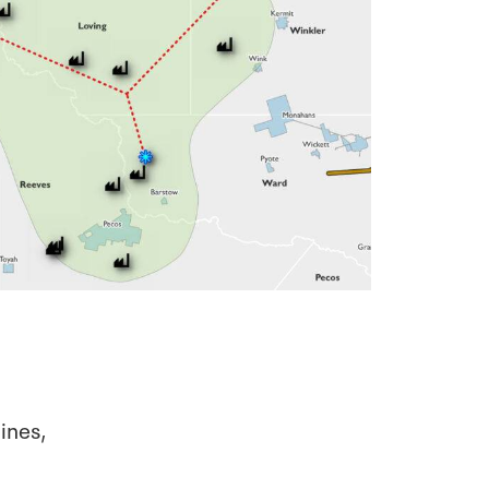
lines,