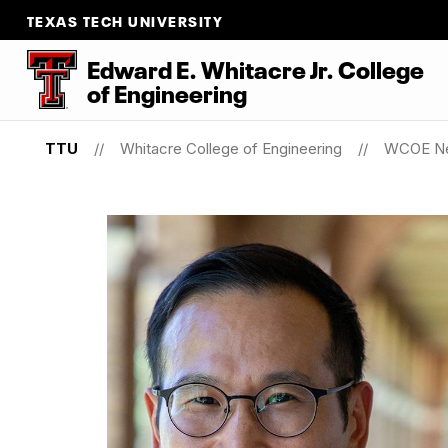
TEXAS TECH UNIVERSITY
Edward E. Whitacre Jr. College
of
Engineering
TTU
Whitacre College of Engineering
WCOE N