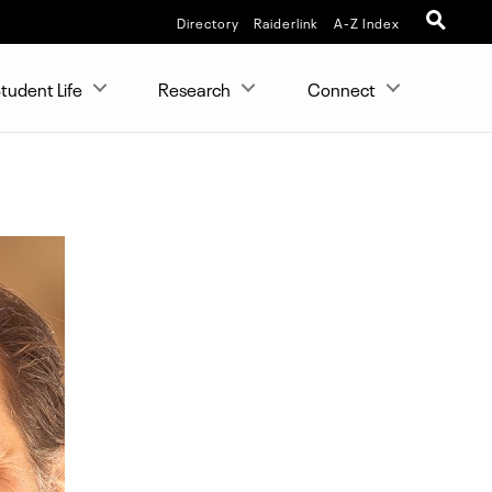
Directory
Raiderlink
A-Z Index
tudent Life
Research
Connect