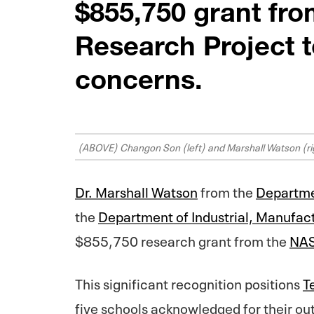
$855,750 grant fr
Research Project t
concerns.
(ABOVE) Changon Son (left) and Marshall Watson (ri
Dr. Marshall Watson
from the
Departme
the
Department of Industrial, Manufac
$855,750 research grant from the
NAS
This significant recognition positions
T
five schools acknowledged for their out