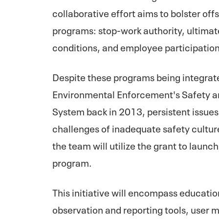
collaborative effort aims to bolster of
programs: stop-work authority, ultimat
conditions, and employee participation
Despite these programs being integrate
Environmental Enforcement's Safety
System back in 2013, persistent issues
challenges of inadequate safety cultur
the team will utilize the grant to lau
program.
This initiative will encompass educatio
observation and reporting tools, user 