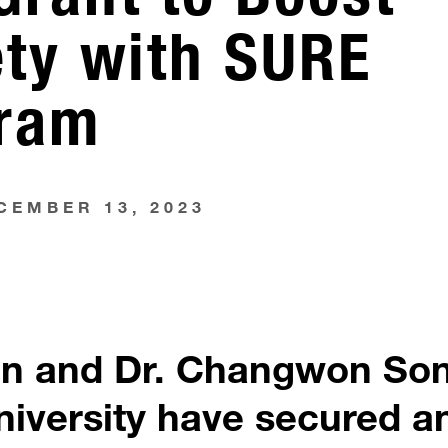
ety with SURE
gram
CEMBER 13, 2023
on and Dr. Changwon So
niversity have secured a