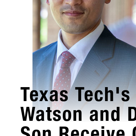
Texas Tech's 
Watson and 
Son Receive 