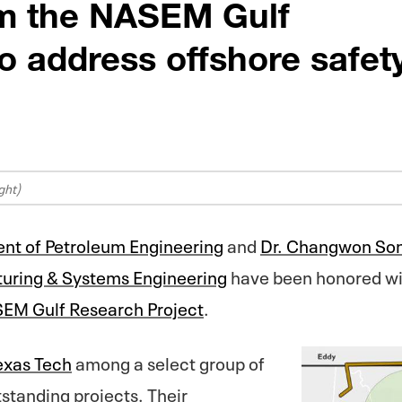
om the NASEM Gulf
o address offshore safet
ght)
nt of Petroleum Engineering
and
Dr. Changwon So
turing & Systems Engineering
have been honored wi
EM Gulf Research Project
.
exas Tech
among a select group of
standing projects. Their