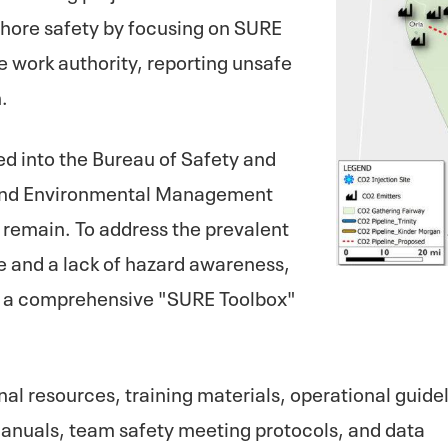
fshore safety by focusing on SURE
e work authority, reporting unsafe
.
d into the Bureau of Safety and
 and Environmental Management
 remain. To address the prevalent
e and a lack of hazard awareness,
nch a comprehensive "SURE Toolbox"
nal resources, training materials, operational guide
manuals, team safety meeting protocols, and data