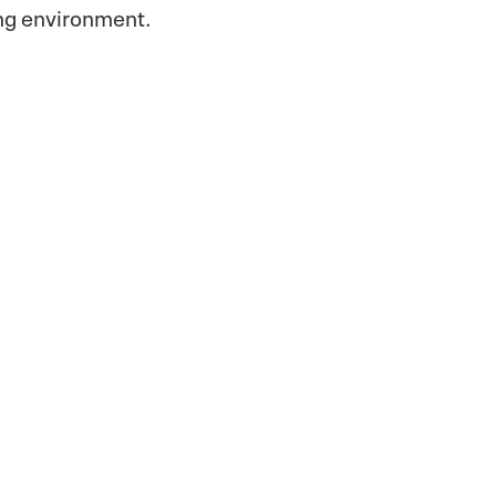
ing environment.