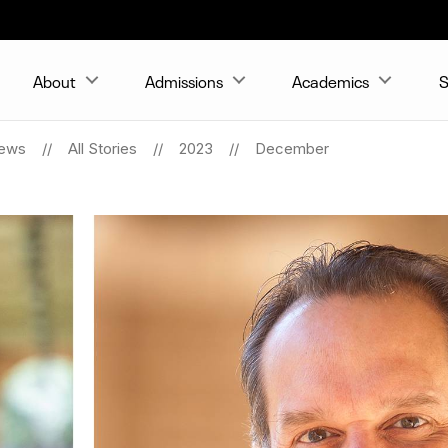
About
Admissions
Academics
S
ews
All Stories
2023
December