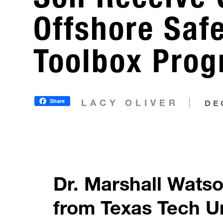
Offshore Saf
Toolbox Pro
Share
LACY OLIVER
DE
Dr. Marshall Wats
from Texas Tech U