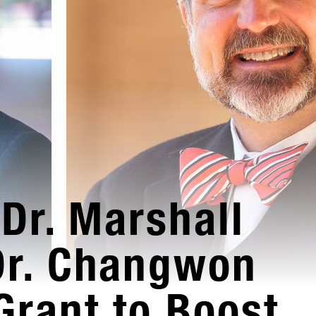
Dr. Marshall
Dr. Changwon
Grant to Boost