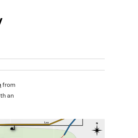
y
n
from
th an