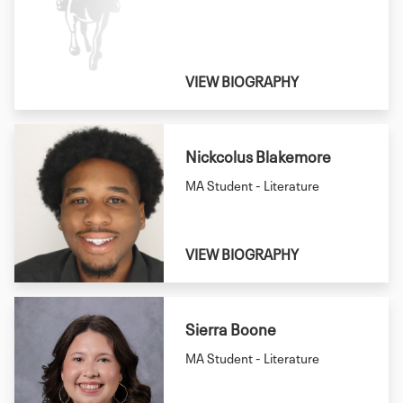
VIEW BIOGRAPHY
Nickcolus Blakemore
MA Student - Literature
VIEW BIOGRAPHY
Sierra Boone
MA Student - Literature