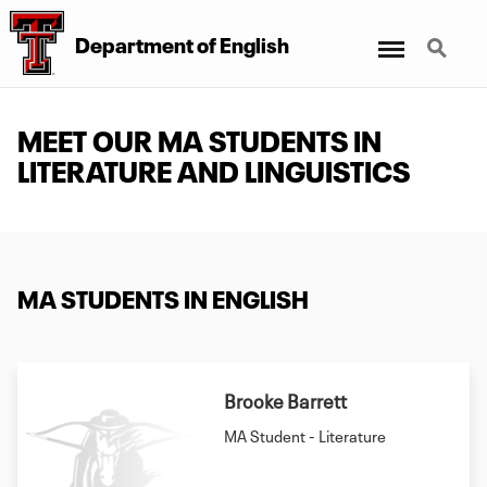
Menu
Search
Department of English
MEET OUR MA STUDENTS IN
LITERATURE AND LINGUISTICS
MA STUDENTS IN ENGLISH
Brooke Barrett
MA Student - Literature