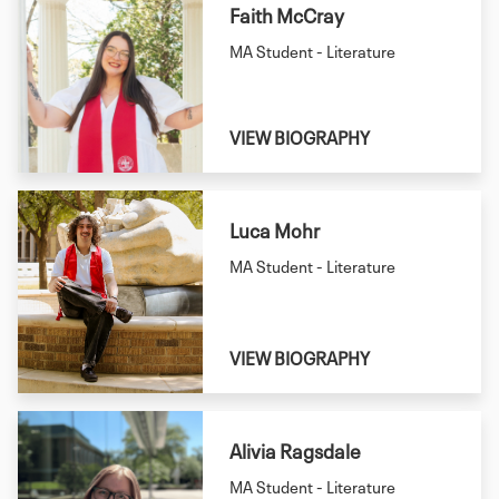
Faith McCray
MA Student - Literature
VIEW BIOGRAPHY
Luca Mohr
MA Student - Literature
VIEW BIOGRAPHY
Alivia Ragsdale
MA Student - Literature