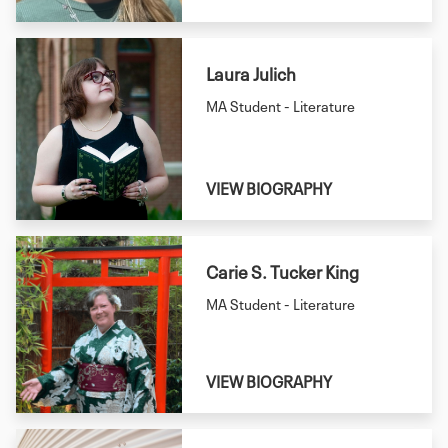
Laura Julich
MA Student - Literature
VIEW BIOGRAPHY
Carie S. Tucker King
MA Student - Literature
VIEW BIOGRAPHY