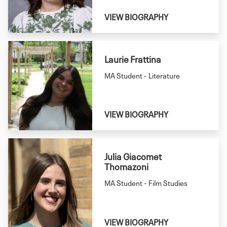
VIEW BIOGRAPHY
Laurie Frattina
MA Student - Literature
VIEW BIOGRAPHY
Julia Giacomet
Thomazoni
MA Student - Film Studies
VIEW BIOGRAPHY