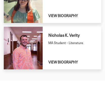
VIEW BIOGRAPHY
Nicholas K. Verity
MA Student - Literature
VIEW BIOGRAPHY