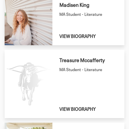
Madisen King
MA Student - Literature
VIEW BIOGRAPHY
Treasure Mccafferty
MA Student - Literature
VIEW BIOGRAPHY