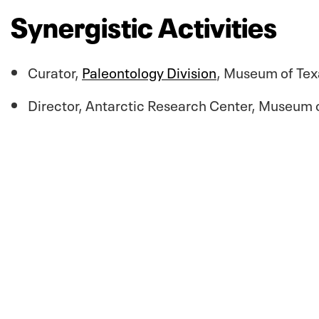
Synergistic Activities
Curator,
Paleontology Division
, Museum of Tex
Director, Antarctic Research Center, Museum o