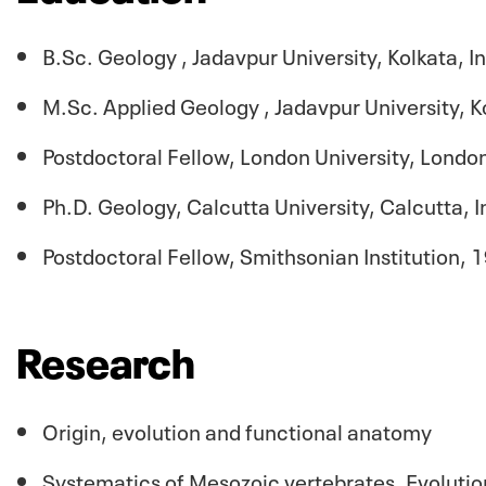
B.Sc. Geology , Jadavpur University,
Kolkata
, 
M.Sc. Applied Geology , Jadavpur University,
K
Postdoctoral Fellow, London University, Lond
Ph.D. Geology, Calcutta University, Calcutta, 
Postdoctoral Fellow, Smithsonian Institution,
Research
Origin, evolution and functional anatomy
Systematics of Mesozoic vertebrates, Evolutio