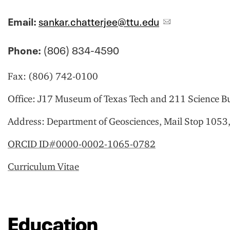
Email:
sankar.chatterjee@ttu.edu
Phone:
(806) 834-4590
Fax:
(806) 742-0100
Office:
J17 Museum of Texas Tech and 211 Science Bu
Address:
Department of Geosciences, Mail Stop 1053
ORCID ID#0000-0002-1065-0782
Curriculum Vitae
Education