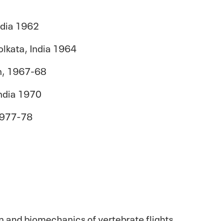
India 1962
olkata
, India 1964
on, 1967-68
India 1970
 1977-78
n and biomechanics of vertebrate flights