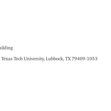
ilding
,
Texas Tech University, Lubbock, TX 79409-1053