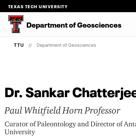
TEXAS TECH UNIVERSITY
Department
of
Geosciences
TTU
Department of Geosciences
Dr. Sankar Chatterje
Paul Whitfield Horn Professor
Curator of Paleontology and Director of An
University