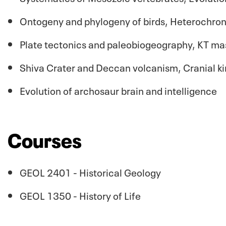
Ontogeny and phylogeny of birds, Heterochron
Plate tectonics and paleobiogeography, KT mas
Shiva Crater and Deccan volcanism, Cranial kin
Evolution of archosaur brain and intelligence
Courses
GEOL 2401 - Historical Geology
GEOL 1350 - History of Life