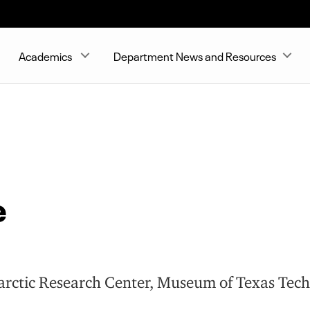
Academics
Department News and Resources
e
tarctic Research Center, Museum of Texas Tech