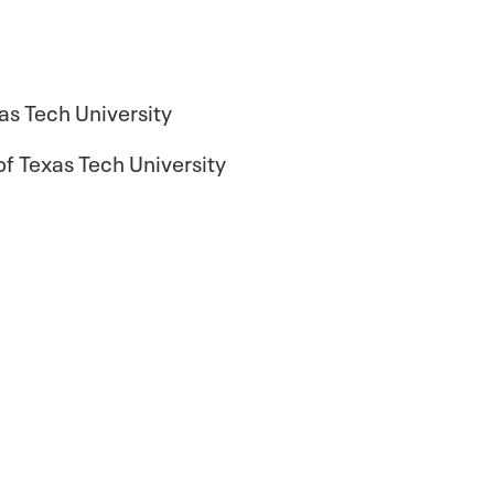
as Tech University
f Texas Tech University