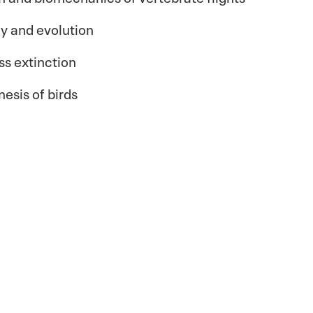
y and evolution
s extinction
esis of birds