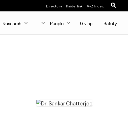
Directory
Raiderlink
A-Z Index
Research
People
Giving
Safety