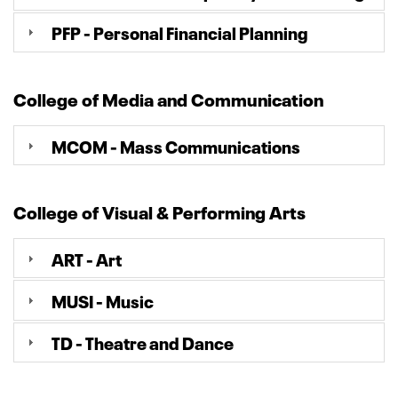
PFP - Personal Financial Planning
College of Media and Communication
MCOM - Mass Communications
College of Visual & Performing Arts
ART - Art
MUSI - Music
TD - Theatre and Dance