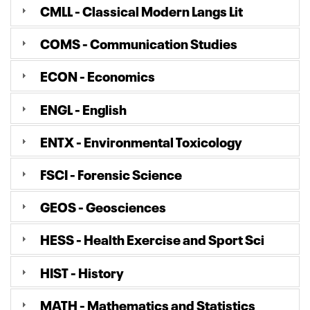
CMLL - Classical Modern Langs Lit
COMS - Communication Studies
ECON - Economics
ENGL - English
ENTX - Environmental Toxicology
FSCI - Forensic Science
GEOS - Geosciences
HESS - Health Exercise and Sport Sci
HIST - History
MATH - Mathematics and Statistics