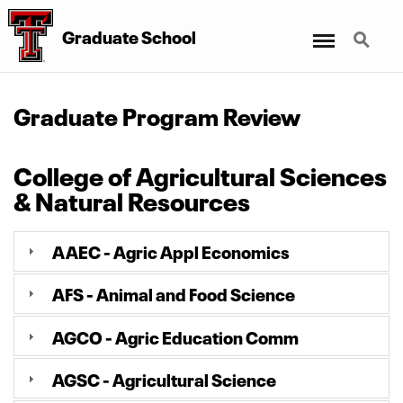
Menu
Search
Graduate School
Graduate Program Review
College of Agricultural Sciences
& Natural Resources
AAEC - Agric Appl Economics
AFS - Animal and Food Science
AGCO - Agric Education Comm
AGSC - Agricultural Science