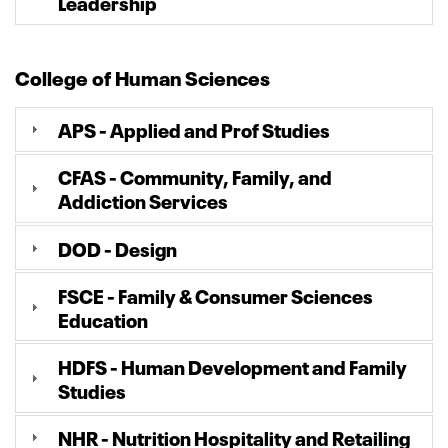
Leadership
College of Human Sciences
APS - Applied and Prof Studies
CFAS - Community, Family, and
Addiction Services
DOD - Design
FSCE - Family & Consumer Sciences
Education
HDFS - Human Development and Family
Studies
NHR - Nutrition Hospitality and Retailing