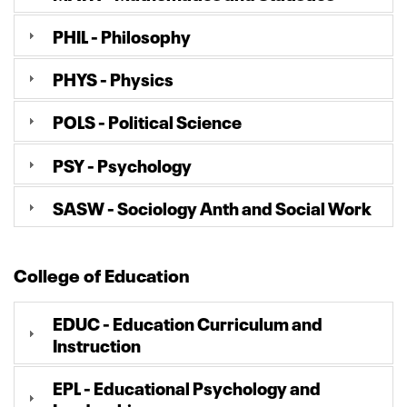
PHIL - Philosophy
PHYS - Physics
POLS - Political Science
PSY - Psychology
SASW - Sociology Anth and Social Work
College of Education
EDUC - Education Curriculum and
Instruction
EPL - Educational Psychology and