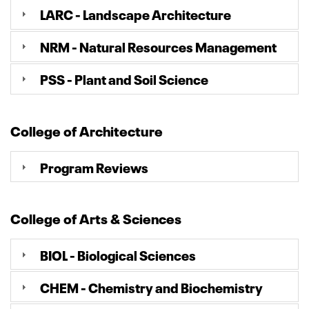
LARC - Landscape Architecture
NRM - Natural Resources Management
PSS - Plant and Soil Science
College of Architecture
Program Reviews
College of Arts & Sciences
BIOL - Biological Sciences
CHEM - Chemistry and Biochemistry