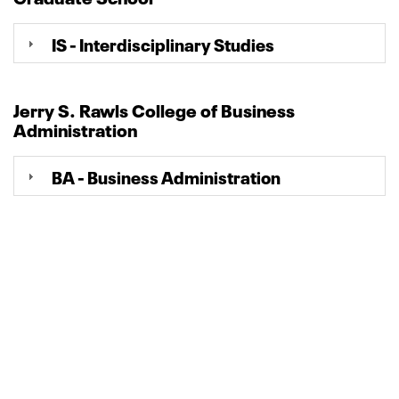
IS - Interdisciplinary Studies
Jerry S. Rawls College of Business
Administration
BA - Business Administration