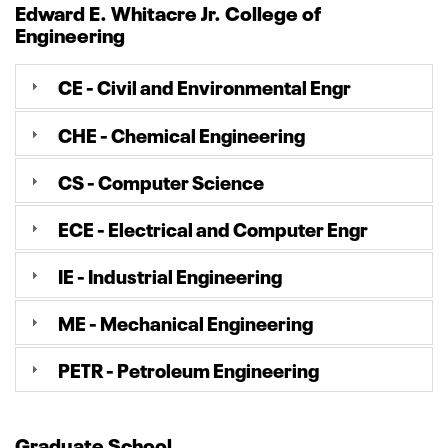
Edward E. Whitacre Jr. College of
Engineering
CE - Civil and Environmental Engr
CHE - Chemical Engineering
CS - Computer Science
ECE - Electrical and Computer Engr
IE - Industrial Engineering
ME - Mechanical Engineering
PETR - Petroleum Engineering
Graduate School