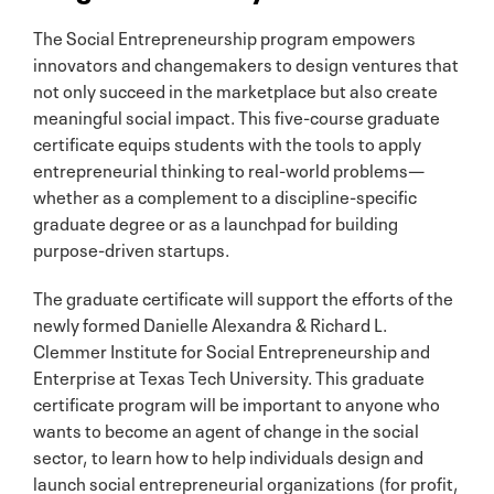
The Social Entrepreneurship program empowers
innovators and changemakers to design ventures that
not only succeed in the marketplace but also create
meaningful social impact. This five-course graduate
certificate equips students with the tools to apply
entrepreneurial thinking to real-world problems—
whether as a complement to a discipline-specific
graduate degree or as a launchpad for building
purpose-driven startups.
The graduate certificate will support the efforts of the
newly formed Danielle Alexandra & Richard L.
Clemmer Institute for Social Entrepreneurship and
Enterprise at Texas Tech University. This graduate
certificate program will be important to anyone who
wants to become an agent of change in the social
sector, to learn how to help individuals design and
launch social entrepreneurial organizations (for profit,