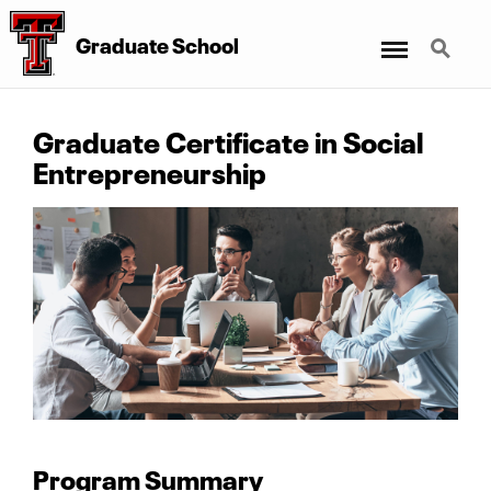
Menu
Search
Graduate School
Graduate Certificate in Social
Entrepreneurship
Program Summary