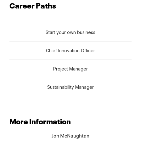
Career Paths
Start your own business
Chief Innovation Officer
Project Manager
Sustainability Manager
More Information
Jon McNaughtan