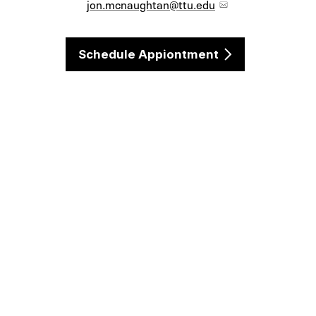
jon.mcnaughtan@ttu.edu
Schedule Appiontment