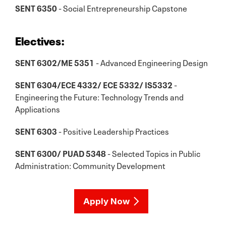
SENT 6350
- Social Entrepreneurship Capstone
Electives:
SENT 6302/ME 5351
- Advanced Engineering Design
SENT 6304/ECE 4332/ ECE 5332/ IS5332
-
Engineering the Future: Technology Trends and
Applications
SENT 6303
- Positive Leadership Practices
SENT 6300/ PUAD 5348
- Selected Topics in Public
Administration: Community Development
Apply Now