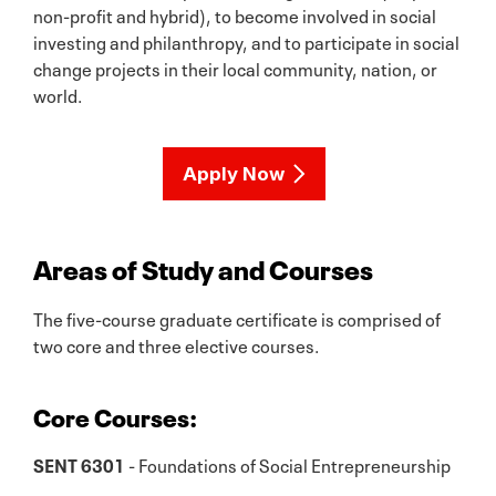
non-profit and hybrid), to become involved in social
investing and philanthropy, and to participate in social
change projects in their local community, nation, or
world.
Apply Now
Areas of Study and Courses
The five-course graduate certificate is comprised of
two core and three elective courses.
Core Courses:
SENT 6301
- Foundations of Social Entrepreneurship