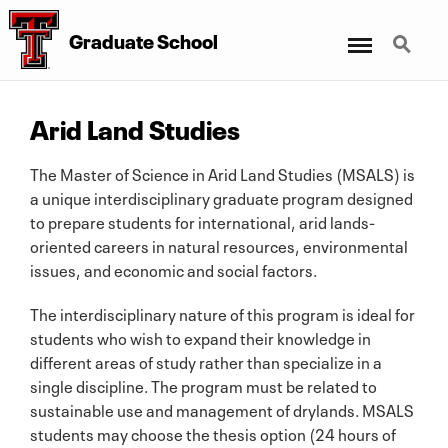
Menu
Search
Graduate School
Arid Land Studies
The Master of Science in Arid Land Studies (MSALS) is
a unique interdisciplinary graduate program designed
to prepare students for international, arid lands-
oriented careers in natural resources, environmental
issues, and economic and social factors.
The interdisciplinary nature of this program is ideal for
students who wish to expand their knowledge in
different areas of study rather than specialize in a
single discipline. The program must be related to
sustainable use and management of drylands. MSALS
students may choose the thesis option (24 hours of