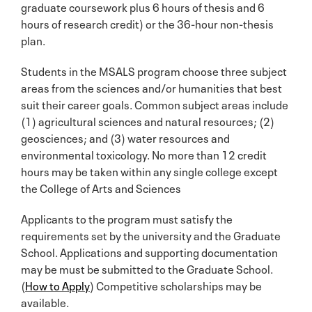
graduate coursework plus 6 hours of thesis and 6
hours of research credit) or the 36-hour non-thesis
plan.
Students in the MSALS program choose three subject
areas from the sciences and/or humanities that best
suit their career goals. Common subject areas include
(1) agricultural sciences and natural resources; (2)
geosciences; and (3) water resources and
environmental toxicology. No more than 12 credit
hours may be taken within any single college except
the College of Arts and Sciences
Applicants to the program must satisfy the
requirements set by the university and the Graduate
School. Applications and supporting documentation
may be must be submitted to the Graduate School.
(
How to Apply
) Competitive scholarships may be
available.