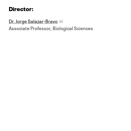
Director:
Dr. Jorge Salazar-Bravo
Associate Professor, Biological Sciences