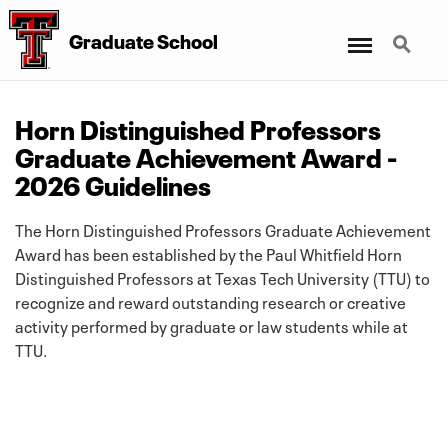
Menu
Search
Graduate School
Horn Distinguished Professors
Graduate Achievement Award -
2026 Guidelines
The Horn Distinguished Professors Graduate Achievement
Award has been established by the Paul Whitfield Horn
Distinguished Professors at Texas Tech University (TTU) to
recognize and reward outstanding research or creative
activity performed by graduate or law students while at
TTU.