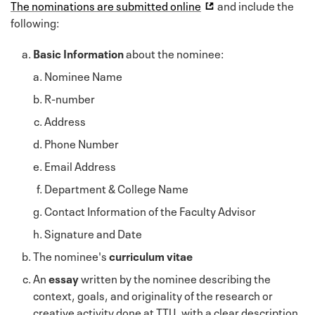
The nominations are submitted online
and include the
following:
Basic Information
about the nominee:
Nominee Name
R-number
Address
Phone Number
Email Address
Department & College Name
Contact Information of the Faculty Advisor
Signature and Date
The nominee's
curriculum vitae
An
essay
written by the nominee describing the
context, goals, and originality of the research or
creative activity done at TTU, with a clear description