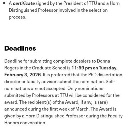
A
certificate
signed by the President of TTU and a Horn
Distinguished Professor involved in the selection
process.
Deadlines
Deadline for submitting complete dossiers to Donna
Rogers in the Graduate School is
11:59 pm on Tuesday,
February 3, 2026
. It is preferred that the PhD dissertation
director or faculty advisor submit the nomination. Self-
nominations are not accepted. Only nominations
submitted by Professors at TTU will be considered for the
award. The recipient(s) of the Award, if any, is (are)
announced during the first week of March. The Award is
given by a Horn Distinguished Professor during the Faculty
Honors convocation.