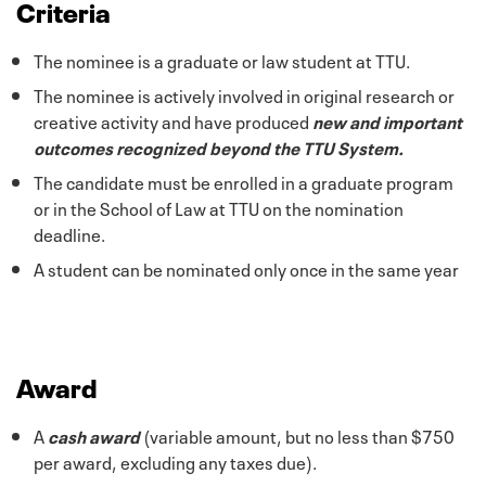
Criteria
The nominee is a graduate or law student at TTU.
The nominee is actively involved in original research or
creative activity and have produced
new and important
outcomes recognized beyond the TTU System.
The candidate must be enrolled in a graduate program
or in the School of Law at TTU on the nomination
deadline.
A student can be nominated only once in the same year
Award
A
cash award
(variable amount, but no less than $750
per award, excluding any taxes due).