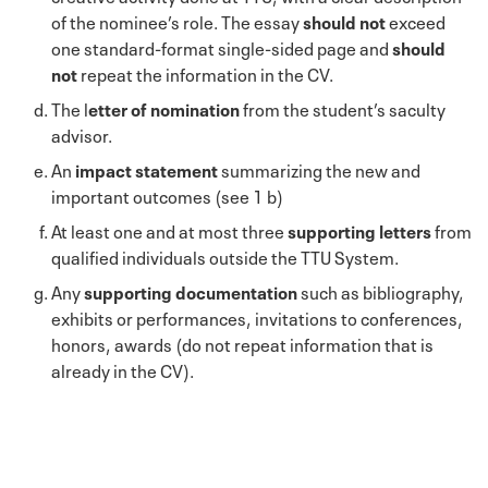
of the nominee’s role. The essay
should not
exceed
one standard-format single-sided page and
should
not
repeat the information in the CV.
The l
etter of nomination
from the student’s saculty
advisor.
An
impact statement
summarizing the new and
important outcomes (see 1 b)
At least one and at most three
supporting letters
from
qualified individuals outside the TTU System.
Any
supporting documentation
such as bibliography,
exhibits or performances, invitations to conferences,
honors, awards (do not repeat information that is
already in the CV).