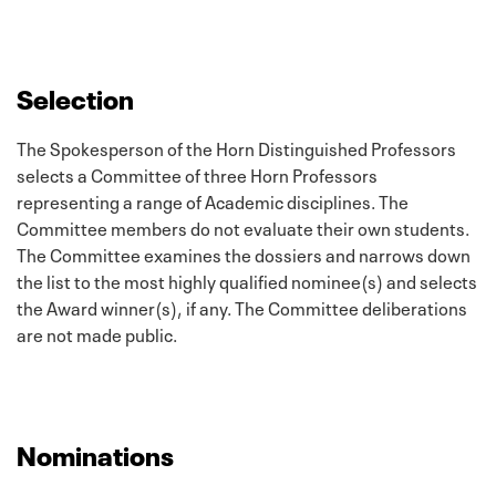
Selection
The Spokesperson of the Horn Distinguished Professors
selects a Committee of three Horn Professors
representing a range of Academic disciplines. The
Committee members do not evaluate their own students.
The Committee examines the dossiers and narrows down
the list to the most highly qualified nominee(s) and selects
the Award winner(s), if any. The Committee deliberations
are not made public.
Nominations