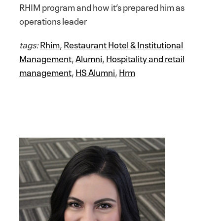
RHIM program and how it’s prepared him as
operations leader
tags:
Rhim
,
Restaurant Hotel & Institutional
Management
,
Alumni
,
Hospitality and retail
management
,
HS Alumni
,
Hrm