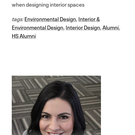
when designing interior spaces
tags:
Environmental Design
,
Interior &
Environmental Design
,
Interior Design
,
Alumni
,
HS Alumni