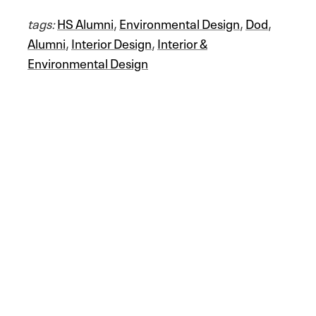
tags:
HS Alumni
,
Environmental Design
,
Dod
,
Alumni
,
Interior Design
,
Interior &
Environmental Design