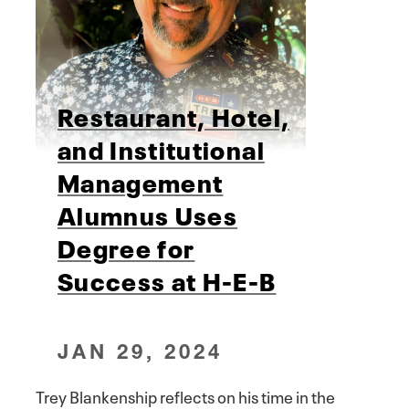
Restaurant, Hotel,
and Institutional
Management
Alumnus Uses
Degree for
Success at H-E-B
JAN 29, 2024
Trey Blankenship reflects on his time in the