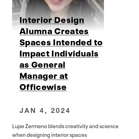
Interior Design
Alumna Creates
Spaces Intended to
Impact Individuals
as General
Manager at
Officewise
JAN 4, 2024
Lupe Zermeno blends creativity and science
when designing interior spaces