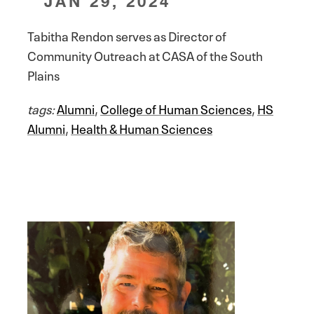
JAN 29, 2024
Tabitha Rendon serves as Director of
Community Outreach at CASA of the South
Plains
tags:
Alumni
,
College of Human Sciences
,
HS
Alumni
,
Health & Human Sciences