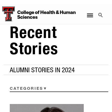
College
of
Health
&
Human
Menu
Search
Sciences
Recent
Stories
ALUMNI STORIES IN 2024
CATEGORIES