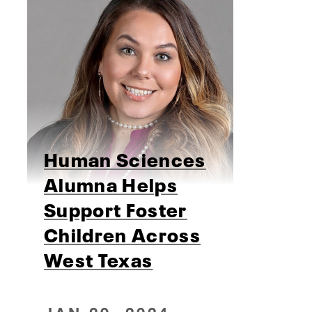
Human Sciences
Alumna Helps
Support Foster
Children Across
West Texas