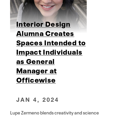
Interior Design
Alumna Creates
Spaces Intended to
Impact Individuals
as General
Manager at
Officewise
JAN 4, 2024
Lupe Zermeno blends creativity and science