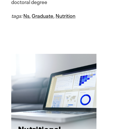
doctoral degree
tags:
Ns
,
Graduate
,
Nutrition
Nutritional