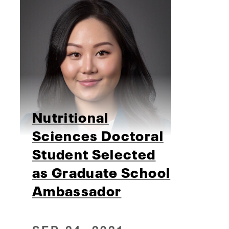
Nutritional
Sciences Doctoral
Student Selected
as Graduate School
Ambassador