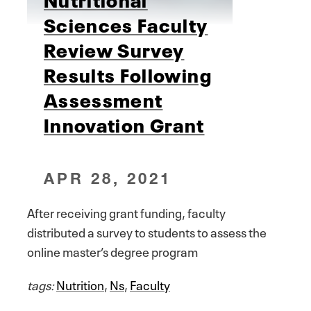
Sciences Faculty
Review Survey
Results Following
Assessment
Innovation Grant
APR 28, 2021
After receiving grant funding, faculty
distributed a survey to students to assess the
online master’s degree program
tags:
Nutrition
,
Ns
,
Faculty