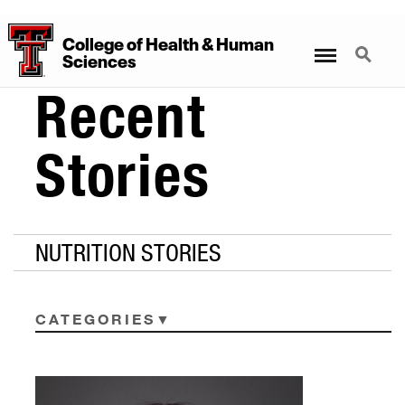
College
of
Health
&
Human
Menu
Search
Sciences
Recent
Stories
NUTRITION STORIES
CATEGORIES