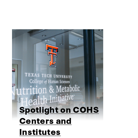
Spotlight on COHS
Centers and
Institutes