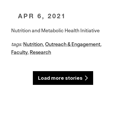
APR 6, 2021
Nutrition and Metabolic Health Initiative
tags:
Nutrition
,
Outreach & Engagement
,
Faculty
,
Research
Load more stories