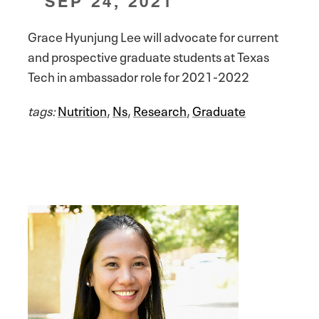
SEP 24, 2021
Grace Hyunjung Lee will advocate for current
and prospective graduate students at Texas
Tech in ambassador role for 2021-2022
tags:
Nutrition
,
Ns
,
Research
,
Graduate