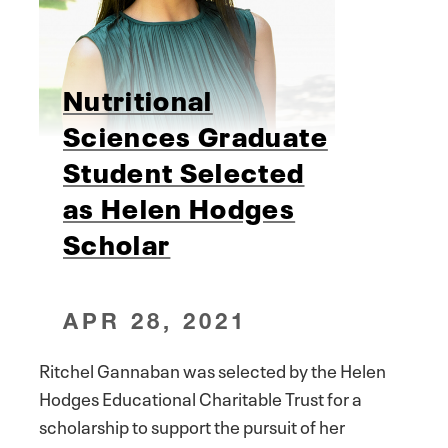
Nutritional
Sciences Graduate
Student Selected
as Helen Hodges
Scholar
APR 28, 2021
Ritchel Gannaban was selected by the Helen
Hodges Educational Charitable Trust for a
scholarship to support the pursuit of her