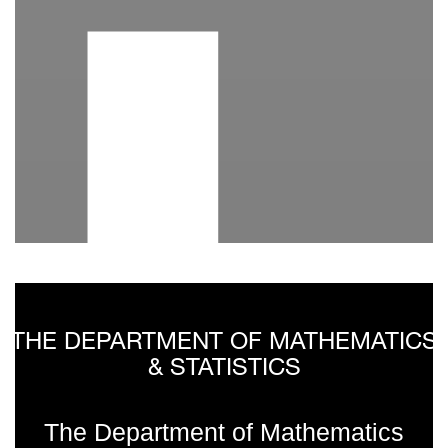
I
THE DEPARTMENT OF MATHEMATICS
& STATISTICS
The Department of Mathematics