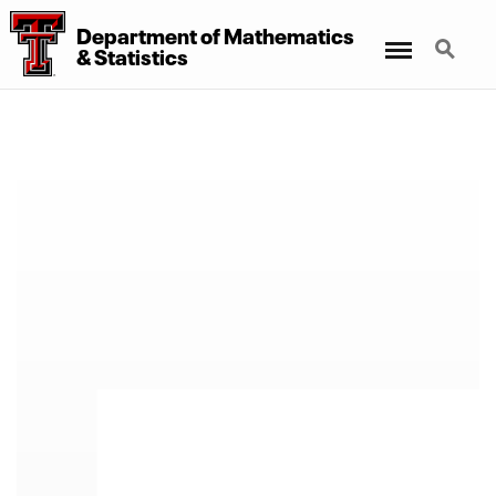
Department
of
Mathematics
Menu
Search
&
Statistics