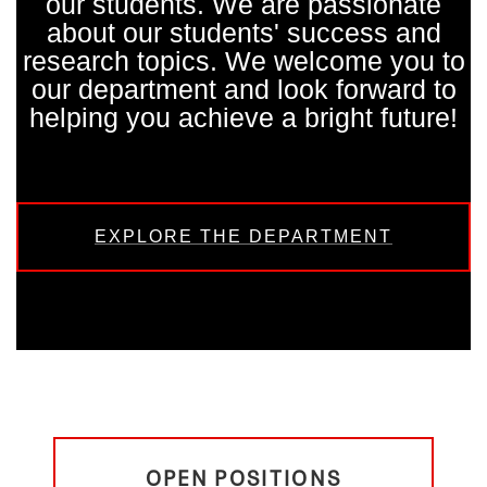
our students. We are passionate
about our students' success and
research topics. We welcome you to
our department and look forward to
helping you achieve a bright future!
EXPLORE THE DEPARTMENT
OPEN POSITIONS