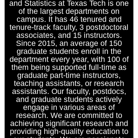
and Statistics at Texas Tech is one
of the largest departments on
campus. It has 46 tenured and
tenure-track faculty, 3 postdoctoral
associates, and 15 instructors.
Since 2015, an average of 150
graduate students enroll in the
department every year, with 100 of
them being supported full-time as
graduate part-time instructors,
teaching assistants, or research
assistants. Our faculty, postdocs,
and graduate students actively
engage in various areas of
research. We are committed to
achieving significant research and
providing high-quality education to