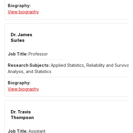
for Dr. Alexander Solynin
View biography
Dr. James
Surles
Professor
Applied Statistics, Reliability and Survival
Analysis, and Statistics
for Dr. James Surles
View biography
Dr. Travis
Thompson
Assistant