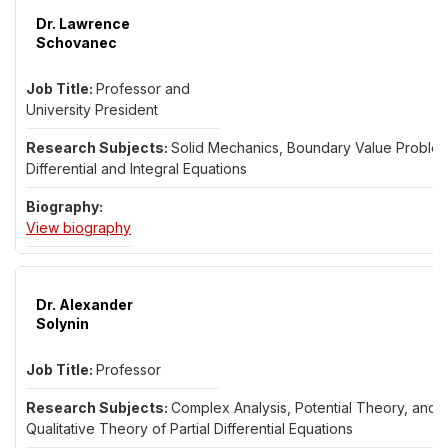
Dr. Lawrence
Schovanec
Professor and
University President
Solid Mechanics, Boundary Value Problem
Differential and Integral Equations
for Dr. Lawrence Schovanec
View biography
Dr. Alexander
Solynin
Professor
Complex Analysis, Potential Theory, and
Qualitative Theory of Partial Differential Equations