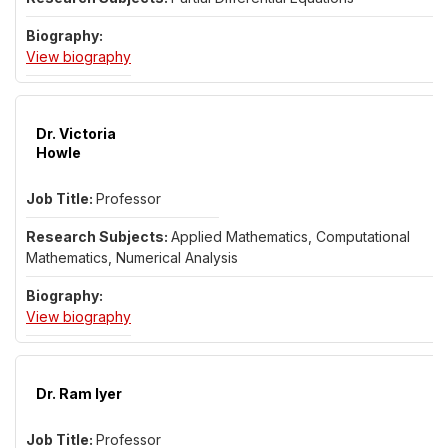
for Dr. Luan Hoang
View biography
Dr. Victoria
Howle
Professor
Applied Mathematics, Computational
Mathematics, Numerical Analysis
for Dr. Victoria Howle
View biography
Dr. Ram Iyer
Professor