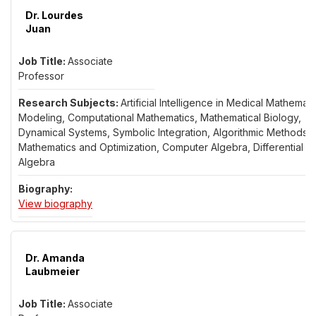
Dr. Lourdes
Juan
Associate
Professor
Artificial Intelligence in Medical Mathemati
Modeling, Computational Mathematics, Mathematical Biology,
Dynamical Systems, Symbolic Integration, Algorithmic Methods i
Mathematics and Optimization, Computer Algebra, Differential
Algebra
for Dr. Lourdes Juan
View biography
Dr. Amanda
Laubmeier
Associate