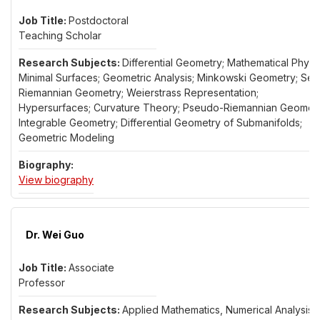
Postdoctoral
Teaching Scholar
Differential Geometry; Mathematical Physic
Minimal Surfaces; Geometric Analysis; Minkowski Geometry; Sem
Riemannian Geometry; Weierstrass Representation;
Hypersurfaces; Curvature Theory; Pseudo-Riemannian Geometr
Integrable Geometry; Differential Geometry of Submanifolds;
Geometric Modeling
for Dr. Erhan Guler
View biography
Dr. Wei Guo
Associate
Professor
Applied Mathematics, Numerical Analysis,