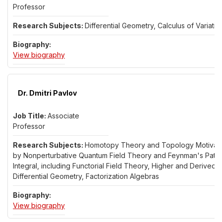
Professor
Differential Geometry, Calculus of Variatio
for Dr. Alvaro Pampano
View biography
Dr. Dmitri Pavlov
Associate
Professor
Homotopy Theory and Topology Motivat
by Nonperturbative Quantum Field Theory and Feynman's Path
Integral, including Functorial Field Theory, Higher and Derived
Differential Geometry, Factorization Algebras
for Dr. Dmitri Pavlov
View biography