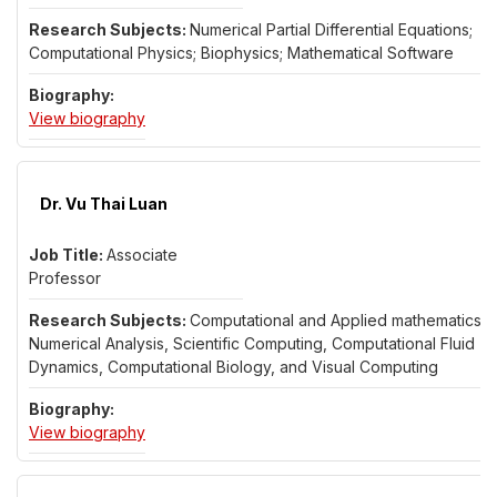
Numerical Partial Differential Equations;
Computational Physics; Biophysics; Mathematical Software
for Dr. Katharine Long
View biography
Dr. Vu Thai Luan
Associate
Professor
Computational and Applied mathematics,
Numerical Analysis, Scientific Computing, Computational Fluid
Dynamics, Computational Biology, and Visual Computing
for Dr. Vu Thai Luan
View biography