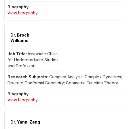
for Dr. David Weinberg
View biography
Dr. Brock
Williams
Associate Chair
for Undergraduate Studies
and Professor
Complex Analysis; Complex Dynamics;
Discrete Conformal Geometry; Geometric Function Theory
for Dr. Brock Williams
View biography
Dr. Yanni Zeng