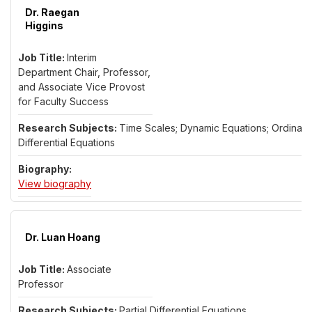
Dr. Raegan
Higgins
Interim
Department Chair, Professor,
and Associate Vice Provost
for Faculty Success
Time Scales; Dynamic Equations; Ordinary
Differential Equations
for Dr. Raegan Higgins
View biography
Dr. Luan Hoang
Associate
Professor
Partial Differential Equations