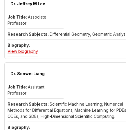
Dr. Jeffrey M Lee
Associate
Professor
Differential Geometry, Geometric Analysis
for Dr. Jeffrey M Lee
View biography
Dr. Senwei Liang
Assistant
Professor
Scientific Machine Learning; Numerical
Methods for Differential Equations; Machine Learning for PDEs,
ODEs, and SDEs; High-Dimensional Scientific Computing.