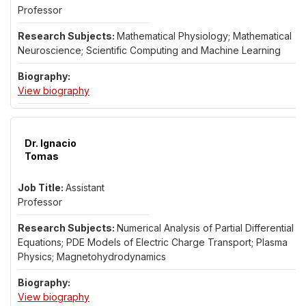
Professor
Mathematical Physiology; Mathematical
Neuroscience; Scientific Computing and Machine Learning
for Dr. Travis Thompson
View biography
Dr. Ignacio
Tomas
Assistant
Professor
Numerical Analysis of Partial Differential
Equations; PDE Models of Electric Charge Transport; Plasma
Physics; Magnetohydrodynamics
for Dr. Ignacio Tomas
View biography