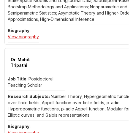
State-Space Models and Longitudinal Data; Saddlepoint-Based
Bootstrap Methodology and Applications; Nonparametric and
Semiparametric Statistics; Asymptotic Theory and Higher-Order
Approximations; High-Dimensional Inference
for Dr. Alex Trindade
View biography
Dr. Mohit
Tripathi
Postdoctoral
Teaching Scholar
Number Theory, Hypergeometric function
over finite fields, Appell function over finite fields, p-adic
Hypergeometric functions, p-adic Appell function, Modular form
Elliptic curves, and Galois representations
for Dr. Mohit Tripathi
View biography