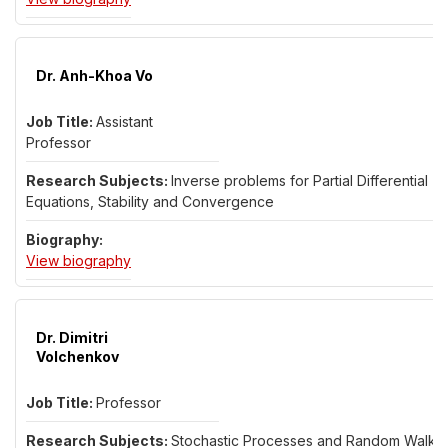
Dr. Anh-Khoa Vo
Assistant
Professor
Inverse problems for Partial Differential
Equations, Stability and Convergence
for Dr. Anh-Khoa Vo
View biography
Dr. Dimitri
Volchenkov
Professor
Stochastic Processes and Random Walks;