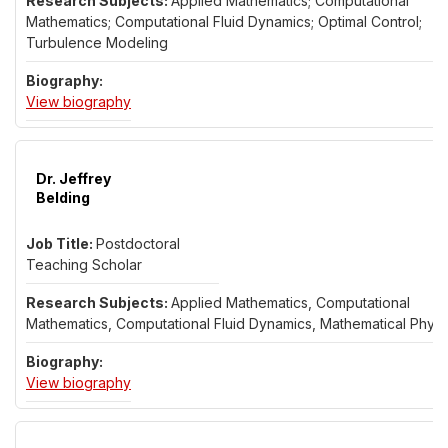
Applied Mathematics; Computational
Mathematics; Computational Fluid Dynamics; Optimal Control;
Turbulence Modeling
for Dr. Giacomo Barbi
View biography
Dr. Jeffrey
Belding
Postdoctoral
Teaching Scholar
Applied Mathematics, Computational
Mathematics, Computational Fluid Dynamics, Mathematical Physi
for Dr. Jeffrey Belding
View biography