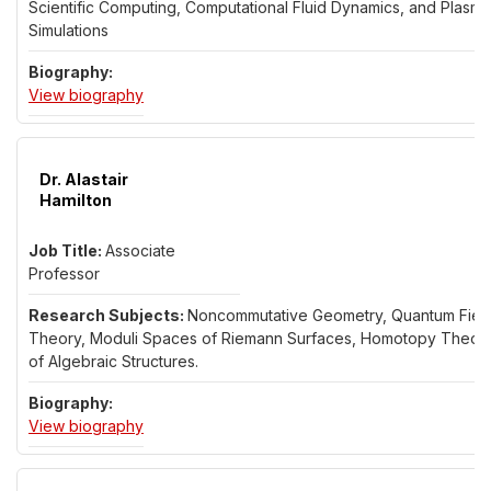
Scientific Computing, Computational Fluid Dynamics, and Plasma
Simulations
for Dr. Wei Guo
View biography
Dr. Alastair
Hamilton
Associate
Professor
Noncommutative Geometry, Quantum Fiel
Theory, Moduli Spaces of Riemann Surfaces, Homotopy Theor
of Algebraic Structures.
for Dr. Alastair Hamilton
View biography