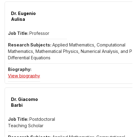
All research faculty list
Dr. Eugenio
Aulisa
Professor
Applied Mathematics, Computational
Mathematics, Mathematical Physics, Numerical Analysis, and Part
Differential Equations
for Dr. Eugenio Aulisa
View biography
Dr. Giacomo
Barbi
Postdoctoral
Teaching Scholar