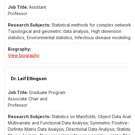
Assistant
Professor
Statistical methods for complex networks,
Topological and geometric data analysis, High dimension
statistics, Environmental statistics, Infectious disease modeling
for Dr. Asim Dey
View biography
Dr. Leif Ellingson
Graduate Program
Associate Chair and
Professor
Statistics on Manifolds; Object Data Analys
Multivariate and Functional Data Analysis; Symmetric Positive-
Definite Matrix Data Analysis; Directional Data Analysis; Statistical