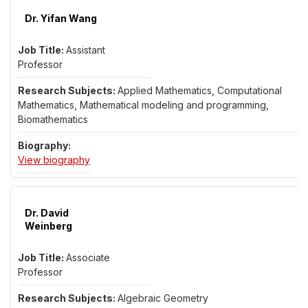
Dr. Yifan Wang
Assistant
Professor
Applied Mathematics, Computational
Mathematics, Mathematical modeling and programming,
Biomathematics
for Dr. Yifan Wang
View biography
Dr. David
Weinberg
Associate
Professor
Algebraic Geometry