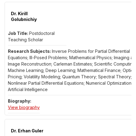
Dr. Kirill
Golubnichiy
Postdoctoral
Teaching Scholar
Inverse Problems for Partial Differential
Equations; Ill-Posed Problems; Mathematical Physics; Imaging a
Image Reconstruction; Carleman Estimates; Scientific Computing;
Machine Learning; Deep Learning; Mathematical Finance; Option
Pricing; Volatility Modeling; Quantum Theory; Spectral Theory;
Nonlinear Partial Differential Equations; Numerical Optimization;
Artificial Intelligence
for Dr. Kirill Golubnichiy
View biography
Dr. Erhan Guler