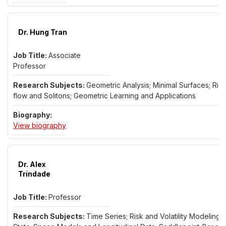
Dr. Hung Tran
Associate
Professor
Geometric Analysis; Minimal Surfaces; Ricc
flow and Solitons; Geometric Learning and Applications
for Dr. Hung Tran
View biography
Dr. Alex
Trindade
Professor
Time Series; Risk and Volatility Modeling;