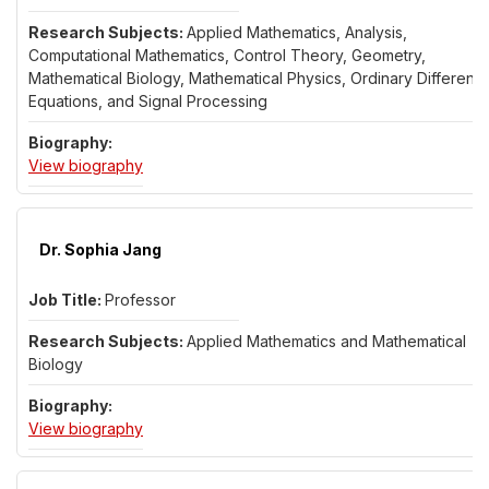
Applied Mathematics, Analysis,
Computational Mathematics, Control Theory, Geometry,
Mathematical Biology, Mathematical Physics, Ordinary Differentia
Equations, and Signal Processing
for Dr. Ram Iyer
View biography
Dr. Sophia Jang
Professor
Applied Mathematics and Mathematical
Biology
for Dr. Sophia Jang
View biography