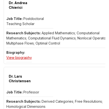
Dr. Andrea
Chierici
Postdoctoral
Teaching Scholar
Applied Mathematics; Computational
Mathematics; Computational Fluid Dynamics; Nonlocal Operators
Multiphase Flows; Optimal Control
for Dr. Andrea Chierici
View biography
Dr. Lars
Christensen
Professor
Derived Categories; Free Resolutions;
Homological Dimensions