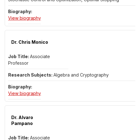
for Dr. Hongwei Mei
View biography
Dr. Chris Monico
Associate
Professor
Algebra and Cryptography
for Dr. Chris Monico
View biography
Dr. Alvaro
Pampano
Associate