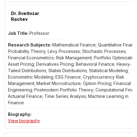
Dr. Svetlozar
Rachev
Professor
Mathematical Finance; Quantitative Financ
Probability Theory; Lévy Processes; Stochastic Processes;
Financial Econometrics; Risk Management; Portfolio Optimization
Asset Pricing; Derivatives Pricing; Behavioral Finance; Heavy-
Tailed Distributions; Stable Distributions; Statistical Modeling;
Econometric Modeling; ESG Finance; Cryptocurrency Risk
Management; Market Microstructure; Option Pricing; Financial
Engineering; Postmodern Portfolio Theory; Computational Finan
Actuarial Finance; Time Series Analysis; Machine Learning in
Finance
for Dr. Svetlozar Rachev
View biography