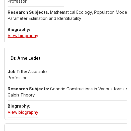
Professor
Mathematical Ecology; Population Models;
Parameter Estimation and Identifiability
for Dr. Amanda Laubmeier
View biography
Dr. Arne Ledet
Associate
Professor
Generic Constructions in Various forms of
Galois Theory
for Dr. Arne Ledet
View biography