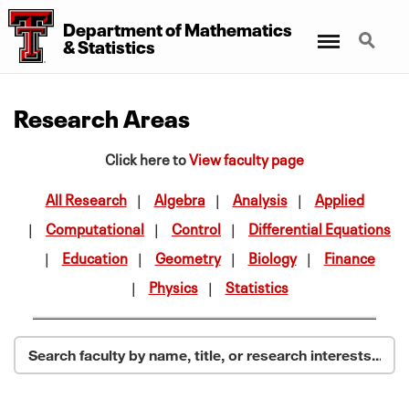
Department of Mathematics
Menu
Search
& Statistics
Research Areas
Click here to
View faculty page
All Research
Algebra
Analysis
Applied
Computational
Control
Differential Equations
Education
Geometry
Biology
Finance
Physics
Statistics
Search faculty by name, title, or research interests