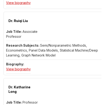
for Dr. Senwei Liang
View biography
Dr. Ruiqi Liu
Associate
Professor
Semi/Nonparametric Methods,
Econometrics, Panel Data Models, Statistical Machine/Deep
Learning, Graph Network Model
for Dr. Ruiqi Liu
View biography
Dr. Katharine
Long
Professor