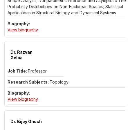
Shape Analysis; Nonparametric Inference and Asymptotic Theor
Probability Distributions on Non-Euclidean Spaces; Statistical
Applications in Structural Biology and Dynamical Systems
for Dr. Leif Ellingson
View biography
Dr. Razvan
Gelca
Professor
Topology
for Dr. Razvan Gelca
View biography
Dr. Bijoy Ghosh