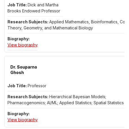
Dick and Martha
Brooks Endowed Professor
Applied Mathematics, Bioinformatics, Cont
Theory, Geometry, and Mathematical Biology
for Dr. Bijoy Ghosh
View biography
Dr. Souparno
Ghosh
Professor
Hierarchical Bayesian Models;
Pharmacogenomics; AI/ML; Applied Statistics; Spatial Statistics
for Dr. Souparno Ghosh
View biography