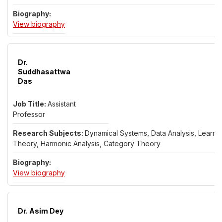
for Dr. Lars Christensen
View biography
Dr.
Suddhasattwa
Das
Assistant
Professor
Dynamical Systems, Data Analysis, Learni
Theory, Harmonic Analysis, Category Theory
for Dr. Suddhasattwa Das
View biography
Dr. Asim Dey