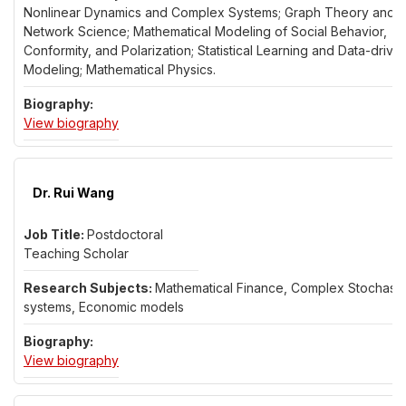
Nonlinear Dynamics and Complex Systems; Graph Theory and
Network Science; Mathematical Modeling of Social Behavior,
Conformity, and Polarization; Statistical Learning and Data-drive
Modeling; Mathematical Physics.
for Dr. Dimitri Volchenkov
View biography
Dr. Rui Wang
Postdoctoral
Teaching Scholar
Mathematical Finance, Complex Stochasti
systems, Economic models
for Dr. Rui Wang
View biography