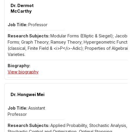
Dr. Dermot
McCarthy
Professor
Modular Forms (Elliptic & Siegel); Jacobi
Forms; Graph Theory; Ramsey Theory; Hypergeometric Functio
(classical, Finite Field & <i>P</i>-Adic); Properties of Algebraic
Varieties.
for Dr. Dermot McCarthy
View biography
Dr. Hongwei Mei
Assistant
Professor
Applied Probability, Stochastic Analysis,
Stochastic Control and Optimization, Optimal Stopping