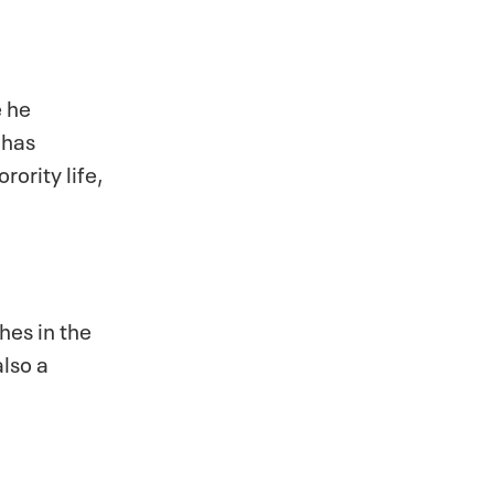
e he
 has
rority life,
hes in the
lso a