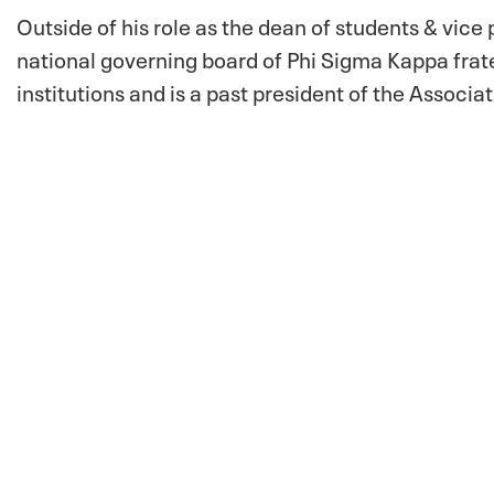
Outside of his role as the dean of students & vice 
national governing board of Phi Sigma Kappa frate
institutions and is a past president of the Associ