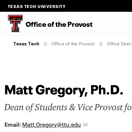
TEXAS TECH UNIVERSITY
Office of the Provost
Texas Tech
Office of the Provost
Office Direc
Matt Gregory, Ph.D.
Dean of Students & Vice Provost fo
Email:
Matt.Gregory@ttu.edu