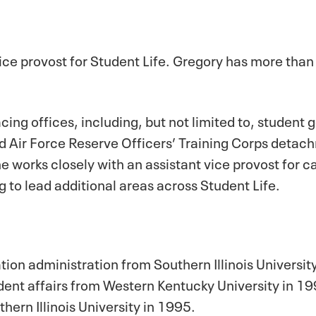
vice provost for Student Life. Gregory has more than
facing offices, including, but not limited to, studen
d Air Force Reserve Officers’ Training Corps deta
he works closely with an assistant vice provost for c
g to lead additional areas across Student Life.
ion administration from Southern Illinois Universit
dent affairs from Western Kentucky University in 1
hern Illinois University in 1995.