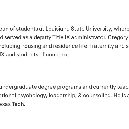
ean of students at Louisiana State University, wher
 served as a deputy Title IX administrator. Gregory
ncluding housing and residence life, fraternity and so
IX and students of concern.
 undergraduate degree programs and currently teac
ional psychology, leadership, & counseling. He is a
Texas Tech.