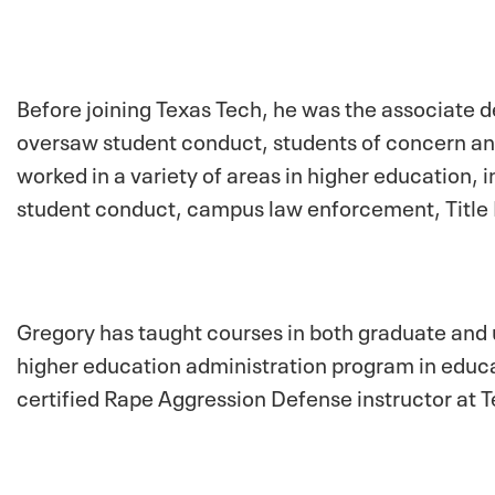
Before joining Texas Tech, he was the associate d
oversaw student conduct, students of concern and
worked in a variety of areas in higher education, i
student conduct, campus law enforcement, Title 
Gregory has taught courses in both graduate and
higher education administration program in educat
certified Rape Aggression Defense instructor at 