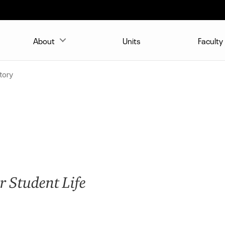
About
Units
Faculty
tory
r Student Life