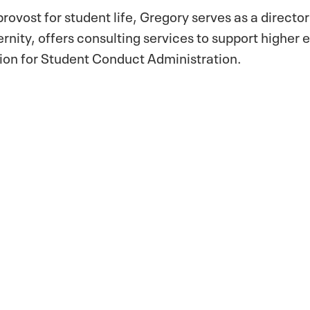
provost for student life, Gregory serves as a director
rnity, offers consulting services to support higher 
ation for Student Conduct Administration.