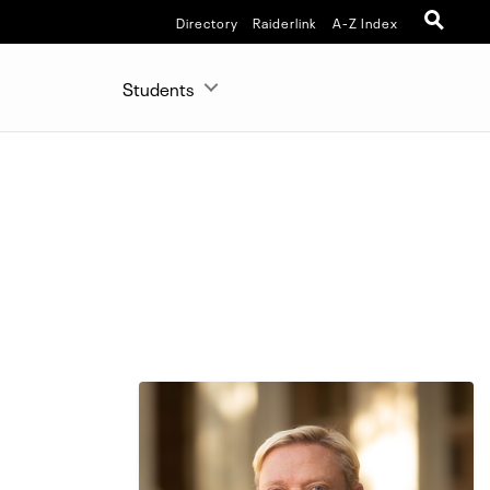
Directory
Raiderlink
A-Z Index
Students