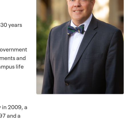
 30 years
t government
chments and
ampus life
y in 2009, a
997 and a