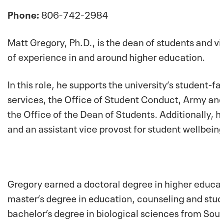
Phone:
806-742-2984
Matt Gregory, Ph.D., is the dean of students and 
of experience in and around higher education.
In this role, he supports the university’s student-
services, the Office of Student Conduct, Army an
the Office of the Dean of Students. Additionally, 
and an assistant vice provost for student wellbein
Gregory earned a doctoral degree in higher educat
master’s degree in education, counseling and stu
bachelor’s degree in biological sciences from Sout