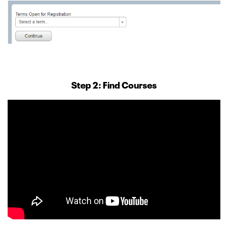
Step 2: Find Courses