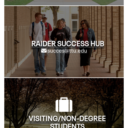
RAIDER SUCCESS HUB
succes@ttu.edu
VISITING/NON-DEGREE
STUDENTS