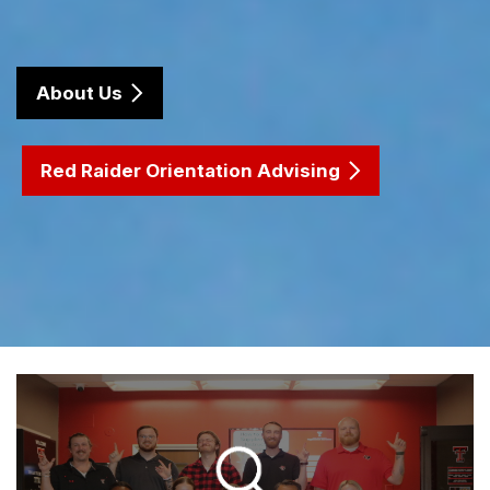
About Us
Red Raider Orientation Advising