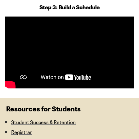
Step 3: Build a Schedule
Resources for Students
Student Success & Retention
Registrar