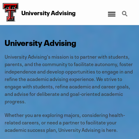
Menu
Search
University Advising
University Advising
University Advising's mission is to partner with students,
parents, and the community to facilitate autonomy, foster
independence and develop opportunities to engage in and
refine the academic advising experience. We strive to
engage with students, refine academic and career goals,
and advise for deliberate and goal-oriented academic
progress.
Whether you are exploring majors, considering health-
related careers, or need a partner to facilitate your
academic success plan, University Advising is here.