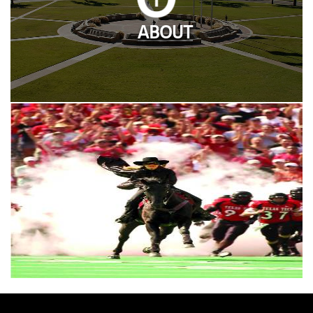
ABOUT