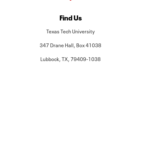
Find Us
Texas Tech University
347 Drane Hall, Box 41038
Lubbock, TX, 79409-1038