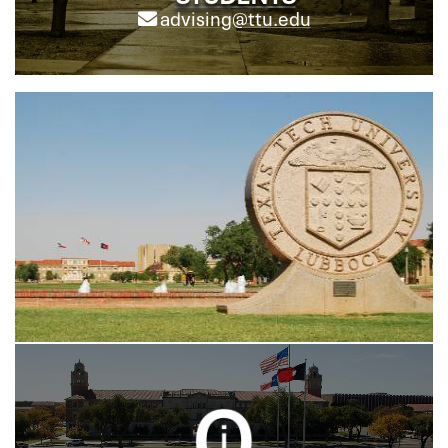
advising@ttu.edu
;