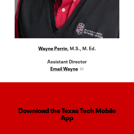
Wayne Perrin
, M.S., M. Ed.
Assistant Director
Email Wayne
Download the Texas Tech Mobile
App