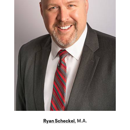
Ryan Scheckel
, M.A.