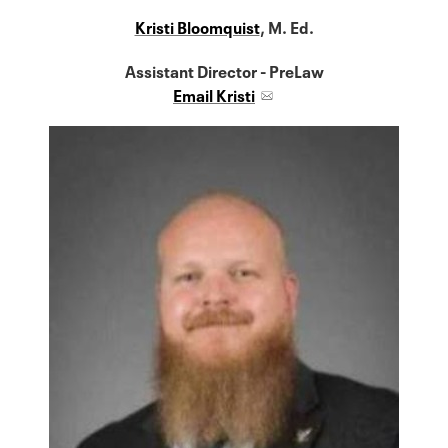
Kristi Bloomquist
, M. Ed.
Assistant Director - PreLaw
Email Kristi