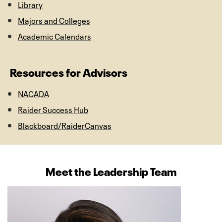
Library
Majors and Colleges
Academic Calendars
Resources for Advisors
NACADA
Raider Success Hub
Blackboard/RaiderCanvas
Meet the Leadership Team