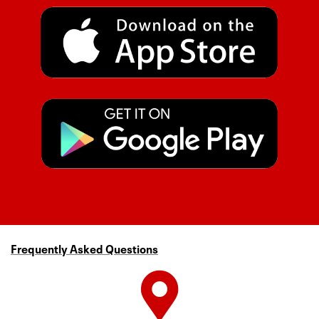
Frequently Asked Questions