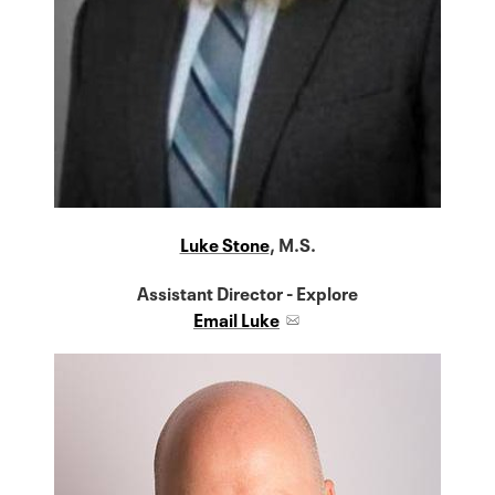
Luke Stone
, M.S.
Assistant Director - Explore
Email Luke