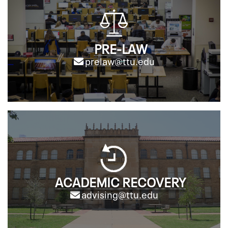
PRE-LAW
prelaw@ttu.edu
ACADEMIC RECOVERY
advising@ttu.edu