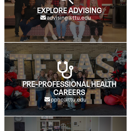
EXPLORE ADVISING
advising@ttu.edu
PRE-PROFESSIONAL HEALTH
CAREERS
pphc@ttu.edu