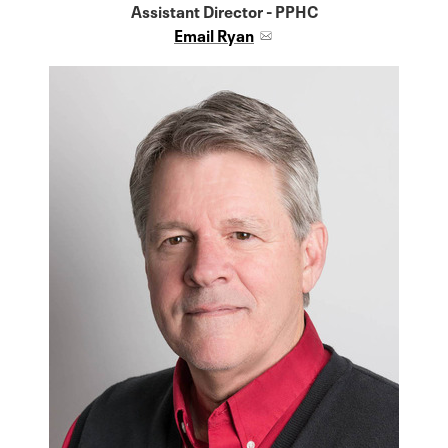
Assistant Director - PPHC
Email Ryan