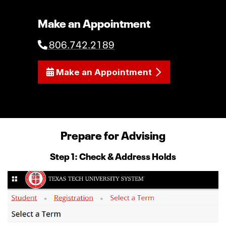
Make an Appointment
806.742.2189
Make an Appointment
Prepare for Advising
Step 1: Check & Address Holds