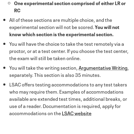
One experimental section comprised of either LR or
RC
All of these sections are multiple choice, and the
experimental section will not be scored.
You will not
know which section is the experimental section.
You will have the choice to take the test remotely via a
proctor, or at a test center. If you choose the test center,
the exam will still be taken online.
You will take the writing section,
Argumentative Writing
,
separately. This section is also 35 minutes.
LSAC offers testing accommodations to any test takers
who may require them. Examples of accommodations
available are extended test times, additional breaks, or
use of a reader. Documentation is required, apply for
accommodations on the
LSAC website