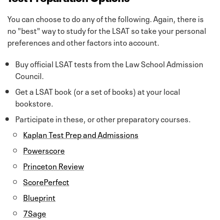
You can choose to do any of the following. Again, there is
no "best" way to study for the LSAT so take your personal
preferences and other factors into account.
Buy official LSAT tests from the Law School Admission
Council.
Get a LSAT book (or a set of books) at your local
bookstore.
Participate in these, or other preparatory courses.
Kaplan Test Prep and Admissions
Powerscore
Princeton Review
ScorePerfect
Blueprint
7Sage