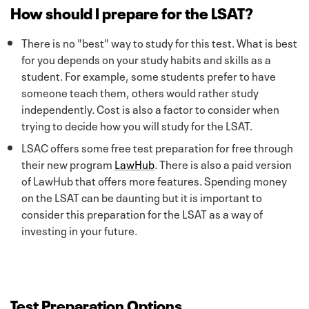
How should I prepare for the LSAT?
There is no "best" way to study for this test. What is best
for you depends on your study habits and skills as a
student. For example, some students prefer to have
someone teach them, others would rather study
independently. Cost is also a factor to consider when
trying to decide how you will study for the LSAT.
LSAC offers some free test preparation for free through
their new program
LawHub
. There is also a paid version
of LawHub that offers more features. Spending money
on the LSAT can be daunting but it is important to
consider this preparation for the LSAT as a way of
investing in your future.
Test Preparation Options