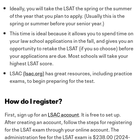
Ideally, you will take the LSAT the spring or the summer
of the year that you plan to apply. (Usually this is the
spring or summer before your senior year.)
This time is ideal because it allows you to spend time on
your law school applications in the fall, and gives you an
opportunity to retake the LSAT (if you so choose) before
your applications are due. Most schools will take your
highest LSAT score.
LSAC
(lsac.org)
has great resources, including practice
exams, to begin preparing for the test.
How do I register?
First, sign up for an
LSAC account
. It is free to set up.
After creating an account, follow the steps for registering
for the LSAT exam through your online account. The
administration fee for the LSAT exam is $238.00 (2024-