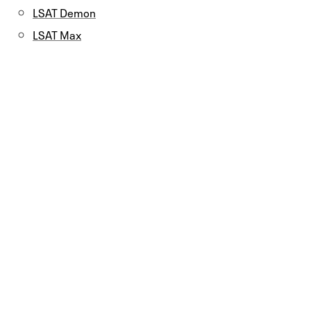
LSAT Demon
LSAT Max