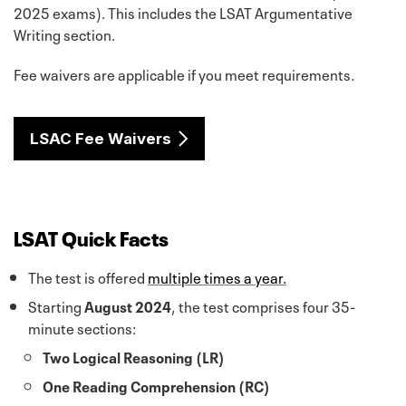
2025 exams). This includes the LSAT Argumentative
Writing section.
Fee waivers are applicable if you meet requirements.
LSAC Fee Waivers
LSAT Quick Facts
The test is offered
multiple times a year.
Starting
August 2024
, the test comprises four 35-
minute sections:
Two Logical Reasoning (LR)
One Reading Comprehension (RC)