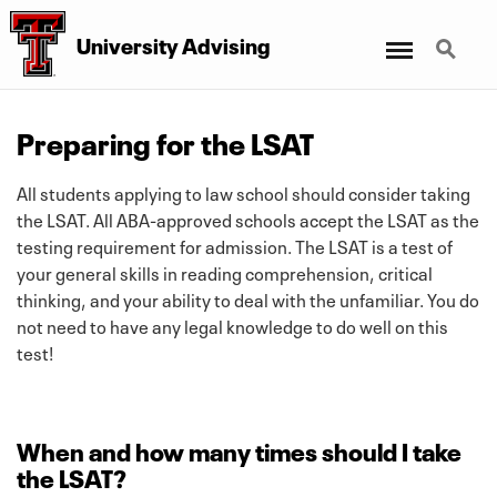
Menu
Search
University Advising
Preparing for the LSAT
All students applying to law school should consider taking
the LSAT. All ABA-approved schools accept the LSAT as the
testing requirement for admission. The LSAT is a test of
your general skills in reading comprehension, critical
thinking, and your ability to deal with the unfamiliar. You do
not need to have any legal knowledge to do well on this
test!
When and how many times should I take
the LSAT?