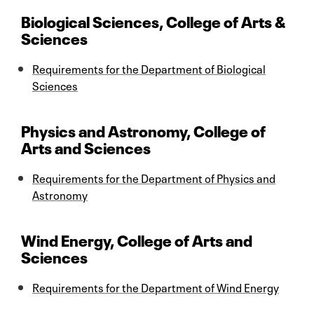
Biological Sciences, College of Arts &
Sciences
Requirements for the Department of Biological
Sciences
Physics and Astronomy, College of
Arts and Sciences
Requirements for the Department of Physics and
Astronomy
Wind Energy, College of Arts and
Sciences
Requirements for the Department of Wind Energy