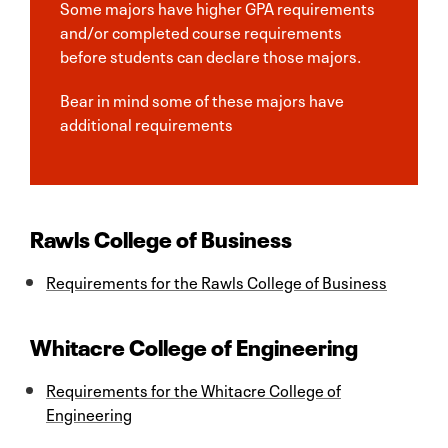
Some majors have higher GPA requirements
and/or completed course requirements
before students can declare those majors.
Bear in mind some of these majors have
additional requirements
Rawls College of Business
Requirements for the Rawls College of Business
Whitacre College of Engineering
Requirements for the Whitacre College of
Engineering