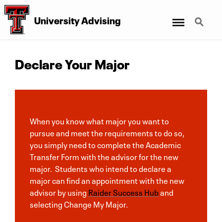
Menu
Search
University Advising
Declare Your Major
When you know what major you want to
pursue and meet the requirements to do so,
you simply need to complete the Academic
Transfer Form with the advisor for the new
major. Students who intend to declare a
major can find an appointment with the new
advisor by using
Raider Success Hub
and
selecting Change My Major.