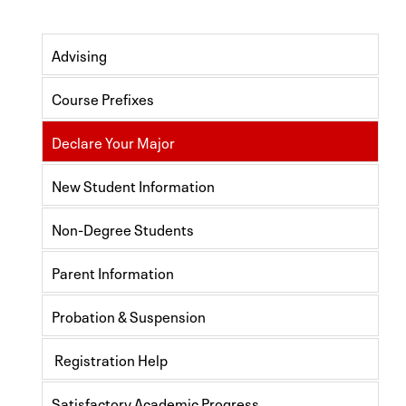
Advising
Course Prefixes
Declare Your Major
New Student Information
Non-Degree Students
Parent Information
Probation & Suspension
Registration Help
Satisfactory Academic Progress