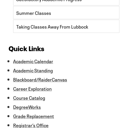
Summer Classes
Taking Classes Away From Lubbock
Quick Links
Academic Calendar
Academic Standing
Blackboard/RaiderCanvas
Career Exploration
Course Catalog
DegreeWorks
Grade Replacement
Registrar’s Office