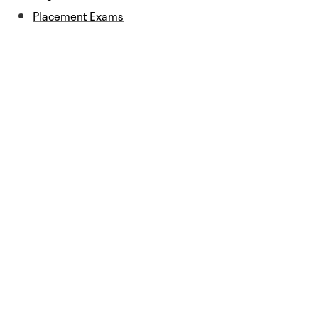
Placement Exams