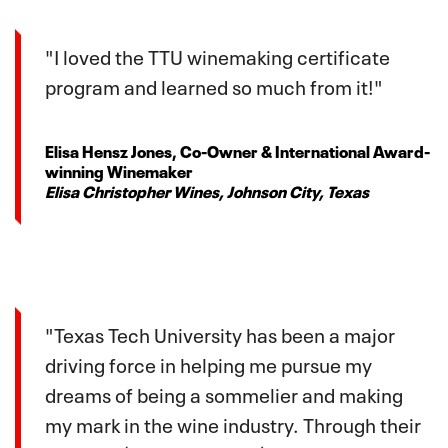
"I loved the TTU winemaking certificate
program and learned so much from it!"
Elisa Hensz Jones, Co-Owner & International Award-
winning Winemaker
Elisa Christopher Wines, Johnson City, Texas
"Texas Tech University has been a major
driving force in helping me pursue my
dreams of being a sommelier and making
my mark in the wine industry. Through their