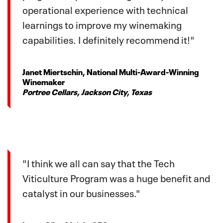
operational experience with technical
learnings to improve my winemaking
capabilities. I definitely recommend it!"
Janet Miertschin, National Multi-Award-Winning
Winemaker
Portree Cellars, Jackson City, Texas
"I think we all can say that the Tech
Viticulture Program was a huge benefit and
catalyst in our businesses."