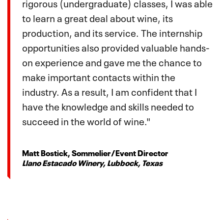
rigorous (undergraduate) classes, I was able
to learn a great deal about wine, its
production, and its service. The internship
opportunities also provided valuable hands-
on experience and gave me the chance to
make important contacts within the
industry. As a result, I am confident that I
have the knowledge and skills needed to
succeed in the world of wine."
Matt Bostick, Sommelier/Event Director
Llano Estacado Winery, Lubbock, Texas