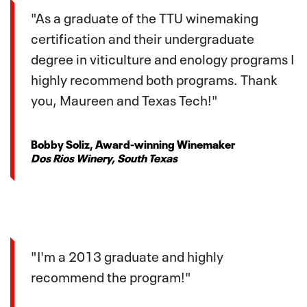
"As a graduate of the TTU winemaking
certification and their undergraduate
degree in viticulture and enology programs I
highly recommend both programs. Thank
you, Maureen and Texas Tech!"
Bobby Soliz, Award-winning Winemaker
Dos Rios Winery, South Texas
"I'm a 2013 graduate and highly
recommend the program!"