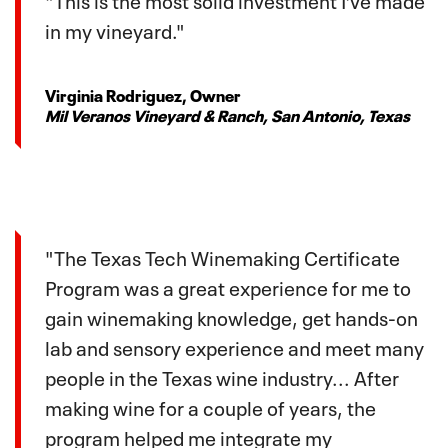
in my vineyard."
Virginia Rodriguez, Owner
Mil Veranos Vineyard & Ranch, San Antonio, Texas
"The Texas Tech Winemaking Certificate
Program was a great experience for me to
gain winemaking knowledge, get hands-on
lab and sensory experience and meet many
people in the Texas wine industry... After
making wine for a couple of years, the
program helped me integrate my