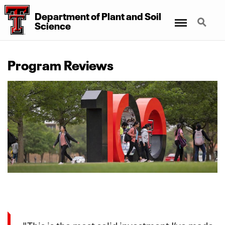
Department of Plant and Soil
Menu
Search
Science
Program Reviews
"This is the most solid investment I’ve made