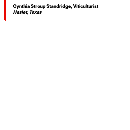
Cynthia Stroup Standridge, Viticulturist
Haslet, Texas