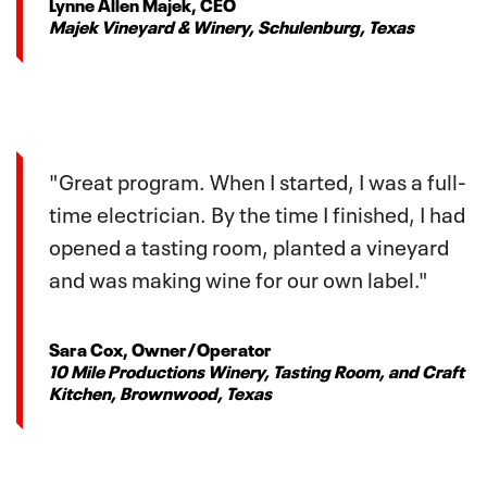
Lynne Allen Majek, CEO
Majek Vineyard & Winery, Schulenburg, Texas
"Great program. When I started, I was a full-
time electrician. By the time I finished, I had
opened a tasting room, planted a vineyard
and was making wine for our own label."
Sara Cox, Owner/Operator
10 Mile Productions Winery, Tasting Room, and Craft
Kitchen, Brownwood, Texas