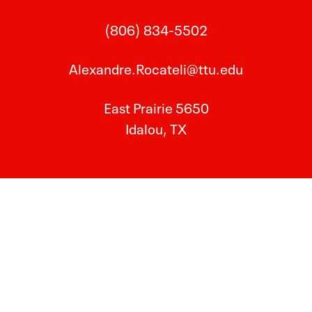
(806) 834-5502
Alexandre.Rocateli@ttu.edu
East Prairie 5650
Idalou, TX