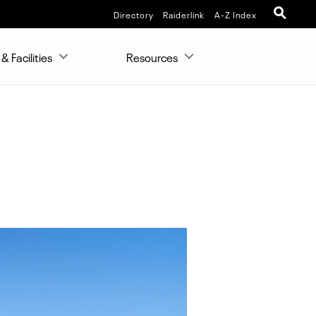
Directory
Raiderlink
A-Z Index
& Facilities
Resources