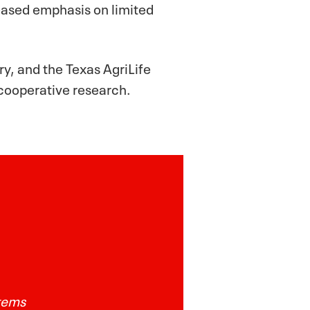
reased emphasis on limited
y, and the Texas AgriLife
 cooperative research.
stems