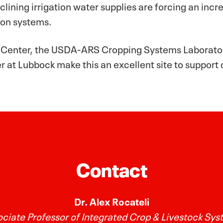
clining irrigation water supplies are forcing an inc
ion systems.
t Center, the USDA-ARS Cropping Systems Laborator
 at Lubbock make this an excellent site to support
Contact
Dr. Alex Rocateli
ciate Professor of Integrated Crop & Livestock Sy