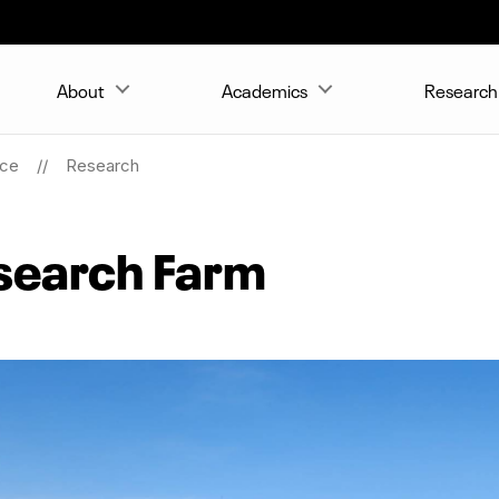
About
Academics
Research 
nce
Research
search Farm