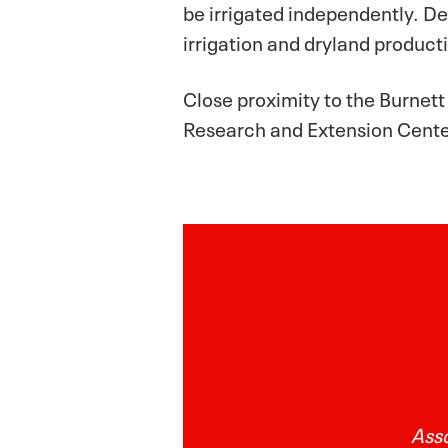
be irrigated independently. De
irrigation and dryland product
Close proximity to the Burnet
Research and Extension Center
Asso