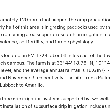
imately 120 acres that support the crop productio
rly half of this area is in grazing paddocks used by 
he remaining area supports research on irrigation 
cience, soil fertility, and forage physiology.
 located on FM 1729, about 6 miles east of the to
ech campus. The farm is at 33° 44' 13.76" N, 101° 4
level, and the average annual rainfall is 18.6 in (
1 and November 9, respectively. The site is on a Pullm
 Lubbock to Amarillo.
surface drip irrigation systems supported by two well
 installation of subsurface drip irrigation includes