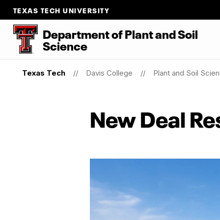
TEXAS TECH UNIVERSITY
Department
of
Plant
and
Soil
Science
Texas Tech
Davis College
Plant and Soil Scie
New Deal Re