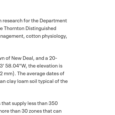
n research for the Department
the Thornton Distinguished
management, cotton physiology,
wn of New Deal, and a 20-
3' 58.04"W, the elevation is
472 mm). The average dates of
an clay loam soil typical of the
s that supply less than 350
 more than 30 zones that can