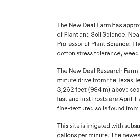
The New Deal Farm has approx
of Plant and Soil Science. Nea
Professor of Plant Science. T
cotton stress tolerance, weed s
The New Deal Research Farm is
minute drive from the Texas T
3,262 feet (994 m) above sea 
last and first frosts are April 
fine-textured soils found from
This site is irrigated with sub
gallons per minute. The newest