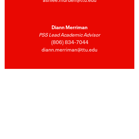
Diann Merriman
PSS Lead Academic Advisor
(806) 834-7044
diann.merriman@ttu.edu