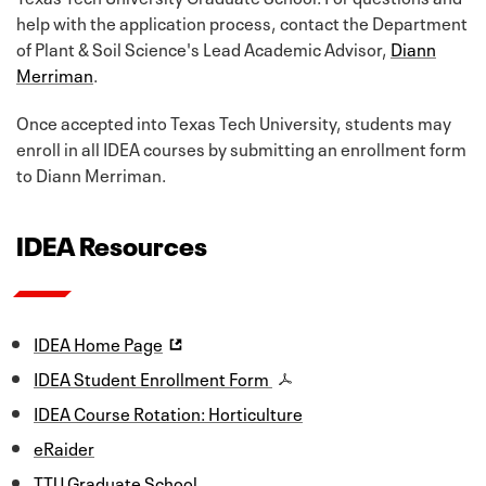
help with the application process, contact the Department
of Plant & Soil Science's Lead Academic Advisor,
Diann
Merriman
.
Once accepted into Texas Tech University, students may
enroll in all IDEA courses by submitting an enrollment form
to Diann Merriman.
IDEA Resources
IDEA Home Page
IDEA Student Enrollment Form
IDEA Course Rotation: Horticulture
eRaider
TTU Graduate School