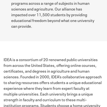
programs across a range of subjects in human
sciences and agriculture. Our alliance has
impacted over 11,500 students by providing
educational freedom beyond what one university
can provide.
IDEA is a consortium of 20 renowned public universities
from across the United States, offering online courses,
certificates, and degrees in agriculture and human
sciences. Founded in 2000, IDEA’s collaborative approach
to sharing resources offers students a unique educational
experience where they learn from expert faculty at
multiple universities. Each university brings a unique
strength in faculty and curriculum to these multi-
institution programs. Students choose a home university