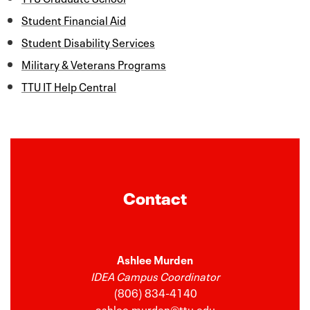
Student Financial Aid
Student Disability Services
Military & Veterans Programs
TTU IT Help Central
Contact
Ashlee Murden
IDEA Campus Coordinator
(806) 834-4140
ashlee.murden@ttu.edu