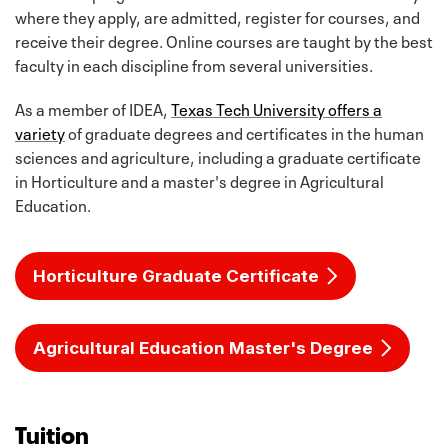
where they apply, are admitted, register for courses, and
receive their degree. Online courses are taught by the best
faculty in each discipline from several universities.
As a member of IDEA,
Texas Tech University offers a
variety
of graduate degrees and certificates in the human
sciences and agriculture, including a graduate certificate
in Horticulture and a master's degree in Agricultural
Education.
Horticulture Graduate Certificate
Agricultural Education Master's Degree
Tuition