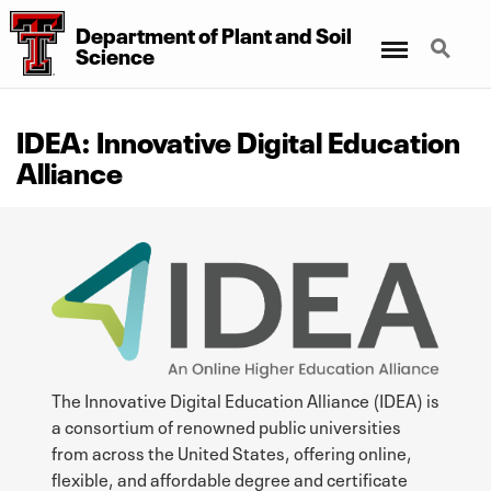
Department of Plant and Soil
Menu
Search
Science
IDEA: Innovative Digital Education
Alliance
The Innovative Digital Education Alliance (IDEA) is
a consortium of renowned public universities
from across the United States, offering online,
flexible, and affordable degree and certificate