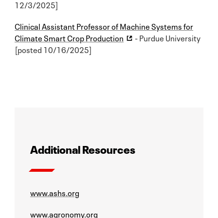
12/3/2025]
Clinical Assistant Professor of Machine Systems for
Climate Smart Crop Production
- Purdue University
[posted 10/16/2025]
Additional Resources
www.ashs.org
www.agronomy.org