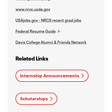
www.nrcs.usda.gov
USAjobs.gov - NRCS recent grad jobs
Federal Resume Guide
Davis College Alumni & Friends Network
Related Links
Internship Announcements
Scholarships