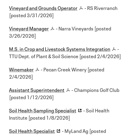
Vineyard and Grounds Operator
- RS Riverranch
[posted 3/31/2026]
Vineyard Manager
- Narra Vineyards [posted
3/26/2026]
M.S. in Crop and Livestock Systems Integration
-
TTU Dept. of Plant & Soil Science [posted 2/4/2026]
Winemaker
- Pecan Creek Winery [posted
2/4/2026]
Assistant Superintendent
- Champions Golf Club
[posted 1/12/2026]
Soil Health Sampling Specialist
- Soil Health
Institute [posted 1/8/2026]
Soil Health Specialist
- MyLand Ag [posted