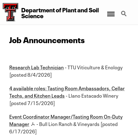
Department of Plant and Soil
Menu
Search
Science
Job Announcements
Research Lab Technician
- TTU Viticulture & Enology
[posted 8/4/2026]
4 available roles: Tasting Room Ambassadors, Cellar
Techs, and Kitchen Leads
- Llano Estacado Winery
[posted 7/15/2026]
Event Coordinator Manager/Tasting Room On-Duty
Manager
- Bull Lion Ranch & Vineyards [posted
6/17/2026]