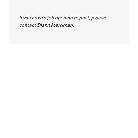
If you have a job opening to post, please
contact
Diann Merriman
.