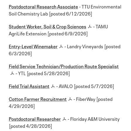
Postdoctoral Research Associate
- TTU Environmental
Soil Chemistry Lab [posted 6/12/2026]
Student Worker, Soil & Crop Sciences
- TAMU
AgriLife Extension [posted 6/9/2026]
Entry-Level Winemaker
- Landry Vineyards [posted
6/3/2026]
Field Service Technician/Production Route Specialist
- YTL [posted 5/28/2026]
Field Trial Assistant
- AVALO [posted 5/7/2026]
Cotton Farmer Recruitment
- FiberWay [posted
4/29/2026]
Postdoctoral Researcher
- Floriday A&M University
[posted 4/28/2026]