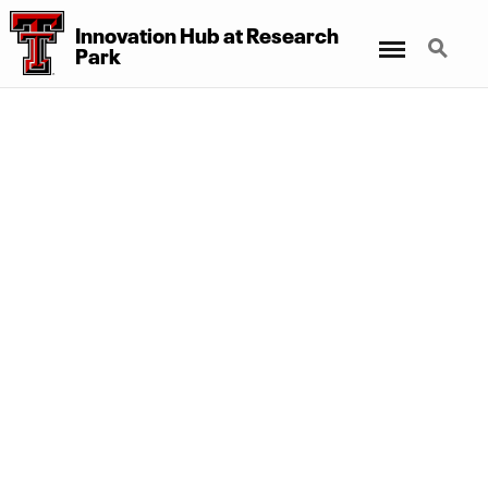
Innovation Hub at Research
Menu
Search
Park