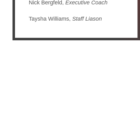
Nick Bergfeld,
Executive Coach
Taysha Williams,
Staff Liason