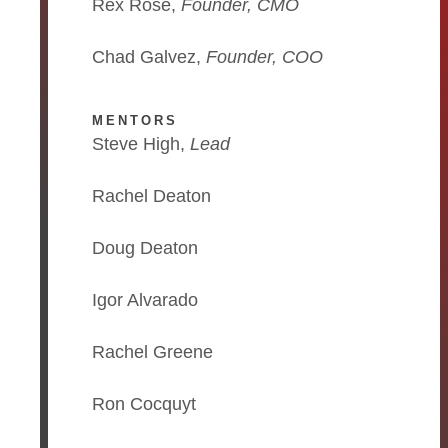
Rex Rose,
Founder, CMO
Chad Galvez,
Founder, COO
MENTORS
Steve High,
Lead
Rachel Deaton
Doug Deaton
Igor Alvarado
Rachel Greene
Ron Cocquyt