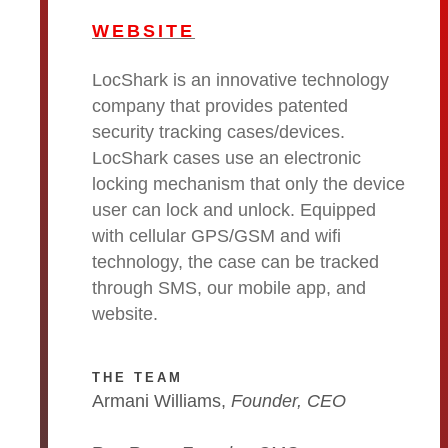
WEBSITE
LocShark is an innovative technology
company that provides patented
security tracking cases/devices.
LocShark cases use an electronic
locking mechanism that only the device
user can lock and unlock. Equipped
with cellular GPS/GSM and wifi
technology, the case can be tracked
through SMS, our mobile app, and
website.
THE TEAM
Armani Williams,
Founder, CEO