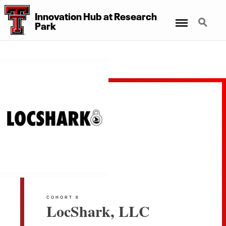
Innovation Hub at Research
Menu
Search
Park
COHORT 8
LocShark, LLC