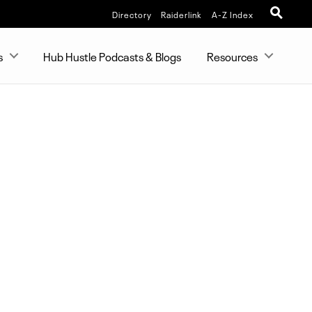
Directory
Raiderlink
A-Z Index
s
Hub Hustle Podcasts & Blogs
Resources