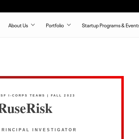
About Us
Portfolio
Startup Programs & Event
NSF I-CORPS TEAMS | FALL 2023
RuseRisk
PRINCIPAL INVESTIGATOR