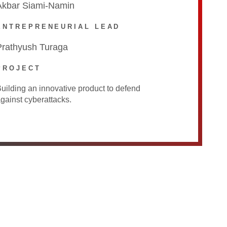
Akbar Siami-Namin
ENTREPRENEURIAL LEAD
Prathyush Turaga
PROJECT
uilding an innovative product to defend
gainst cyberattacks.