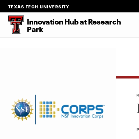
TEXAS TECH UNIVERSITY
Innovation Hub at Research
Park