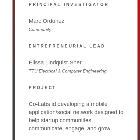
PRINCIPAL INVESTIGATOR
Marc Ordonez
Community
ENTREPRENEURIAL LEAD
Elissa Lindquist-Sher
TTU Electrical & Computer Engineering
PROJECT
Co-Labs id developing a mobile
application/social network designed to
help startup communities
communicate, engage, and grow