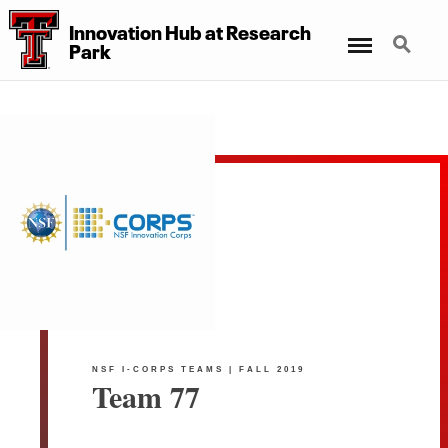
Innovation Hub at Research
Menu
Search
Park
NSF I-CORPS TEAMS | FALL 2019
Team 77