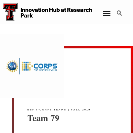
Innovation Hub at Research
Menu
Search
Park
NSF I-CORPS TEAMS | FALL 2019
Team 79