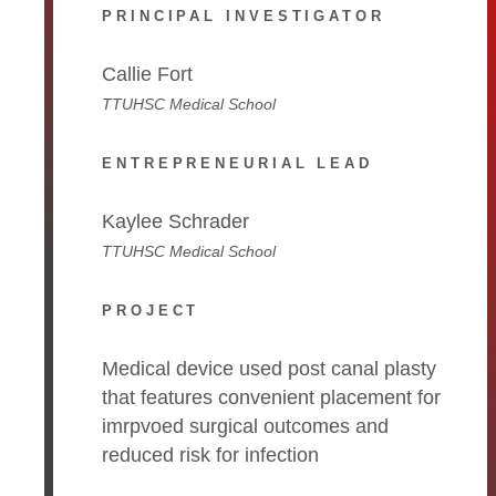
PRINCIPAL INVESTIGATOR
Callie Fort
TTUHSC Medical School
ENTREPRENEURIAL LEAD
Kaylee Schrader
TTUHSC Medical School
PROJECT
Medical device used post canal plasty
that features convenient placement for
imrpvoed surgical outcomes and
reduced risk for infection