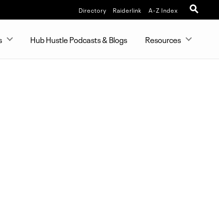
Directory
Raiderlink
A-Z Index
s
Hub Hustle Podcasts & Blogs
Resources