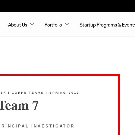
About Us
Portfolio
Startup Programs & Event
NSF I-CORPS TEAMS | SPRING 2017
Team 7
PRINCIPAL INVESTIGATOR