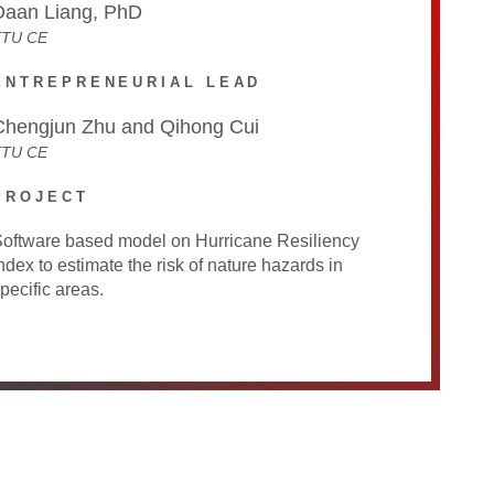
Daan Liang, PhD
TTU CE
ENTREPRENEURIAL LEAD
Chengjun Zhu and Qihong Cui
TTU CE
PROJECT
oftware based model on Hurricane Resiliency
ndex to estimate the risk of nature hazards in
pecific areas.