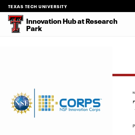
TEXAS TECH UNIVERSITY
Innovation Hub at Research
Park