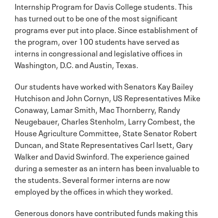
Internship Program for Davis College students. This
has turned out to be one of the most significant
programs ever put into place. Since establishment of
the program, over 100 students have served as
interns in congressional and legislative offices in
Washington, D.C. and Austin, Texas.
Our students have worked with Senators Kay Bailey
Hutchison and John Cornyn, US Representatives Mike
Conaway, Lamar Smith, Mac Thornberry, Randy
Neugebauer, Charles Stenholm, Larry Combest, the
House Agriculture Committee, State Senator Robert
Duncan, and State Representatives Carl Isett, Gary
Walker and David Swinford. The experience gained
during a semester as an intern has been invaluable to
the students. Several former interns are now
employed by the offices in which they worked.
Generous donors have contributed funds making this