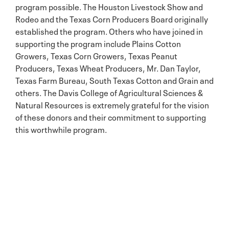
program possible. The Houston Livestock Show and
Rodeo and the Texas Corn Producers Board originally
established the program. Others who have joined in
supporting the program include Plains Cotton
Growers, Texas Corn Growers, Texas Peanut
Producers, Texas Wheat Producers, Mr. Dan Taylor,
Texas Farm Bureau, South Texas Cotton and Grain and
others. The Davis College of Agricultural Sciences &
Natural Resources is extremely grateful for the vision
of these donors and their commitment to supporting
this worthwhile program.