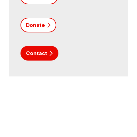
Donate
Contact