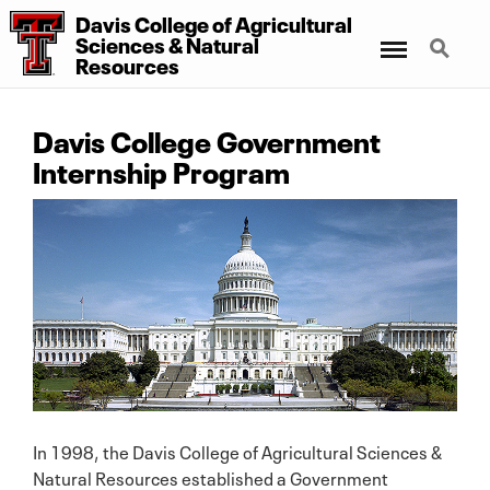
Davis College
of
Agricultural
Menu
Search
Sciences
&
Natural
Resources
Davis College Government
Internship Program
In 1998, the Davis College of Agricultural Sciences &
Natural Resources established a Government