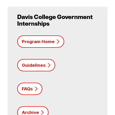
Davis College Government
Internships
Program Home
Guidelines
FAQs
Archive