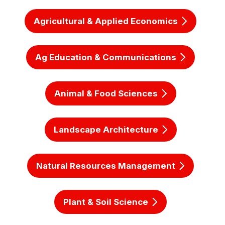
Agricultural & Applied Economics
Ag Education & Communications
Animal & Food Sciences
Landscape Architecture
Natural Resources Management
Plant & Soil Science