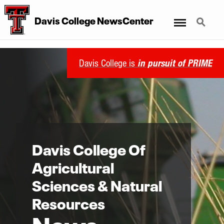
Davis College NewsCenter
Menu
Search
Davis College is
in pursuit of PRIME
Davis College Of
Agricultural
Sciences & Natural
Resources
News