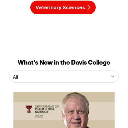
Veterinary Sciences
What's New in the Davis College