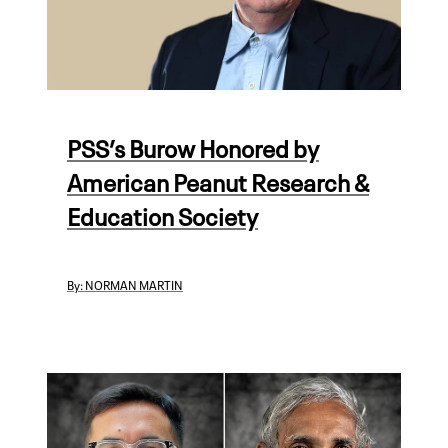
PSS’s Burow Honored by
American Peanut Research &
Education Society
By:
NORMAN MARTIN