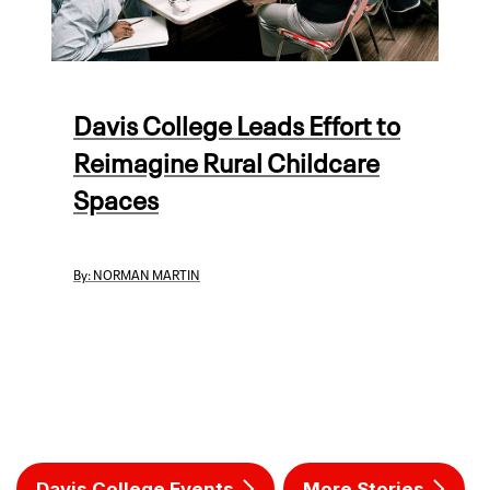
Davis College Leads Effort to
Reimagine Rural Childcare
Spaces
By:
NORMAN MARTIN
Davis College Events
More Stories