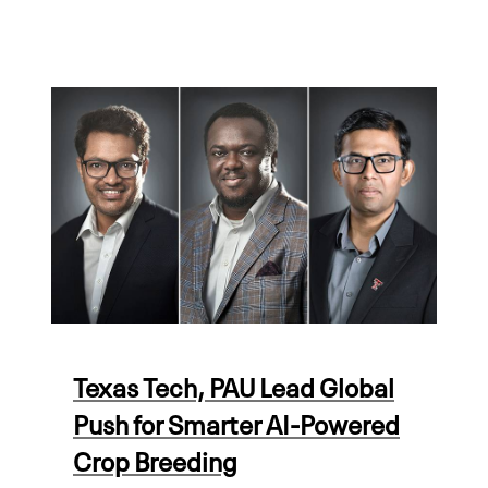
Texas Tech, PAU Lead Global
Push for Smarter AI-Powered
Crop Breeding