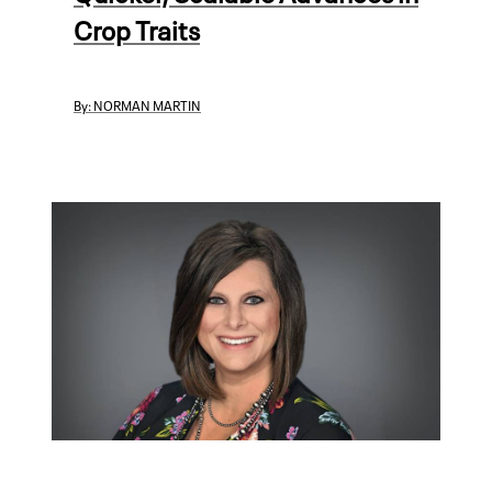
Crop Traits
By:
NORMAN MARTIN