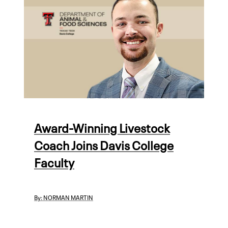
Award-Winning Livestock
Coach Joins Davis College
Faculty
By:
NORMAN MARTIN