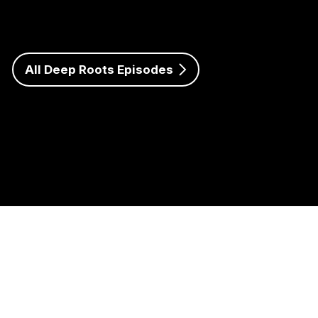
talk about his journey as a student leader, undergraduate
researcher, and future educator. Hailing from the small
town of Brookshire, Texas, Lance shares how saying yes
to new opportunities has transformed his college
experience and shaped his passion for agricultural
All Deep Roots Episodes
education.
Listen to Episode 5