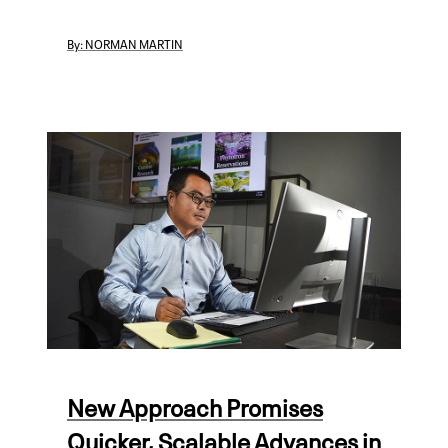
By:
NORMAN MARTIN
New Approach Promises
Quicker, Scalable Advances in