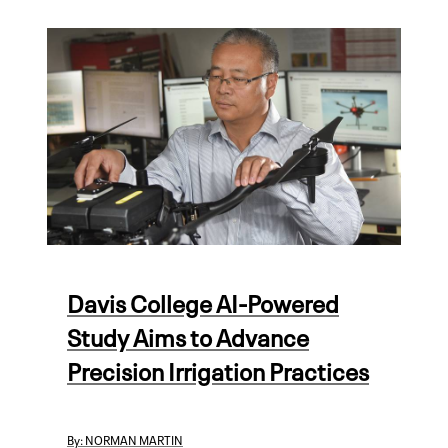
Davis College AI-Powered
Study Aims to Advance
Precision Irrigation Practices
By:
NORMAN MARTIN