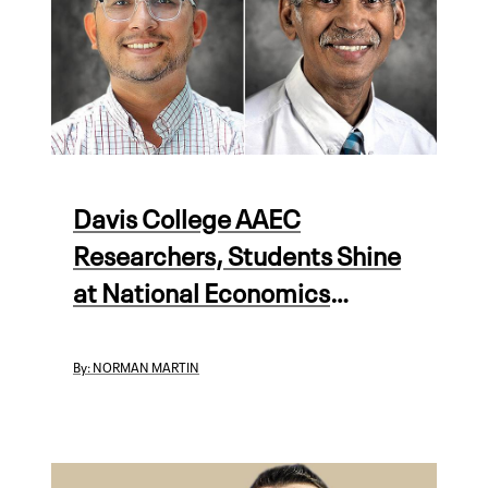
Davis College AAEC
Researchers, Students Shine
at National Economics
Meeting
By:
NORMAN MARTIN