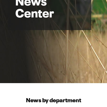
Center
News by department