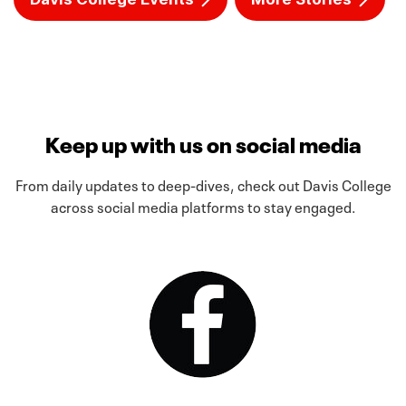
Keep up with us on social media
From daily updates to deep-dives, check out Davis College
across social media platforms to stay engaged.