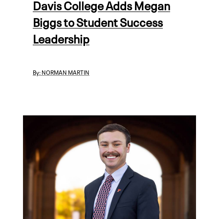
Davis College Adds Megan
Biggs to Student Success
Leadership
By:
NORMAN MARTIN