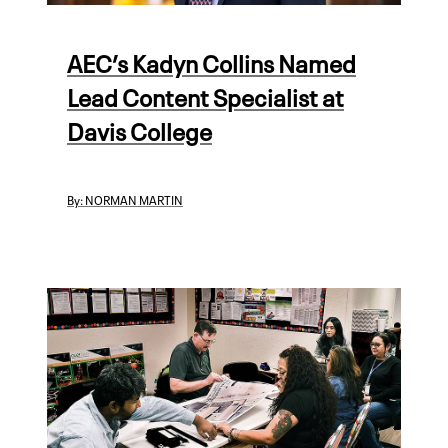
AEC’s Kadyn Collins Named
Lead Content Specialist at
Davis College
By:
NORMAN MARTIN