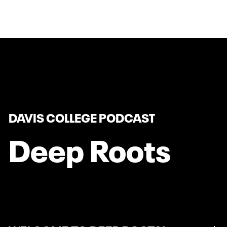
DAVIS COLLEGE PODCAST
Deep Roots