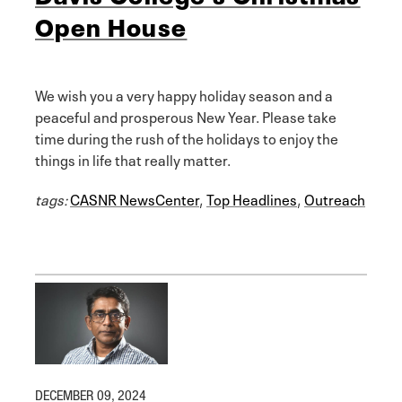
Open House
We wish you a very happy holiday season and a
peaceful and prosperous New Year. Please take
time during the rush of the holidays to enjoy the
things in life that really matter.
tags:
CASNR NewsCenter
,
Top Headlines
,
Outreach
DECEMBER 09, 2024