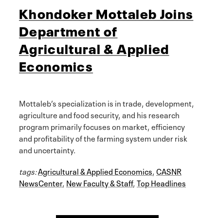
Khondoker Mottaleb Joins
Department of
Agricultural & Applied
Economics
Mottaleb’s specialization is in trade, development,
agriculture and food security, and his research
program primarily focuses on market, efficiency
and profitability of the farming system under risk
and uncertainty.
tags:
Agricultural & Applied Economics
,
CASNR
NewsCenter
,
New Faculty & Staff
,
Top Headlines