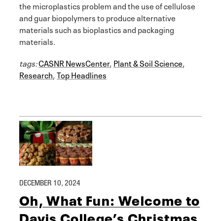
the microplastics problem and the use of cellulose
and guar biopolymers to produce alternative
materials such as bioplastics and packaging
materials.
tags:
CASNR NewsCenter
,
Plant & Soil Science
,
Research
,
Top Headlines
DECEMBER 10, 2024
Oh, What Fun: Welcome to
Davis College’s Christmas