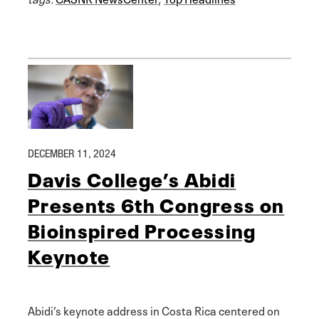
DECEMBER 11, 2024
Davis College’s Abidi
Presents 6th Congress on
Bioinspired Processing
Keynote
Abidi’s keynote address in Costa Rica centered on