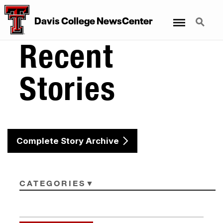
Menu
Search
Davis College NewsCenter
Recent
Stories
Complete Story Archive
CATEGORIES