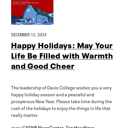
DECEMBER 12, 2024
Happy Holidays: May Your
Life Be Filled with Warmth
and Good Cheer
The leadership of Davis College wishes you a very
happy holiday season and a peaceful and
prosperous New Year. Please take time during the
rush of the holidays to enjoy the things in life that
really matter.
tags:
CASNR NewsCenter
,
Top Headlines