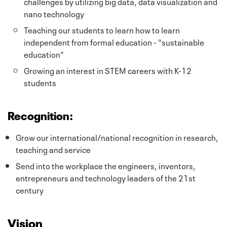
challenges by utilizing big data, data visualization and
nano technology
Teaching our students to learn how to learn
independent from formal education - "sustainable
education"
Growing an interest in STEM careers with K-12
students
Recognition:
Grow our international/national recognition in research,
teaching and service
Send into the workplace the engineers, inventors,
entrepreneurs and technology leaders of the 21st
century
Vision