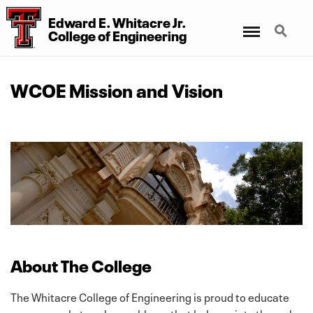
Edward E. Whitacre Jr.
Menu
Search
College
of
Engineering
WCOE Mission and Vision
About The College
The Whitacre College of Engineering is proud to educate