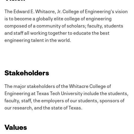
The Edward E. Whitacre, Jr. College of Engineering's vision
is to become a globally elite college of engineering
composed of a community of scholars; faculty, students
and staff all working together to educate the best
engineering talent in the world.
Stakeholders
The major stakeholders of the Whitacre College of
Engineering at Texas Tech University include the students,
faculty, staff, the employers of our students, sponsors of
our research, and the state of Texas.
Values