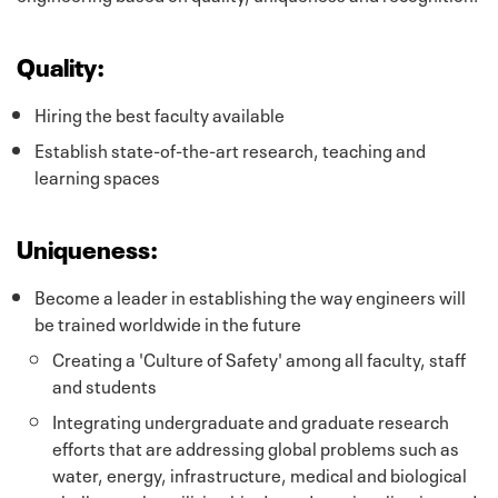
Quality:
Hiring the best faculty available
Establish state-of-the-art research, teaching and
learning spaces
Uniqueness:
Become a leader in establishing the way engineers will
be trained worldwide in the future
Creating a 'Culture of Safety' among all faculty, staff
and students
Integrating undergraduate and graduate research
efforts that are addressing global problems such as
water, energy, infrastructure, medical and biological