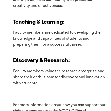
creativity and effectiveness.
Teaching & Learning
:
Faculty members are dedicated to developing the
knowledge and capabilities of students and
preparing them for a successful career.
Discovery & Research
:
Faculty members value the research enterprise and
share their enthusiasm for discovery and innovation
with students.
For more information about how you can support our
vision, please contact the WCOE Office of