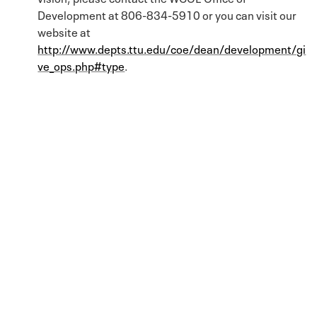
Development at 806-834-5910 or you can visit our
website at
http://www.depts.ttu.edu/coe/dean/development/gi
ve_ops.php#type
.