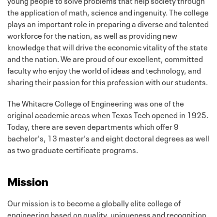
young people to solve problems that help society through
the application of math, science and ingenuity. The college
plays an important role in preparing a diverse and talented
workforce for the nation, as well as providing new
knowledge that will drive the economic vitality of the state
and the nation. We are proud of our excellent, committed
faculty who enjoy the world of ideas and technology, and
sharing their passion for this profession with our students.
The Whitacre College of Engineering was one of the
original academic areas when Texas Tech opened in 1925.
Today, there are seven departments which offer 9
bachelor's, 13 master's and eight doctoral degrees as well
as two graduate certificate programs.
Mission
Our mission is to become a globally elite college of
engineering based on quality, uniqueness and recognition.