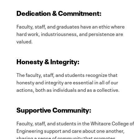
Dedication & Commitment
:
Faculty, staff, and graduates have an ethic where
hard work, industriousness, and persistence are
valued.
Honesty & Integrity
:
The faculty, staff, and students recognize that
honesty and integrity are essential in all of our
actions, both as individuals and as a collective.
Supportive Community
:
Faculty, staff, and students in the Whitacre College of
Engineering support and care about one another,
sharing a sense of community that promotes