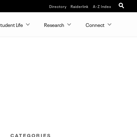
Directory
Raiderlink
A-Z Index
tudent Life
Research
Connect
CATEGORIES