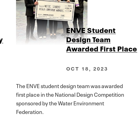
ENVE Student
y
Design Team
Awarded First Place
OCT 18, 2023
The ENVE student design team was awarded
first place in the National Design Competition
sponsored by the Water Environment
Federation.