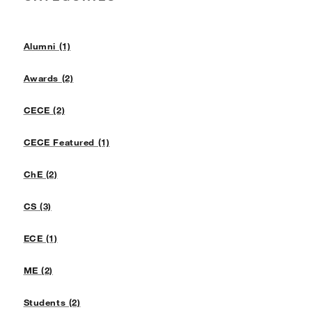
Alumni (1)
Awards (2)
CECE (2)
CECE Featured (1)
ChE (2)
CS (3)
ECE (1)
ME (2)
Students (2)