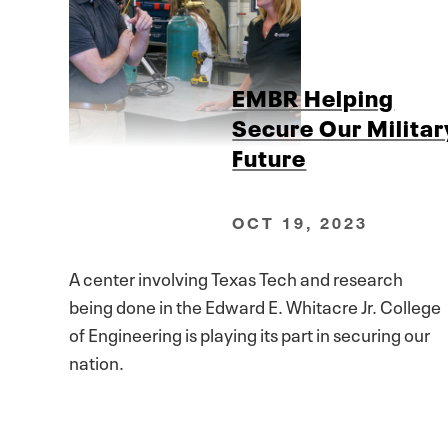
EMBR Helping
Secure Our Militar
Future
OCT 19, 2023
A center involving Texas Tech and research
being done in the Edward E. Whitacre Jr. College
of Engineering is playing its part in securing our
nation.