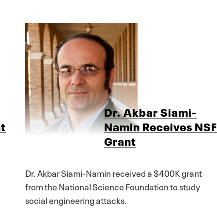
Dr. Akbar Siami-
t
Namin Receives NS
Grant
Dr. Akbar Siami-Namin received a $400K grant
from the National Science Foundation to study
social engineering attacks.