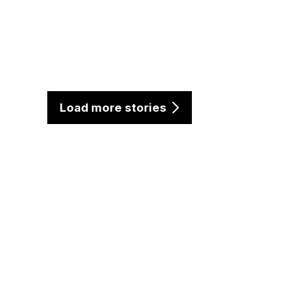
Load more stories