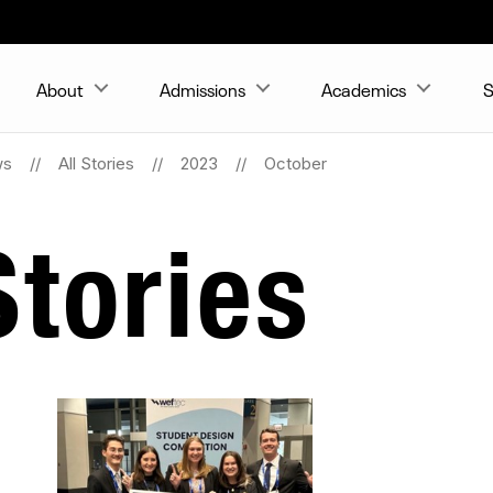
About
Admissions
Academics
S
ws
All Stories
2023
October
tories