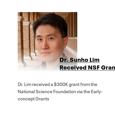
Dr. Sunho Lim
Received NSF Gran
Dr. Lim received a $300K grant from the
National Science Foundation via the Early-
concept Grants