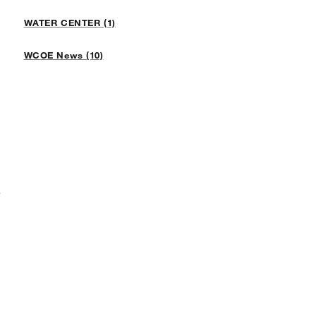
WATER CENTER (1)
WCOE News (10)
F