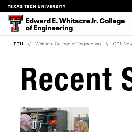
TEXAS TECH UNIVERSITY
Edward E. Whitacre Jr. College
of
Engineering
TTU
Whitacre College of Engineering
COE Ne
Recent S