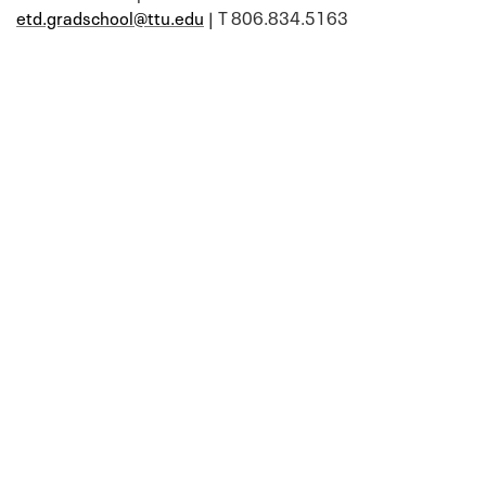
etd.gradschool@ttu.edu
| T 806.834.5163