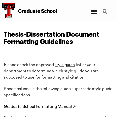
Menu
Search
Graduate School
Thesis-Dissertation Document
Formatting Guidelines
Please check the approved
style guide
list or your
department to determine which style guide you are
supposed to use for formatting and citation.
Specifications in the following guide supercede style guide
specifications.
Graduate School Formatting Manual