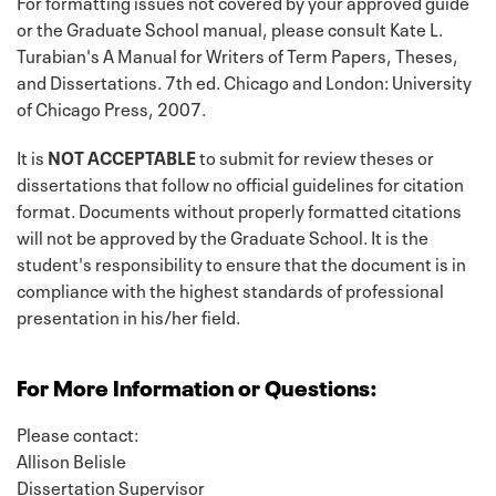
For formatting issues not covered by your approved guide
or the Graduate School manual, please consult Kate L.
Turabian's A Manual for Writers of Term Papers, Theses,
and Dissertations. 7th ed. Chicago and London: University
of Chicago Press, 2007.
It is
NOT ACCEPTABLE
to submit for review theses or
dissertations that follow no official guidelines for citation
format. Documents without properly formatted citations
will not be approved by the Graduate School. It is the
student's responsibility to ensure that the document is in
compliance with the highest standards of professional
presentation in his/her field.
For More Information or Questions:
Please contact:
Allison Belisle
Dissertation Supervisor