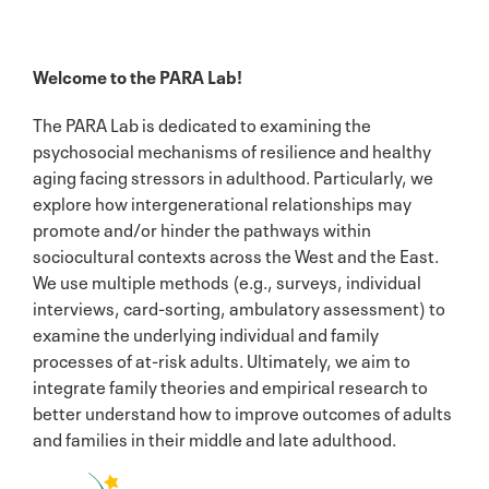
Welcome to the PARA Lab!
The PARA Lab is dedicated to examining the
psychosocial mechanisms of resilience and healthy
aging facing stressors in adulthood. Particularly, we
explore how intergenerational relationships may
promote and/or hinder the pathways within
sociocultural contexts across the West and the East.
We use multiple methods (e.g., surveys, individual
interviews, card-sorting, ambulatory assessment) to
examine the underlying individual and family
processes of at-risk adults. Ultimately, we aim to
integrate family theories and empirical research to
better understand how to improve outcomes of adults
and families in their middle and late adulthood.