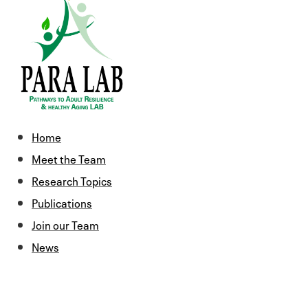
Home
Meet the Team
Research Topics
Publications
Join our Team
News