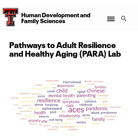
Human Development
and
Menu
Search
Family Sciences
Pathways to Adult Resilience
and Healthy Aging (PARA) Lab