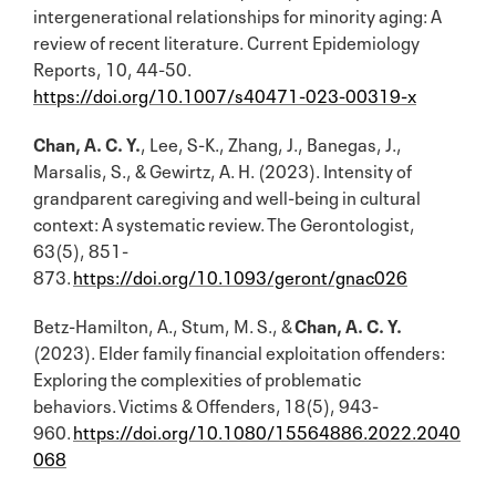
intergenerational relationships for minority aging: A
review of recent literature. Current Epidemiology
Reports, 10, 44-50.
https://doi.org/10.1007/s40471-023-00319-x
Chan, A. C. Y.
, Lee, S-K., Zhang, J., Banegas, J.,
Marsalis, S., & Gewirtz, A. H. (2023). Intensity of
grandparent caregiving and well-being in cultural
context: A systematic review. The Gerontologist,
63(5), 851-
873.
https://doi.org/10.1093/geront/gnac026
Betz-Hamilton, A., Stum, M. S., &
Chan, A. C. Y.
(2023). Elder family financial exploitation offenders:
Exploring the complexities of problematic
behaviors. Victims & Offenders, 18(5), 943-
960.
https://doi.org/10.1080/15564886.2022.2040
068