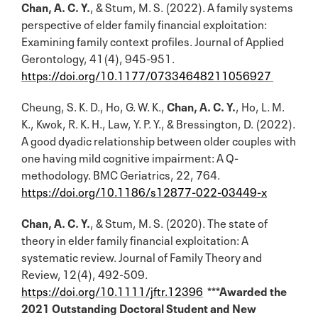
Chan, A. C. Y.
, & Stum, M. S. (2022). A family systems
perspective of elder family financial exploitation:
Examining family context profiles. Journal of Applied
Gerontology, 41(4), 945-951.
https://doi.org/10.1177/07334648211056927
Cheung, S. K. D., Ho, G. W. K.,
Chan, A. C. Y.
, Ho, L. M.
K., Kwok, R. K. H., Law, Y. P. Y., & Bressington, D. (2022).
A good dyadic relationship between older couples with
one having mild cognitive impairment: A Q-
methodology. BMC Geriatrics, 22, 764.
https://doi.org/10.1186/s12877-022-03449-x
Chan, A. C. Y.
, & Stum, M. S. (2020). The state of
theory in elder family financial exploitation: A
systematic review. Journal of Family Theory and
Review, 12(4), 492-509.
https://doi.org/10.1111/jftr.12396
***Awarded the
2021 Outstanding Doctoral Student and New