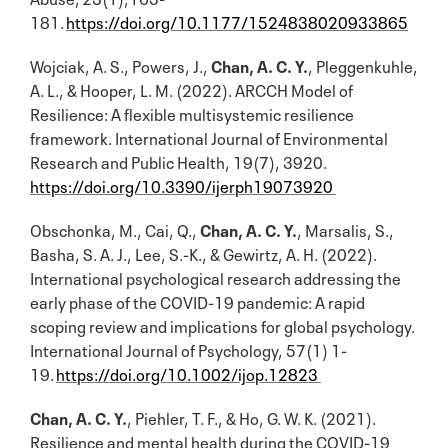
181.
https://doi.org/10.1177/1524838020933865
Wojciak, A. S., Powers, J.,
Chan, A. C. Y.
, Pleggenkuhle,
A. L., & Hooper, L. M. (2022). ARCCH Model of
Resilience: A flexible multisystemic resilience
framework. International Journal of Environmental
Research and Public Health, 19(7), 3920.
https://doi.org/10.3390/ijerph19073920
Obschonka, M., Cai, Q.,
Chan, A. C. Y.
, Marsalis, S.,
Basha, S. A. J., Lee, S.-K., & Gewirtz, A. H. (2022).
International psychological research addressing the
early phase of the COVID-19 pandemic: A rapid
scoping review and implications for global psychology.
International Journal of Psychology, 57(1) 1-
19.
https://doi.org/10.1002/ijop.12823
Chan, A. C. Y.
, Piehler, T. F., & Ho, G. W. K. (2021).
Resilience and mental health during the COVID-19