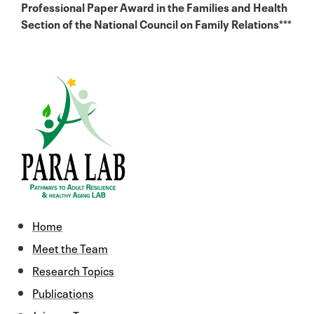
Professional Paper Award in the Families and Health
Section of the National Council on Family Relations***
Home
Meet the Team
Research Topics
Publications