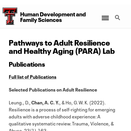
Human Development
and
Menu
Search
Family Sciences
Pathways to Adult Resilience
and Healthy Aging (PARA) Lab
Publications
Full list of Publications
Selected Publications on Adult Resilience
Leung., D.,
Chan, A. C. Y.
, & Ho, G. W. K. (2022).
Resilience is a process of self-righting for emerging
adults with adverse childhood experience: A
qualitative systematic review. Trauma, Violence, &
Abuse, 23(1),163-