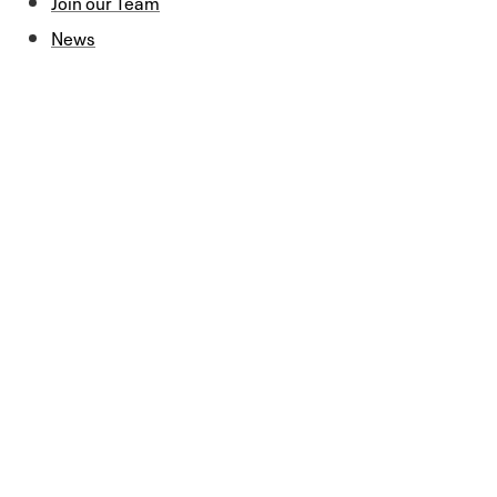
Join our Team
News