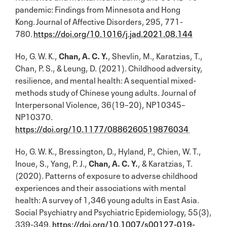
pandemic: Findings from Minnesota and Hong
Kong. Journal of Affective Disorders, 295, 771-
780.
https://doi.org/10.1016/j.jad.2021.08.144
Ho, G. W. K.,
Chan, A. C. Y.
, Shevlin, M., Karatzias, T.,
Chan, P. S., & Leung, D. (2021). Childhood adversity,
resilience, and mental health: A sequential mixed-
methods study of Chinese young adults. Journal of
Interpersonal Violence, 36(19–20), NP10345–
NP10370.
https://doi.org/10.1177/0886260519876034
Ho, G. W. K., Bressington, D., Hyland, P., Chien, W. T.,
Inoue, S., Yang, P. J.,
Chan, A. C. Y.
, & Karatzias, T.
(2020). Patterns of exposure to adverse childhood
experiences and their associations with mental
health: A survey of 1,346 young adults in East Asia.
Social Psychiatry and Psychiatric Epidemiology, 55(3),
339-349.
https://doi.org/10.1007/s00127-019-