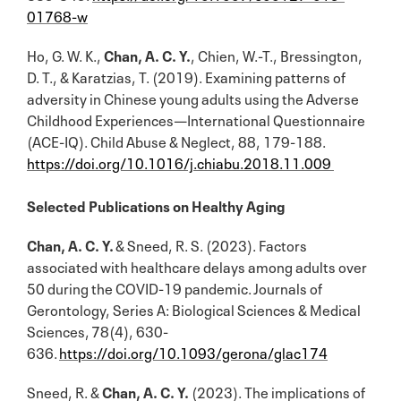
01768-w
Ho, G. W. K.,
Chan, A. C. Y.
, Chien, W.-T., Bressington,
D. T., & Karatzias, T. (2019). Examining patterns of
adversity in Chinese young adults using the Adverse
Childhood Experiences—International Questionnaire
(ACE-IQ). Child Abuse & Neglect, 88, 179-188.
https://doi.org/10.1016/j.chiabu.2018.11.009
Selected Publications on Healthy Aging
Chan, A. C. Y.
& Sneed, R. S. (2023). Factors
associated with healthcare delays among adults over
50 during the COVID-19 pandemic. Journals of
Gerontology, Series A: Biological Sciences & Medical
Sciences, 78(4), 630-
636.
https://doi.org/10.1093/gerona/glac174
Sneed, R. &
Chan, A. C. Y.
(2023). The implications of