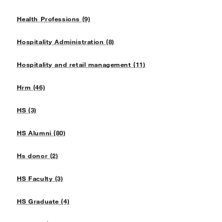
Health Professions (9)
Hospitality Administration (8)
Hospitality and retail management (11)
Hrm (46)
HS (3)
HS Alumni (80)
Hs donor (2)
HS Faculty (3)
HS Graduate (4)