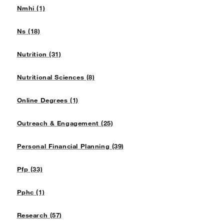
Nmhi (1)
Ns (18)
Nutrition (31)
Nutritional Sciences (8)
Online Degrees (1)
Outreach & Engagement (25)
Personal Financial Planning (39)
Pfp (33)
Pphc (1)
Research (57)