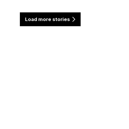
Load more stories