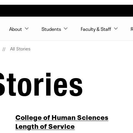
About
Students
Faculty & Staff
R
All Stories
tories
College of Human Sciences
Length of Service