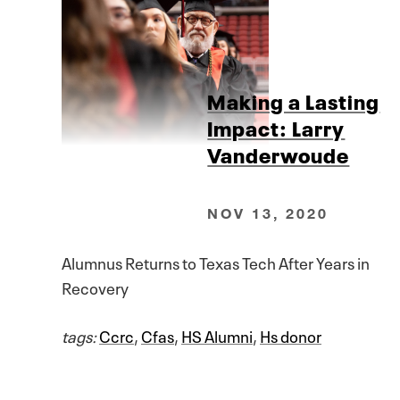
Making a Lasting
Impact: Larry
Vanderwoude
NOV 13, 2020
Alumnus Returns to Texas Tech After Years in
Recovery
tags:
Ccrc
,
Cfas
,
HS Alumni
,
Hs donor