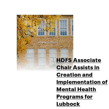
HDFS Associate
Chair Assists in
Creation and
Implementation of
Mental Health
Programs for
Lubbock