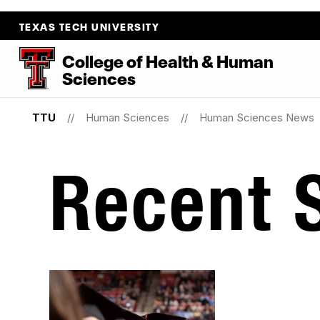
TEXAS TECH UNIVERSITY
College
of
Health
&
Human
Sciences
TTU
Human Sciences
Human Sciences News
Recent S