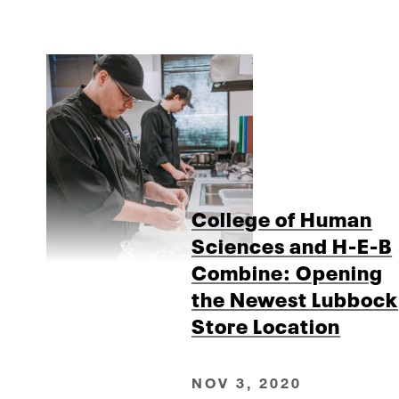
College of Human
Sciences and H-E-B
Combine: Opening
the Newest Lubbock
Store Location
NOV 3, 2020