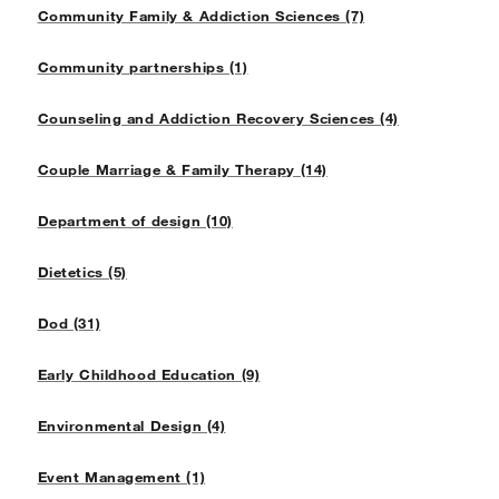
Community Family & Addiction Sciences (7)
Community partnerships (1)
Counseling and Addiction Recovery Sciences (4)
Couple Marriage & Family Therapy (14)
Department of design (10)
Dietetics (5)
Dod (31)
Early Childhood Education (9)
Environmental Design (4)
Event Management (1)