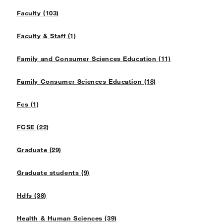
Faculty (103)
Faculty & Staff (1)
Family and Consumer Sciences Education (11)
Family Consumer Sciences Education (18)
Fcs (1)
FCSE (22)
Graduate (29)
Graduate students (9)
Hdfs (38)
Health & Human Sciences (39)