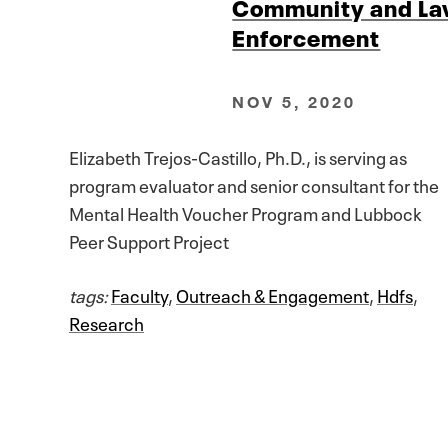
Community and L
Enforcement
NOV 5, 2020
Elizabeth Trejos-Castillo, Ph.D., is serving as
program evaluator and senior consultant for the
Mental Health Voucher Program and Lubbock
Peer Support Project
tags:
Faculty
,
Outreach & Engagement
,
Hdfs
,
Research