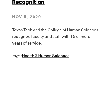
Recognition
NOV 5, 2020
Texas Tech and the College of Human Sciences
recognize faculty and staff with 15 or more
years of service.
tags:
Health & Human Sciences