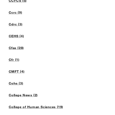
CCFCS (5)
Ccrc (9)
Cdrc (3)
CEHS (4)
Cfas (28)
Cfr (1)
CMFT (4)
Cohs (3)
College News (2)
College of Human Sciences (19)