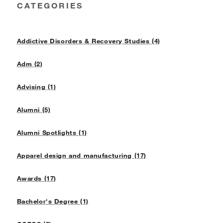
CATEGORIES
Addictive Disorders & Recovery Studies (4)
Adm (2)
Advising (1)
Alumni (5)
Alumni Spotlights (1)
Apparel design and manufacturing (17)
Awards (17)
Bachelor's Degree (1)