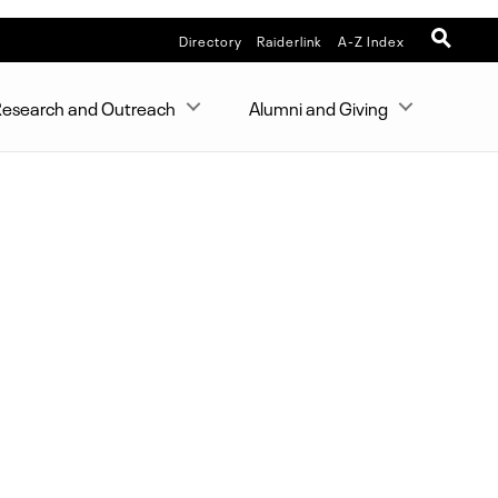
Directory
Raiderlink
A-Z Index
esearch and Outreach
Alumni and Giving