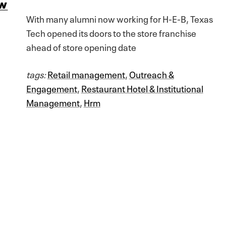
aw
With many alumni now working for H-E-B, Texas
Tech opened its doors to the store franchise
ahead of store opening date
tags:
Retail management
,
Outreach &
Engagement
,
Restaurant Hotel & Institutional
Management
,
Hrm