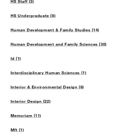
HS Staff (3)
HS Undergraduate (8)
Human Development & Family Studies (14)
Human Development and Family Sciences (30)
Id (1)
Interdisciplinary Human Sciences (1)
Interior & Environmental Design (8)
Interior Design (22)
Memoriam (11)
Mft (1)