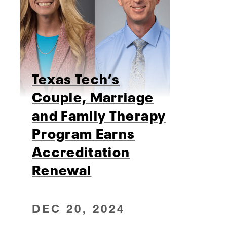
Texas Tech’s
Couple, Marriage
and Family Therapy
Program Earns
Accreditation
Renewal
DEC 20, 2024