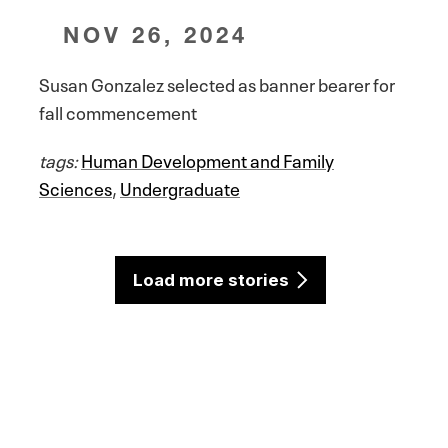
NOV 26, 2024
Susan Gonzalez selected as banner bearer for
fall commencement
tags:
Human Development and Family
Sciences
,
Undergraduate
Load more stories