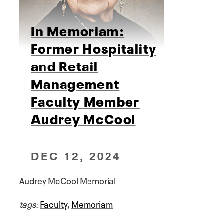
In Memoriam:
Former Hospitality
and Retail
Management
Faculty Member
Audrey McCool
DEC 12, 2024
Audrey McCool Memorial
tags:
Faculty
,
Memoriam