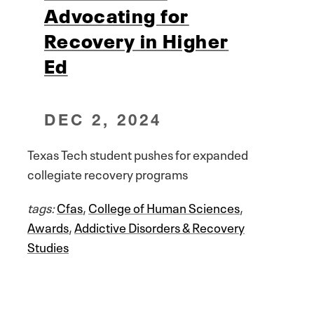
Advocating for
Recovery in Higher
Ed
DEC 2, 2024
Texas Tech student pushes for expanded
collegiate recovery programs
tags:
Cfas
,
College of Human Sciences
,
Awards
,
Addictive Disorders & Recovery
Studies