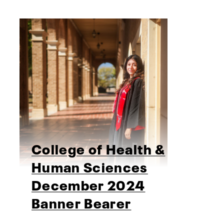
College of Health &
Human Sciences
December 2024
Banner Bearer