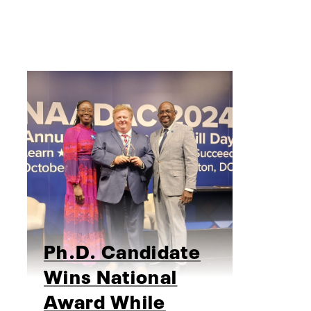
Ph.D. Candidate
Wins National
Award While