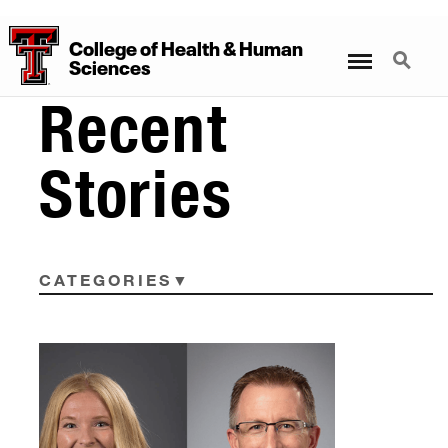
College
of
Health
&
Human
Menu
Search
Sciences
Recent
Stories
CATEGORIES