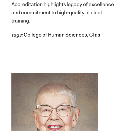
Accreditation highlights legacy of excellence
and commitment to high-quality clinical
training.
tags:
College of Human Sciences
,
Cfas