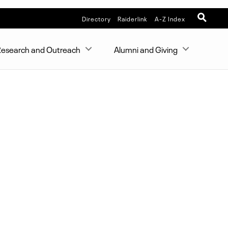
Directory
Raiderlink
A-Z Index
esearch and Outreach
Alumni and Giving