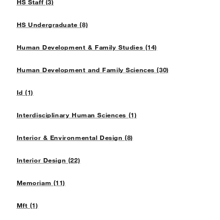
HS Staff (3)
HS Undergraduate (8)
Human Development & Family Studies (14)
Human Development and Family Sciences (30)
Id (1)
Interdisciplinary Human Sciences (1)
Interior & Environmental Design (8)
Interior Design (22)
Memoriam (11)
Mft (1)