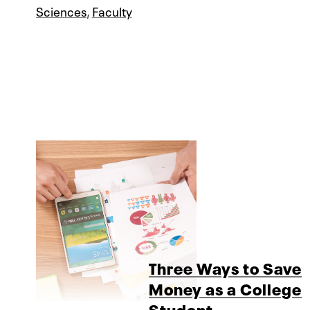
Sciences
,
Faculty
Three Ways to Save
Money as a College
Student