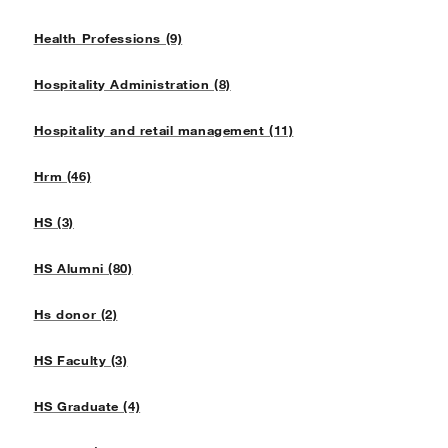
Health Professions (9)
Hospitality Administration (8)
Hospitality and retail management (11)
Hrm (46)
HS (3)
HS Alumni (80)
Hs donor (2)
HS Faculty (3)
HS Graduate (4)