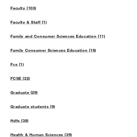
Faculty (103)
Faculty & Staff (1)
Family and Consumer Sciences Education (11)
Family Consumer Sciences Education (18)
Fcs (1)
FCSE (22)
Graduate (29)
Graduate students (9)
Hdfs (38)
Health & Human Sciences (39)