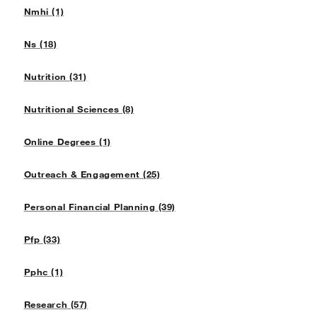
Nmhi (1)
Ns (18)
Nutrition (31)
Nutritional Sciences (8)
Online Degrees (1)
Outreach & Engagement (25)
Personal Financial Planning (39)
Pfp (33)
Pphc (1)
Research (57)