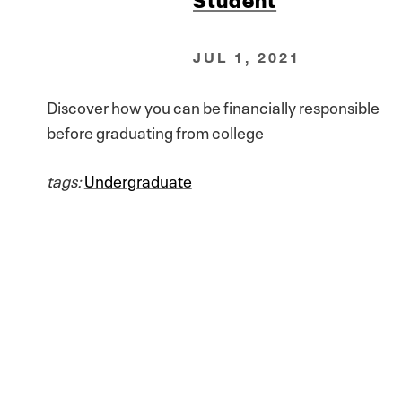
JUL 1, 2021
Discover how you can be financially responsible
before graduating from college
tags:
Undergraduate