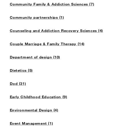
Community Family & Addiction Sciences (7)
Community partnerships (1)
Counseling and Addiction Recovery Sciences (4)
Couple Marriage & Family Therapy (14)
Department of design (10)
Dietetics (5)
Dod (31)
Early Childhood Education (9)
Environmental Design (4)
Event Management (1)