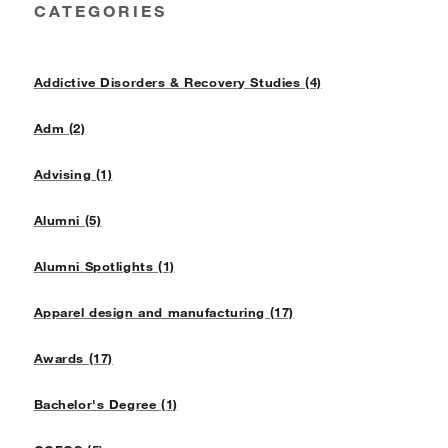
CATEGORIES
Addictive Disorders & Recovery Studies (4)
Adm (2)
Advising (1)
Alumni (5)
Alumni Spotlights (1)
Apparel design and manufacturing (17)
Awards (17)
Bachelor's Degree (1)