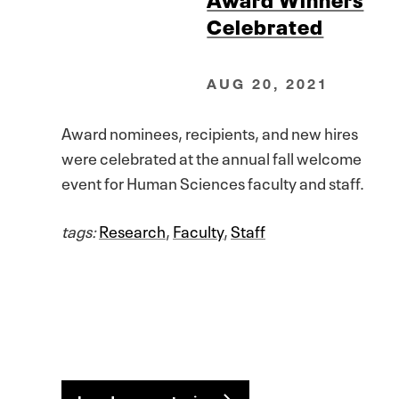
Celebrated
AUG 20, 2021
Award nominees, recipients, and new hires
were celebrated at the annual fall welcome
event for Human Sciences faculty and staff.
tags:
Research
,
Faculty
,
Staff