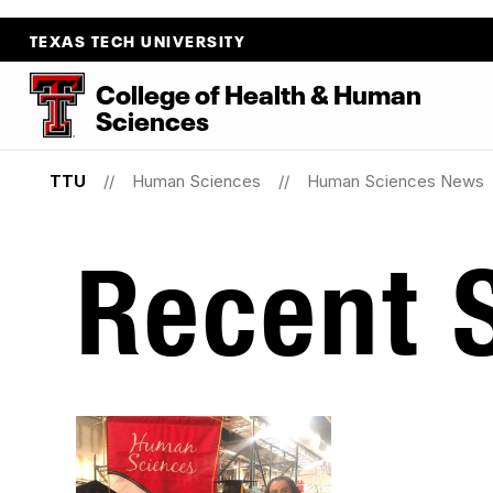
TEXAS TECH UNIVERSITY
College
of
Health
&
Human
Sciences
TTU
Human Sciences
Human Sciences News
Recent S