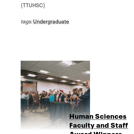
(TTUHSC)
tags:
Undergraduate
Human Sciences
Faculty and Staff
Award Winners