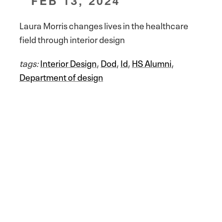
FEB 13, 2024
Laura Morris changes lives in the healthcare
field through interior design
tags:
Interior Design
,
Dod
,
Id
,
HS Alumni
,
Department of design