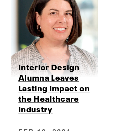
Interior Design
Alumna Leaves
Lasting Impact on
the Healthcare
Industry