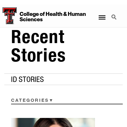
College
of
Health
&
Human
Menu
Search
Sciences
Recent
Stories
ID STORIES
CATEGORIES