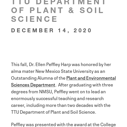
TTU DEPARTMENT
OF PLANT & SOIL
SCIENCE
DECEMBER 14, 2020
This fall, Dr. Ellen Peffley Harp was honored by her
alma mater New Mexico State University as an
Outstanding Alumna of the
Plant and Environmental
Sciences Department
. After graduating with three
degrees from NMSU, Peffley went on to lead an
enormously successful teaching and research
career, including more than two decades with the
TTU Department of Plant and Soil Science.
Peffley was presented with the award at the College