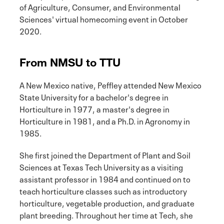
of Agriculture, Consumer, and Environmental
Sciences' virtual homecoming event in October
2020.
From NMSU to TTU
A New Mexico native, Peffley attended New Mexico
State University for a bachelor's degree in
Horticulture in 1977, a master's degree in
Horticulture in 1981, and a Ph.D. in Agronomy in
1985.
She first joined the Department of Plant and Soil
Sciences at Texas Tech University as a visiting
assistant professor in 1984 and continued on to
teach horticulture classes such as introductory
horticulture, vegetable production, and graduate
plant breeding. Throughout her time at Tech, she