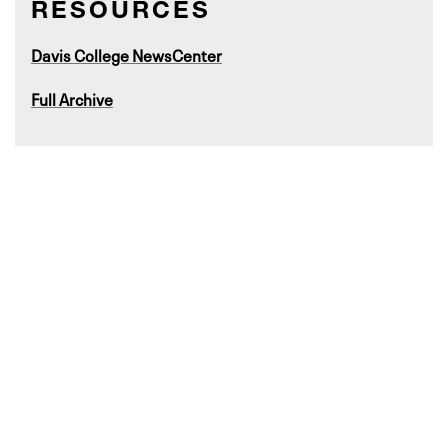
RESOURCES
Davis College NewsCenter
Full Archive