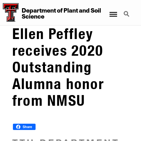
Department
of
Plant
and
Soil
Menu
Search
Science
Ellen Peffley
receives 2020
Outstanding
Alumna honor
from NMSU
Share