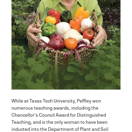
While at Texas Tech University, Peffley won
numerous teaching awards, including the
Chancellor's Council Award for Distinguished
Teaching, and is the only woman to have been
inducted into the Department of Plant and Soil