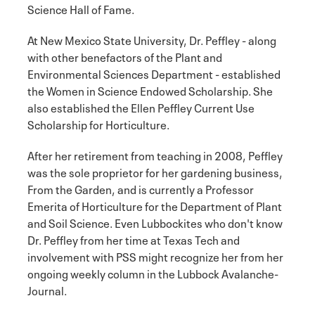
Science Hall of Fame.
At New Mexico State University, Dr. Peffley - along
with other benefactors of the Plant and
Environmental Sciences Department - established
the Women in Science Endowed Scholarship. She
also established the Ellen Peffley Current Use
Scholarship for Horticulture.
After her retirement from teaching in 2008, Peffley
was the sole proprietor for her gardening business,
From the Garden, and is currently a Professor
Emerita of Horticulture for the Department of Plant
and Soil Science. Even Lubbockites who don't know
Dr. Peffley from her time at Texas Tech and
involvement with PSS might recognize her from her
ongoing weekly column in the Lubbock Avalanche-
Journal.