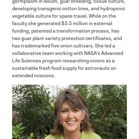
germplasm in Allium, guar breeding, tissue culture,
developing transgenic cotton lines, and hydroponic
vegetable culture for space travel. While on the
faculty she generated $3.5 million in external
funding, patented a transformation process, has
two guar plant variety protection certificates, and
has trademarked five onion cultivars. She led a
collaborative team working with NASA's Advanced
Life Sciences program researching onions as a
sustainable fresh food supply for astronauts on
extended missions.