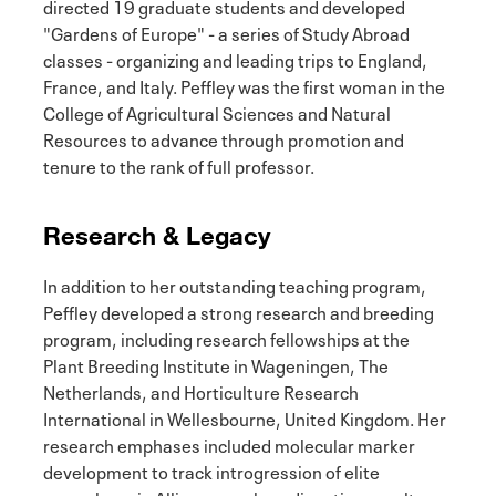
directed 19 graduate students and developed
"Gardens of Europe" - a series of Study Abroad
classes - organizing and leading trips to England,
France, and Italy. Peffley was the first woman in the
College of Agricultural Sciences and Natural
Resources to advance through promotion and
tenure to the rank of full professor.
Research & Legacy
In addition to her outstanding teaching program,
Peffley developed a strong research and breeding
program, including research fellowships at the
Plant Breeding Institute in Wageningen, The
Netherlands, and Horticulture Research
International in Wellesbourne, United Kingdom. Her
research emphases included molecular marker
development to track introgression of elite