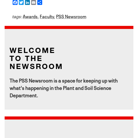
F
T
L
E
S
a
w
i
m
h
c
i
n
a
a
tags:
e
Awards
t
k
i
,
Faculty
r
,
PSS Newsroom
b
t
e
l
e
o
e
d
o
r
I
k
n
WELCOME
TO THE
NEWSROOM
The PSS Newsroom is a space for keeping up with
what's happening in the Plant and Soil Science
Department.